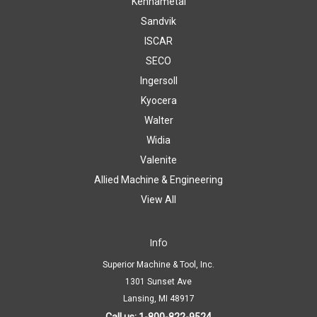
Kennametal
Sandvik
ISCAR
SECO
Ingersoll
Kyocera
Walter
Widia
Valenite
Allied Machine & Engineering
View All
Info
Superior Machine & Tool, Inc.
1301 Sunset Ave
Lansing, MI 48917