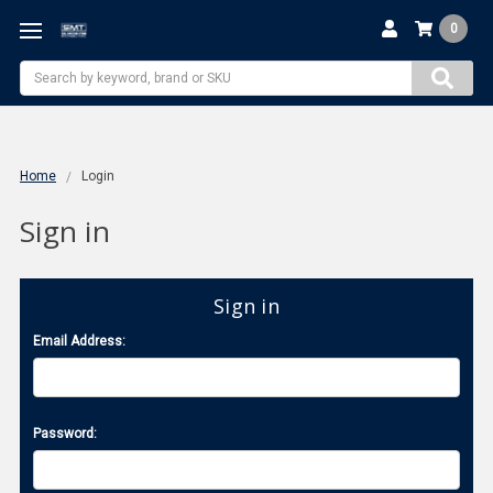
0
Search
Home
Login
Sign in
Sign in
Email Address:
Password: