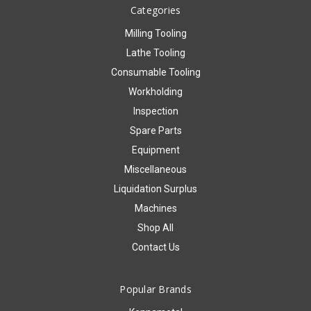
Categories
Milling Tooling
Lathe Tooling
Consumable Tooling
Workholding
Inspection
Spare Parts
Equipment
Miscellaneous
Liquidation Surplus
Machines
Shop All
Contact Us
Popular Brands