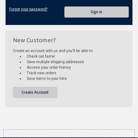
Forgot your password?
New Customer?
Create an account with us and you'll be able to:
Check out faster
Save multiple shipping addresses
Access your order history
Track new orders
Save items to your lists
Create Account