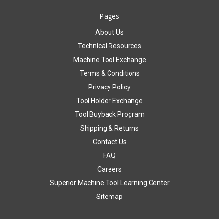
Pages
About Us
Technical Resources
Machine Tool Exchange
Terms & Conditions
Privacy Policy
Tool Holder Exchange
Tool Buyback Program
Shipping & Returns
Contact Us
FAQ
Careers
Superior Machine Tool Learning Center
Sitemap