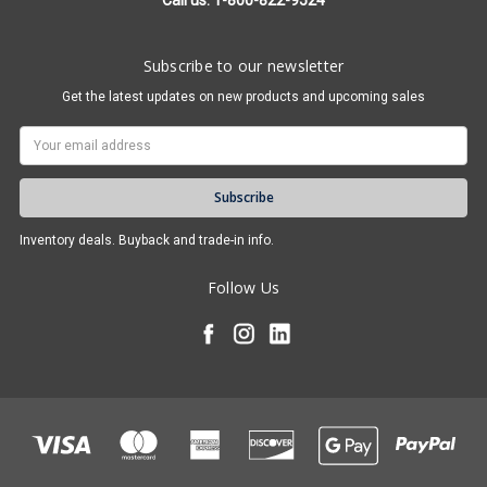
Call us: 1-800-822-9524
Subscribe to our newsletter
Get the latest updates on new products and upcoming sales
Email
Address
Inventory deals. Buyback and trade-in info.
Follow Us