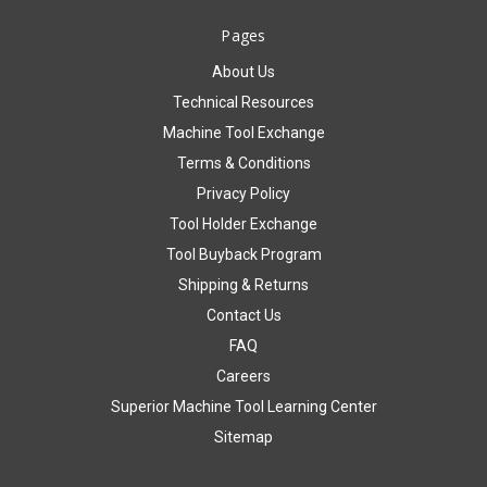
Pages
About Us
Technical Resources
Machine Tool Exchange
Terms & Conditions
Privacy Policy
Tool Holder Exchange
Tool Buyback Program
Shipping & Returns
Contact Us
FAQ
Careers
Superior Machine Tool Learning Center
Sitemap