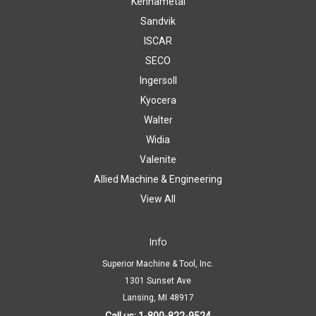
Kennametal
Sandvik
ISCAR
SECO
Ingersoll
Kyocera
Walter
Widia
Valenite
Allied Machine & Engineering
View All
Info
Superior Machine & Tool, Inc.
1301 Sunset Ave
Lansing, MI 48917