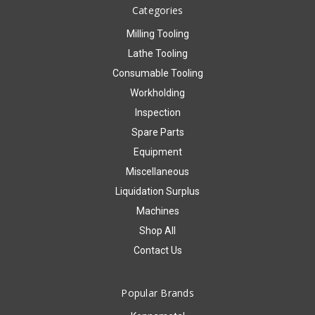
Categories
Milling Tooling
Lathe Tooling
Consumable Tooling
Workholding
Inspection
Spare Parts
Equipment
Miscellaneous
Liquidation Surplus
Machines
Shop All
Contact Us
Popular Brands