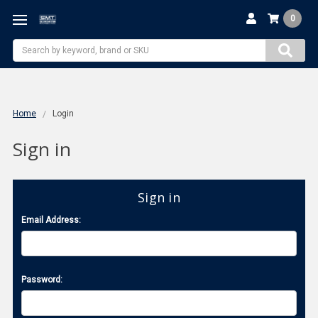
0
Search
Home
Login
Sign in
Sign in
Email Address:
Password: