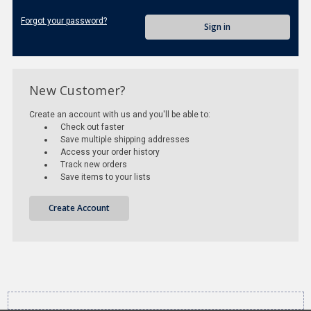
Forgot your password?
New Customer?
Create an account with us and you'll be able to:
Check out faster
Save multiple shipping addresses
Access your order history
Track new orders
Save items to your lists
Create Account