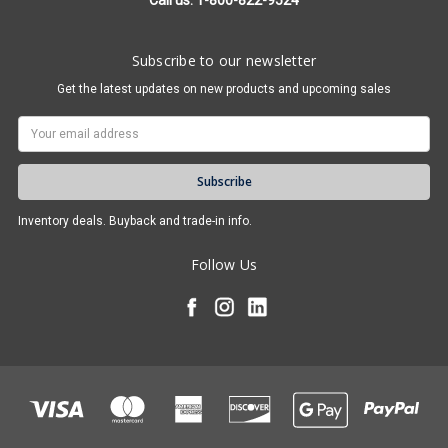
Call us: 1-800-822-9524
Subscribe to our newsletter
Get the latest updates on new products and upcoming sales
Email
Address
Inventory deals. Buyback and trade-in info.
Follow Us