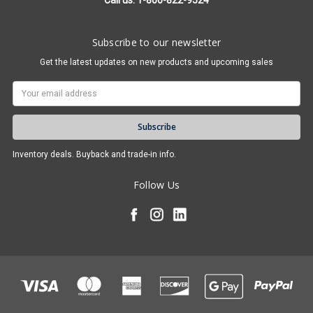
Call us: 1-800-822-9524
Subscribe to our newsletter
Get the latest updates on new products and upcoming sales
Email
Address
Inventory deals. Buyback and trade-in info.
Follow Us