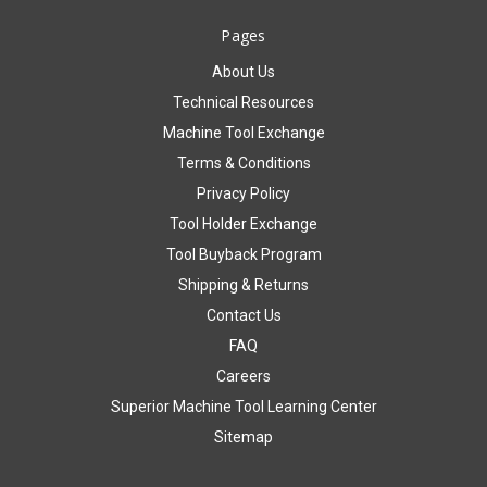
Pages
About Us
Technical Resources
Machine Tool Exchange
Terms & Conditions
Privacy Policy
Tool Holder Exchange
Tool Buyback Program
Shipping & Returns
Contact Us
FAQ
Careers
Superior Machine Tool Learning Center
Sitemap