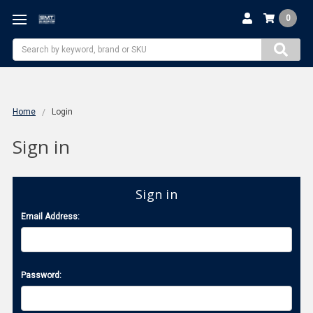
0
Search
Home
Login
Sign in
Sign in
Email Address:
Password: