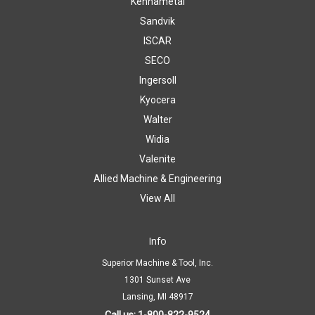
Kennametal
Sandvik
ISCAR
SECO
Ingersoll
Kyocera
Walter
Widia
Valenite
Allied Machine & Engineering
View All
Info
Superior Machine & Tool, Inc.
1301 Sunset Ave
Lansing, MI 48917