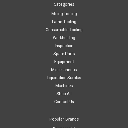
Categories
Milling Tooling
Lathe Tooling
Consumable Tooling
Workholding
Inspection
Spare Parts
Equipment
Miscellaneous
Liquidation Surplus
Machines
Shop All
Contact Us
Popular Brands