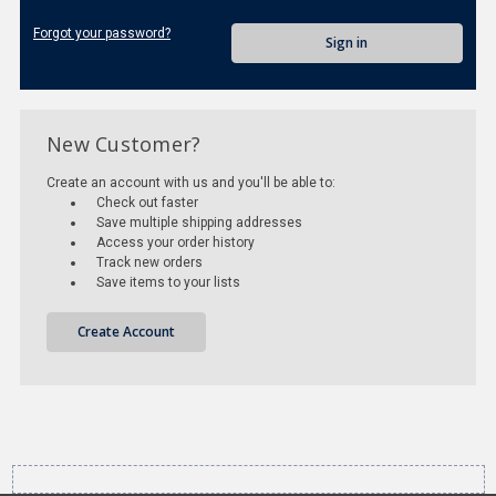
Forgot your password?
New Customer?
Create an account with us and you'll be able to:
Check out faster
Save multiple shipping addresses
Access your order history
Track new orders
Save items to your lists
Create Account