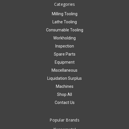
Categories
Milling Tooling
Lathe Tooling
Consumable Tooling
Workholding
Inspection
Spare Parts
Equipment
Miscellaneous
Liquidation Surplus
Machines
Shop All
Contact Us
Popular Brands