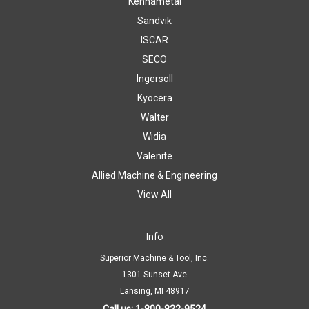
Kennametal
Sandvik
ISCAR
SECO
Ingersoll
Kyocera
Walter
Widia
Valenite
Allied Machine & Engineering
View All
Info
Superior Machine & Tool, Inc.
1301 Sunset Ave
Lansing, MI 48917