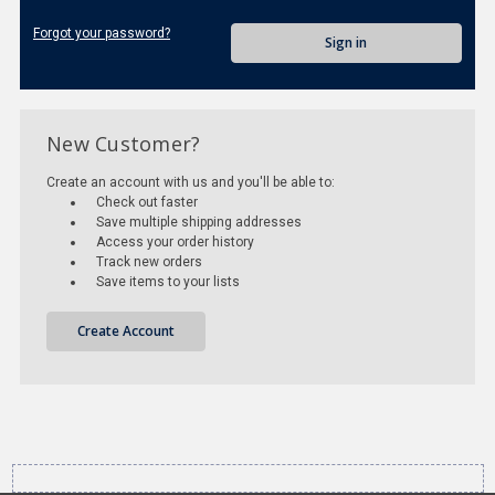
Forgot your password?
New Customer?
Create an account with us and you'll be able to:
Check out faster
Save multiple shipping addresses
Access your order history
Track new orders
Save items to your lists
Create Account