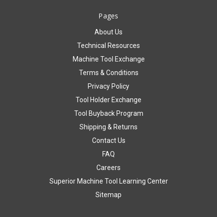
Pages
About Us
Technical Resources
Machine Tool Exchange
Terms & Conditions
Privacy Policy
Tool Holder Exchange
Tool Buyback Program
Shipping & Returns
Contact Us
FAQ
Careers
Superior Machine Tool Learning Center
Sitemap