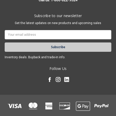
Call us: 1-800-822-9524
Subscribe to our newsletter
Get the latest updates on new products and upcoming sales
Email
Address
Inventory deals. Buyback and trade-in info.
Follow Us