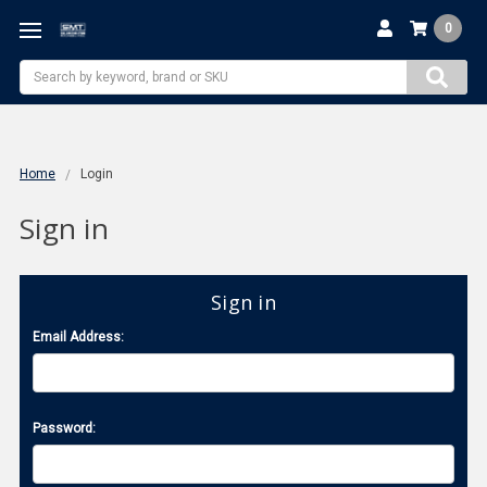
0
Search
Home
Login
Sign in
Sign in
Email Address:
Password: