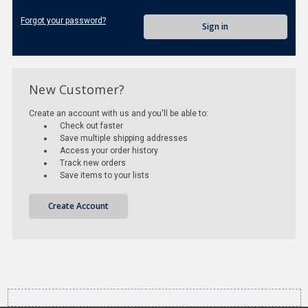
Forgot your password?
New Customer?
Create an account with us and you'll be able to:
Check out faster
Save multiple shipping addresses
Access your order history
Track new orders
Save items to your lists
Create Account