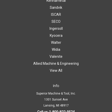
Kennametal
Sandvik
ISCAR
SECO
Ingersoll
Kyocera
Walter
Widia
Valenite
Allied Machine & Engineering
View All
Info
Superior Machine & Tool, Inc.
1301 Sunset Ave
Lansing, MI 48917