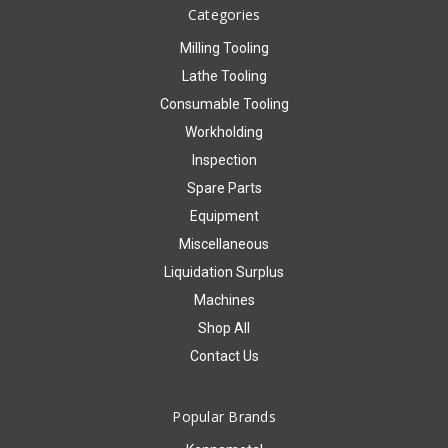
Categories
Milling Tooling
Lathe Tooling
Consumable Tooling
Workholding
Inspection
Spare Parts
Equipment
Miscellaneous
Liquidation Surplus
Machines
Shop All
Contact Us
Popular Brands