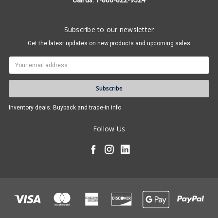
Call us: 1-800-822-9524
Subscribe to our newsletter
Get the latest updates on new products and upcoming sales
Email
Address
Inventory deals. Buyback and trade-in info.
Follow Us