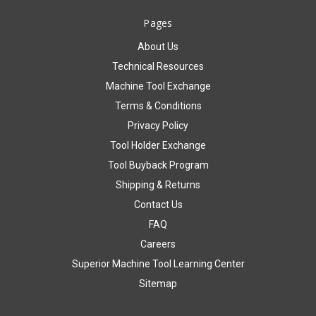
Pages
About Us
Technical Resources
Machine Tool Exchange
Terms & Conditions
Privacy Policy
Tool Holder Exchange
Tool Buyback Program
Shipping & Returns
Contact Us
FAQ
Careers
Superior Machine Tool Learning Center
Sitemap