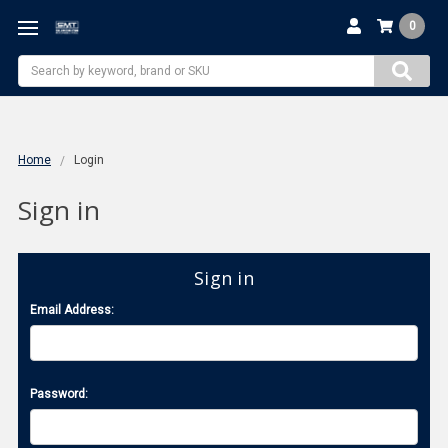
0
Search
Home
Login
Sign in
Sign in
Email Address:
Password: