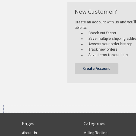
New Customer?
Create an account with us and you'll
able to:
Check out faster
Save multiple shipping addr
Access your order history
Track new orders
Save items to your lists
Create Account
Pages
Categories
About Us
Milling Tooling