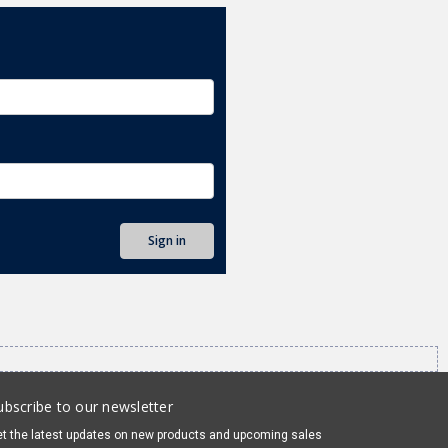
ubscribe to our newsletter
t the latest updates on new products and upcoming sales