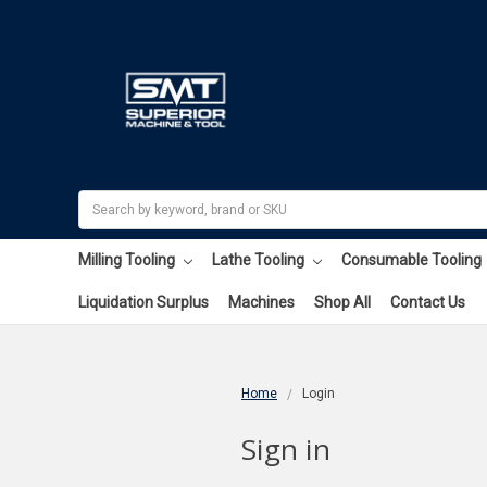
Search
Milling Tooling
Lathe Tooling
Consumable Tooling
Liquidation Surplus
Machines
Shop All
Contact Us
Home
Login
Sign in