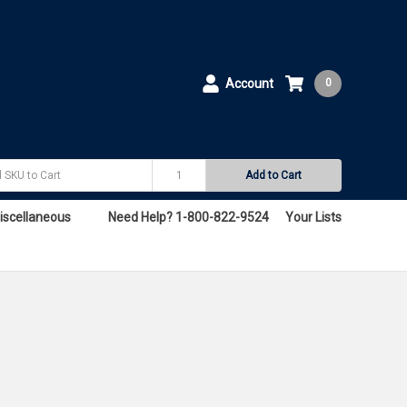
Account
0
Add to Cart
iscellaneous
Need Help? 1-800-822-9524
Your Lists