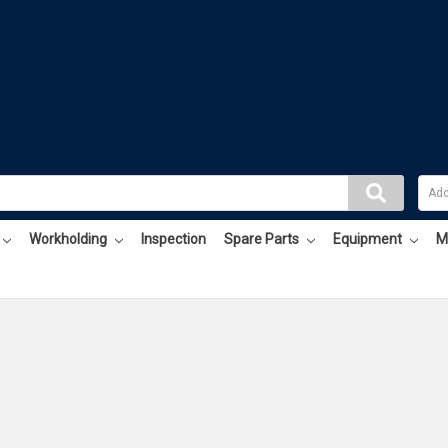
Workholding
Inspection
Spare Parts
Equipment
M