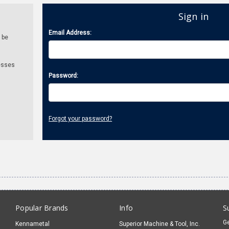
Sign in
Email Address:
 be
esses
Password:
Forgot your password?
Popular Brands
Info
S
Ge
Kennametal
Superior Machine & Tool, Inc.