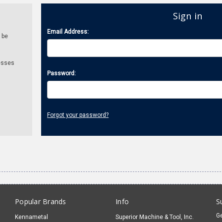
Sign in
Email Address:
 be
esses
Password:
Forgot your password?
Popular Brands
Info
S
Ge
Kennametal
Superior Machine & Tool, Inc.