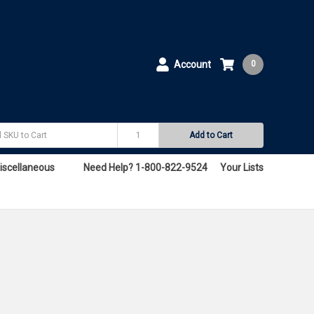
Account
0
Add to Cart
iscellaneous
Need Help? 1-800-822-9524
Your Lists