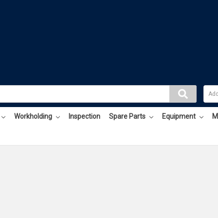
Workholding
Inspection
Spare Parts
Equipment
M