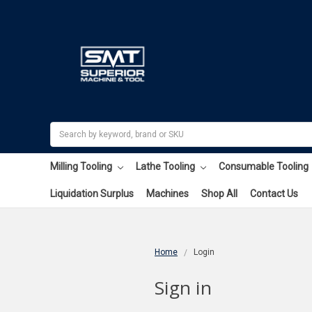
Search
Milling Tooling
Lathe Tooling
Consumable Tooling
Liquidation Surplus
Machines
Shop All
Contact Us
Home
Login
Sign in