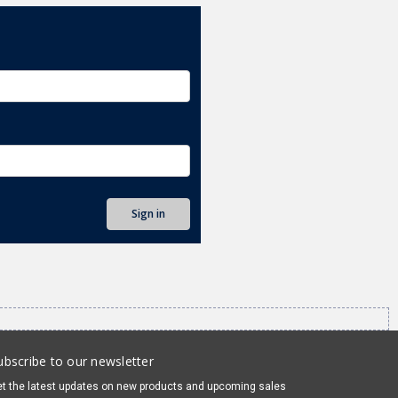
ubscribe to our newsletter
t the latest updates on new products and upcoming sales