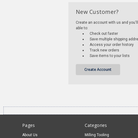
New Customer?
Create an account with us and you'll
able to:
Check out faster
Save multiple shipping addr
Access your order history
Track new orders
Save items to your lists
Create Account
Pages
Categories
About Us
Milling Tooling