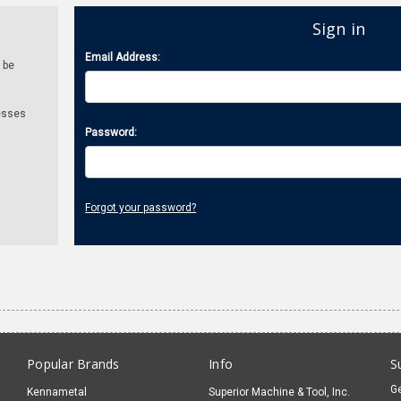
Sign in
Email Address:
 be
esses
Password:
Forgot your password?
Popular Brands
Info
S
Ge
Kennametal
Superior Machine & Tool, Inc.