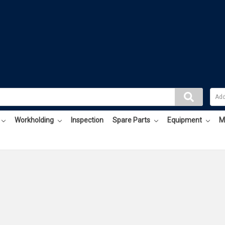
Workholding
Inspection
Spare Parts
Equipment
M