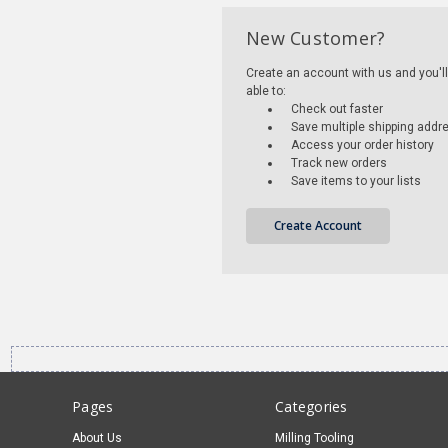
New Customer?
Create an account with us and you'll
able to:
Check out faster
Save multiple shipping addr
Access your order history
Track new orders
Save items to your lists
Create Account
Pages
Categories
About Us
Milling Tooling