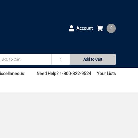
Account
0
Add to Cart
iscellaneous
Need Help? 1-800-822-9524
Your Lists