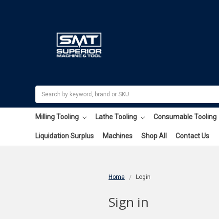
Search
Milling Tooling
Lathe Tooling
Consumable Tooling
Liquidation Surplus
Machines
Shop All
Contact Us
Home
Login
Sign in