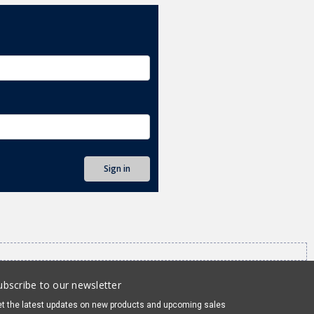
ubscribe to our newsletter
t the latest updates on new products and upcoming sales