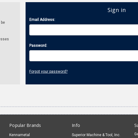
Sign in
Email Address:
 be
esses
Password:
Forgot your password?
Popular Brands
Info
S
Ge
Kennametal
Superior Machine & Tool, Inc.