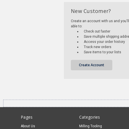
New Customer?
Create an account with us and you'll
able to:
Check out faster
Save multiple shipping addr
Access your order history
Track new orders
Save items to your lists
Create Account
Pages
Categories
About Us
Milling Tooling