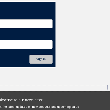
ubscribe to our newsletter
t the latest updates on new products and upcoming sales