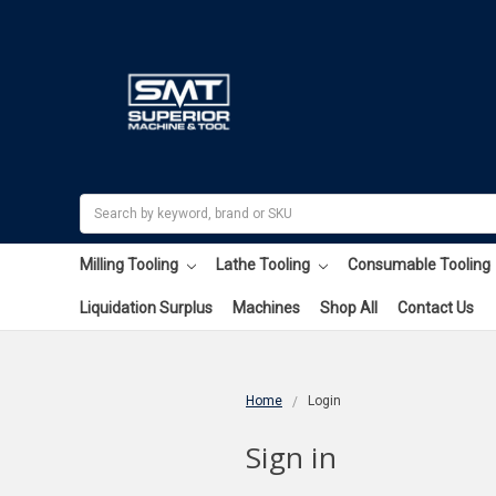
Search
Milling Tooling
Lathe Tooling
Consumable Tooling
Liquidation Surplus
Machines
Shop All
Contact Us
Home
Login
Sign in