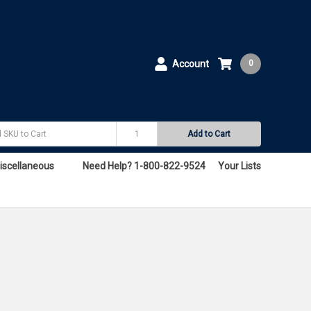
Account
0
Add to Cart
iscellaneous
Need Help? 1-800-822-9524
Your Lists