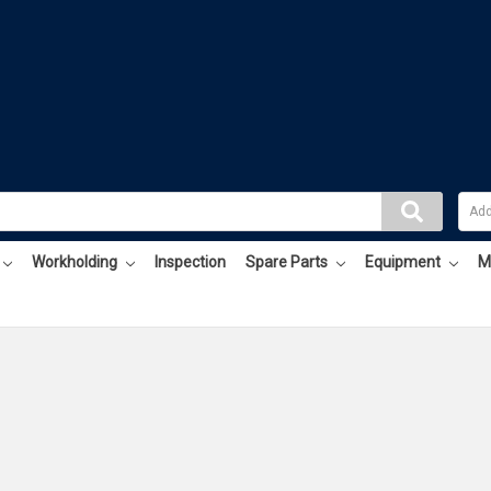
Workholding
Inspection
Spare Parts
Equipment
M