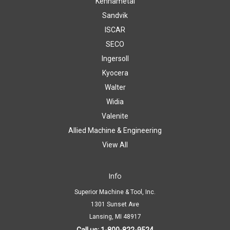
Kennametal
Sandvik
ISCAR
SECO
Ingersoll
Kyocera
Walter
Widia
Valenite
Allied Machine & Engineering
View All
Info
Superior Machine & Tool, Inc.
1301 Sunset Ave
Lansing, MI 48917