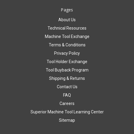
Pages
About Us
Technical Resources
Machine Tool Exchange
Terms & Conditions
Privacy Policy
Tool Holder Exchange
Tool Buyback Program
Shipping & Returns
Contact Us
FAQ
Careers
Superior Machine Tool Learning Center
Sitemap