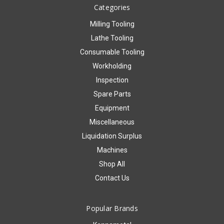
Categories
Milling Tooling
Lathe Tooling
Consumable Tooling
Workholding
Inspection
Spare Parts
Equipment
Miscellaneous
Liquidation Surplus
Machines
Shop All
Contact Us
Popular Brands