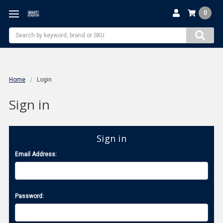
0
Search
Home
Login
Sign in
Sign in
Email Address:
Password: