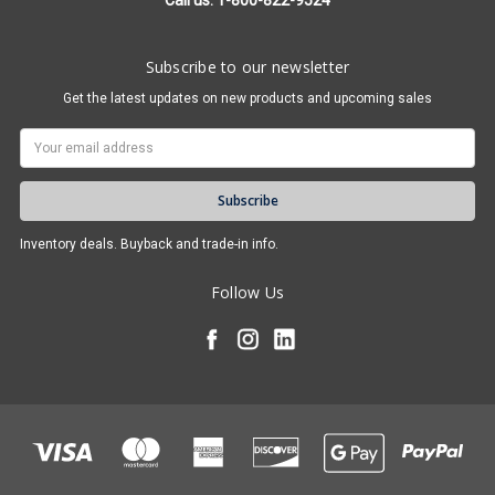
Call us: 1-800-822-9524
Subscribe to our newsletter
Get the latest updates on new products and upcoming sales
Email
Address
Inventory deals. Buyback and trade-in info.
Follow Us