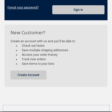
Forgot your password?
New Customer?
Create an account with us and you'll be able to:
Check out faster
Save multiple shipping addresses
Access your order history
Track new orders
Save items to your lists
Create Account