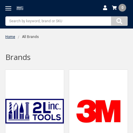
0
Search
Home
All Brands
Brands