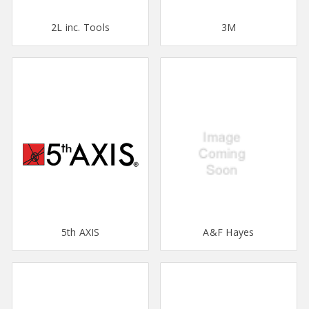
2L inc. Tools
3M
5th AXIS
A&F Hayes