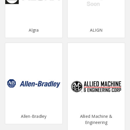
Algra
ALIGN
Allen-Bradley
Allied Machine &
Engineering