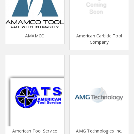
AMAMCO
American Carbide Tool
Company
American Tool Service
AMG Technologies Inc.