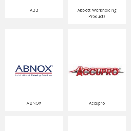
ABB
Abbott Workholding
Products
ABNOX
Accupro