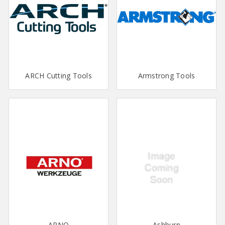
ARCH Cutting Tools
Armstrong Tools
ARNO
Ashburn