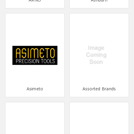
Asimeto
Assorted Brands