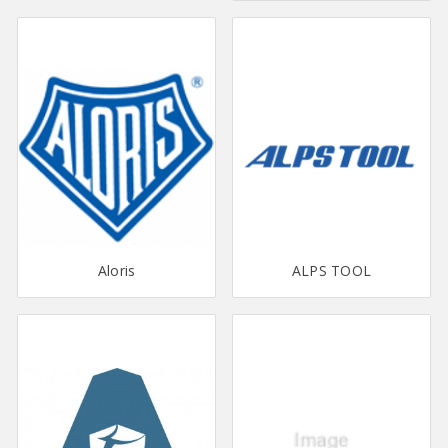
Aloris
ALPS TOOL