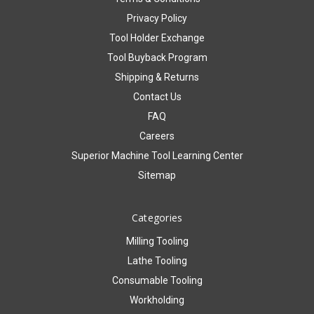
Privacy Policy
Tool Holder Exchange
Tool Buyback Program
Shipping & Returns
Contact Us
FAQ
Careers
Superior Machine Tool Learning Center
Sitemap
Categories
Milling Tooling
Lathe Tooling
Consumable Tooling
Workholding