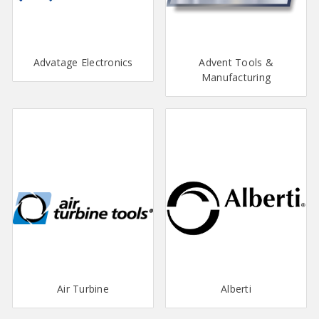
Advatage Electronics
Advent Tools &
Manufacturing
Air Turbine
Alberti