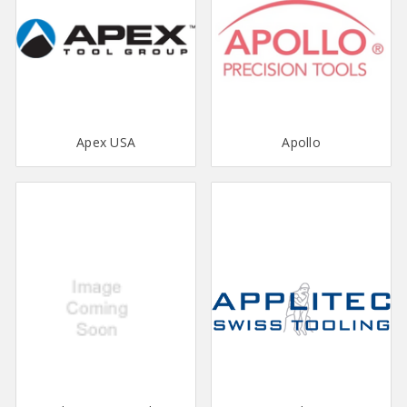
Apex USA
Apollo