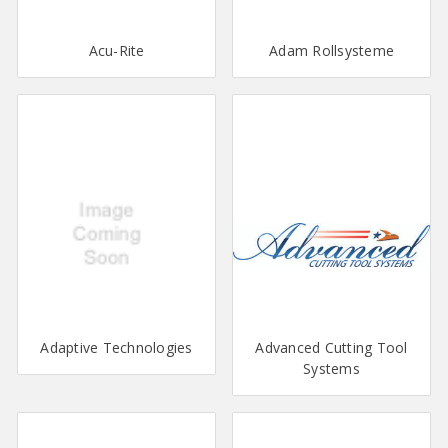
Acu-Rite
Adam Rollsysteme
Adaptive Technologies
Advanced Cutting Tool
Systems