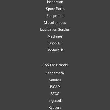
Inspection
Spare Parts
Equipment
Miscellaneous
Liquidation Surplus
Machines
Shop All
Contact Us
Popular Brands
Kennametal
Sandvik
ISCAR
SECO
Ingersoll
Kyocera