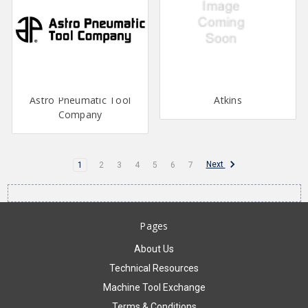
Astro Pneumatic Tool
Atkins
Company
Next
1
2
3
4
5
6
7
Pages
About Us
Technical Resources
Machine Tool Exchange
Terms & Conditions