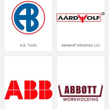
A.B. Tools
Aardwolf Industries LLC