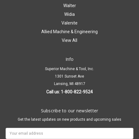
Walter
Widia
Valenite
Allied Machine & Engineering
View All
Info
Superior Machine & Tool, Inc.
1301 Sunset Ave
Lansing, MI 48917
Call us: 1-800-822-9524
Subscribe to our newsletter
Get the latest updates on new products and upcoming sales
Email
Address