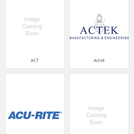
ACT
Actek