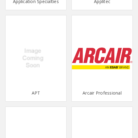
Application Specialties
Applitec
APT
Arcair Professional