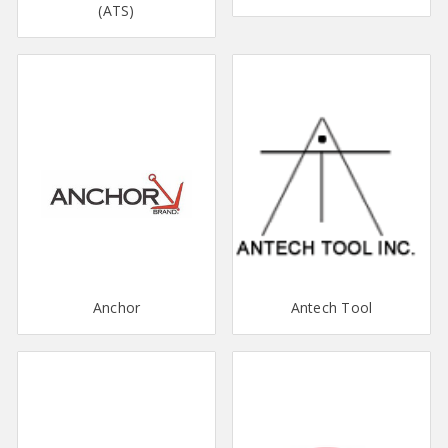
(ATS)
Anchor
Antech Tool