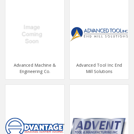
Advanced Machine &
Advanced Tool Inc End
Engineering Co.
Mill Solutions