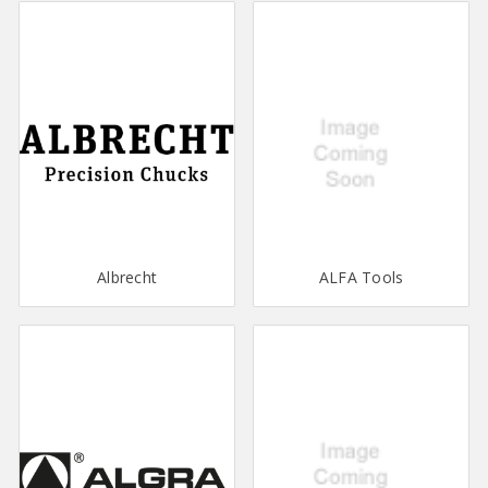
Albrecht
ALFA Tools