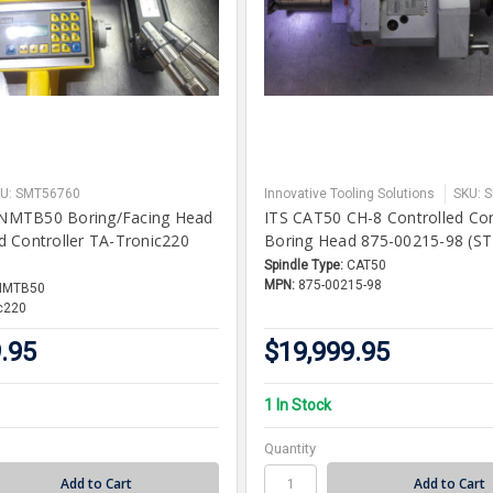
U: SMT56760
Innovative Tooling Solutions
SKU: 
MTB50 Boring/Facing Head
ITS CAT50 CH-8 Controlled Co
 Controller TA-Tronic220
Boring Head 875-00215-98 (ST
Spindle Type:
CAT50
MPN:
875-00215-98
NMTB50
c220
.95
$19,999.95
1 In Stock
Quantity