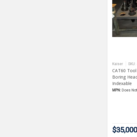
Kaiser
SKU:
CAT60 Tool
Boring Head
Indexable
MPN:
Does Not
$35,000