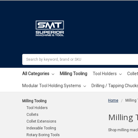
Search
All Categories
Milling Tooling
Tool Holders
Colle
Modular Tool Holding Systems
Drilling / Tapping Chuck
Home
Milling
Milling Tooling
Tool Holders
Milling 
Collets
Collet Extensions
Indexable Tooling
Shop milling mach
Rotary Boring Tools