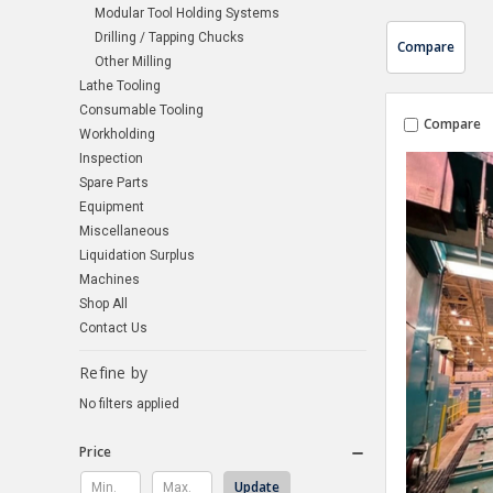
Modular Tool Holding Systems
Drilling / Tapping Chucks
Compare
Other Milling
Lathe Tooling
Consumable Tooling
Compare
Workholding
Inspection
Spare Parts
Equipment
Miscellaneous
Liquidation Surplus
Machines
Shop All
Contact Us
Refine by
No filters applied
Price
Update