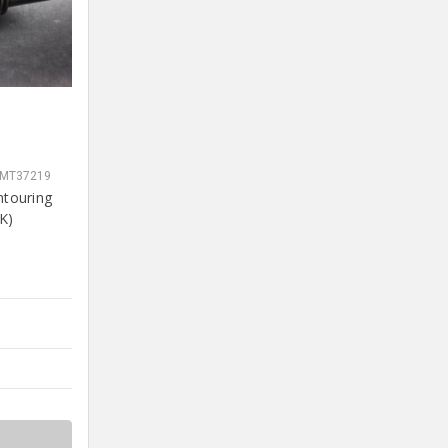
SMT37219
ntouring
K)