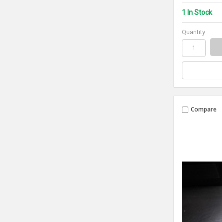
1 In Stock
Quantity
Compare