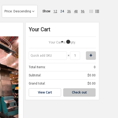
Show
12
24
36
48
96
Your Cart
Your Cart Is Empty.
×
Total Items:
0
Subtotal:
$0.00
Grand total:
$0.00
View Cart
Check out