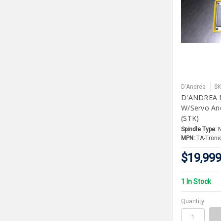
D'Andrea
SK
D'ANDREA N
W/Servo And
(STK)
Spindle Type:
MPN:
TA-Troni
$19,999
1 In Stock
Quantity