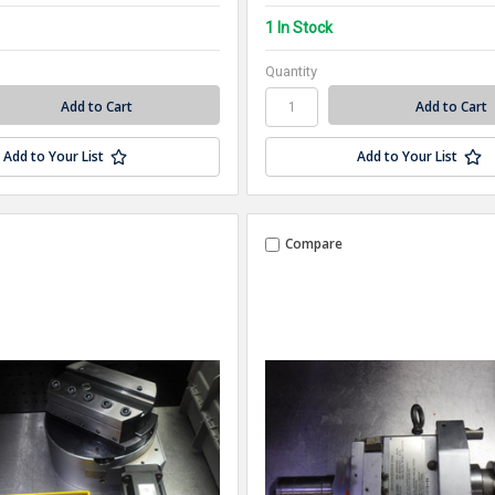
1 In Stock
Quantity
Add to Your List
Add to Your List
Compare