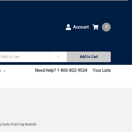
Account
0
Add to Cart
s
Need Help? 1-800-822-9524
Your Lists
g tools from top brands.