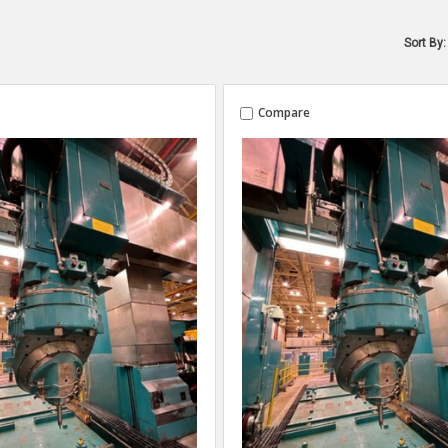
Sort By:
Compare