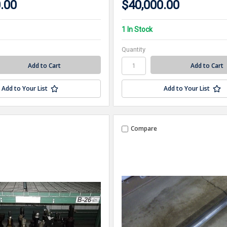
.00
$40,000.00
1 In Stock
Quantity
Add to Your List
Add to Your List
Compare