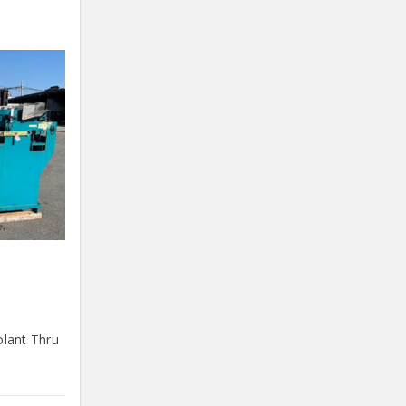
olant Thru