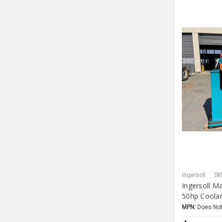
Ingersoll
SK
Ingersoll M
50hp Coola
MPN:
Does Not