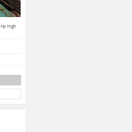
4Hp High