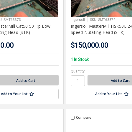
U: SMT63373
Ingersoll
SKU: SMT63372
asterMill Cat50 50 Hp Low
Ingersoll MasterMill HSK50E 2
ing Head (STK)
Speed Nutating Head (STK)
00.00
$150,000.00
1 In Stock
Quantity
Add to Your List
Add to Your List
Compare