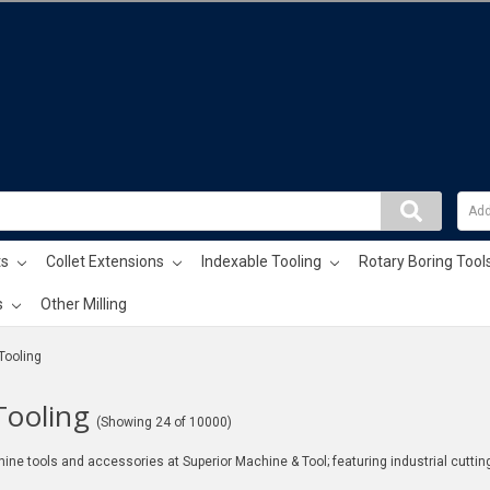
ts
Collet Extensions
Indexable Tooling
Rotary Boring Tool
s
Other Milling
 Tooling
Tooling
(Showing 24 of 10000)
ine tools and accessories at Superior Machine & Tool; featuring industrial cuttin