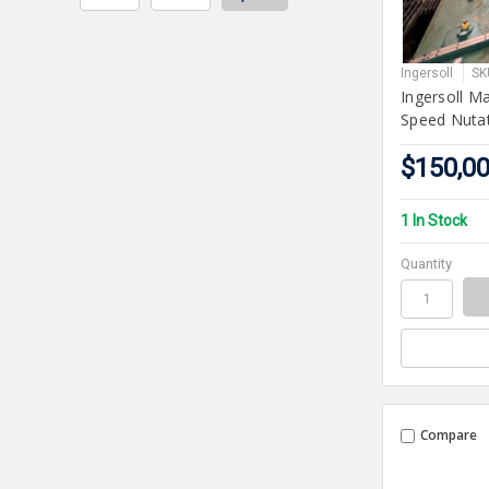
Ingersoll
SK
Ingersoll M
Speed Nutat
$150,0
1 In Stock
Quantity
Compare