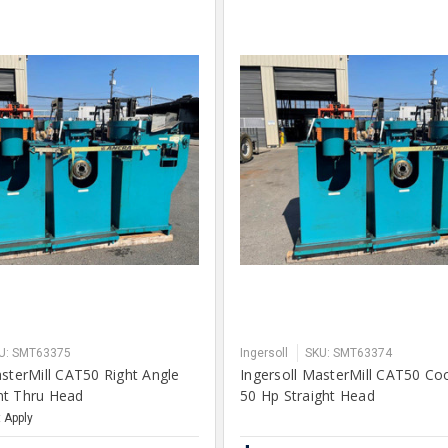
U: SMT63375
Ingersoll
SKU: SMT63374
asterMill CAT50 Right Angle
Ingersoll MasterMill CAT50 Co
nt Thru Head
50 Hp Straight Head
 Apply