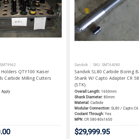
 SMT9962
Sandvik
SKU: SMT64080
 Holders QTY100 Kaiser
Sandvik SL80 Carbide Boring 
s Carbide Milling Cutters
Shank W/ Capto Adapter CR 5
(STK)
 Apply
Overall Length:
1650mm
Shank Diameter:
80mm
Material:
Carbide
Modular Connection:
SL80 / Capto C6
Coolant Through:
Yes
MPN:
CR 580-80x1650
.00
$29,999.95