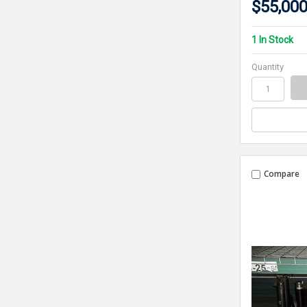
$55,000
1 In Stock
Quantity
Compare