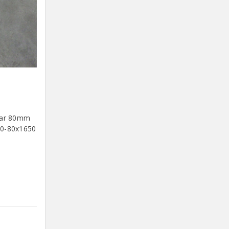
Bar 80mm
80-80x1650