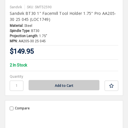
Sandvik
SKU: SMT52590
Sandvik BT30 1" Facemill Tool Holder 1.75" Pro AA205-
30 25 045 (LOC1749)
Material:
Steel
Spindle Type:
BT30
Projection Length:
1.75"
MPN:
AA205-30 25 045
$149.95
2 In Stock
Quantity
Compare