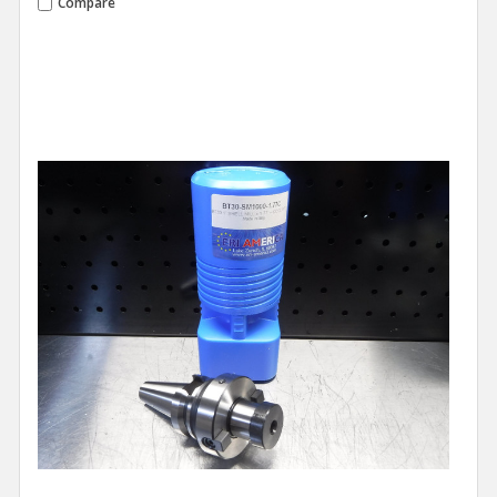
Compare