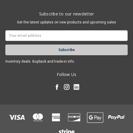
Subscribe to our newsletter
Get the latest updates on new products and upcoming sales
Email
Address
Inventory deals. Buyback and trade-in info.
Follow Us