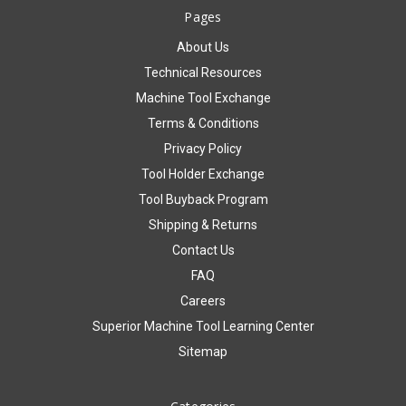
Pages
About Us
Technical Resources
Machine Tool Exchange
Terms & Conditions
Privacy Policy
Tool Holder Exchange
Tool Buyback Program
Shipping & Returns
Contact Us
FAQ
Careers
Superior Machine Tool Learning Center
Sitemap