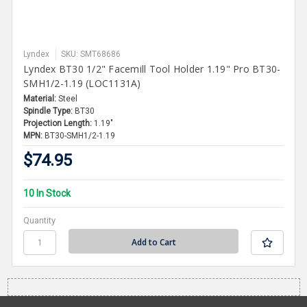
Lyndex
SKU: SMT68686
Lyndex BT30 1/2" Facemill Tool Holder 1.19" Pro BT30-
SMH1/2-1.19 (LOC1131A)
Material:
Steel
Spindle Type:
BT30
Projection Length:
1.19"
MPN:
BT30-SMH1/2-1.19
$74.95
10 In Stock
Quantity