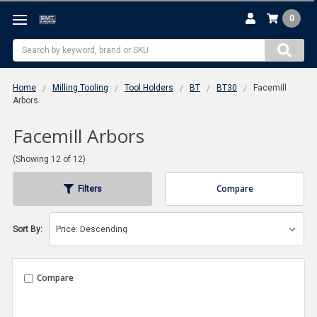
0
Search
Home
Milling Tooling
Tool Holders
BT
BT30
Facemill
Arbors
Facemill Arbors
(Showing 12 of 12)
Compare
Filters
Sort By:
Compare