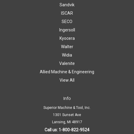
Sandvik
ISCAR
SECO
Ingersoll
Kyocera
Walter
Widia
Valenite
Allied Machine & Engineering
View All
Info
Superior Machine & Tool, Inc.
1301 Sunset Ave
Lansing, MI 48917
Call us: 1-800-822-9524