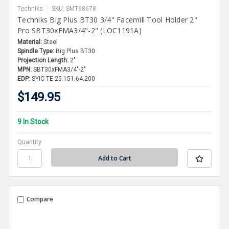
Techniks
SKU: SMT68678
Techniks Big Plus BT30 3/4" Facemill Tool Holder 2"
Pro SBT30xFMA3/4"-2" (LOC1191A)
Material:
Steel
Spindle Type:
Big Plus BT30
Projection Length:
2"
MPN:
SBT30xFMA3/4"-2"
EDP:
SYIC-TE-25.151.64.200
$149.95
9 In Stock
Quantity
Compare