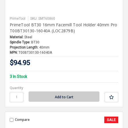
PrimeTool
SKU: SMT60860
PrimeTool BT30 16mm Facemill Tool Holder 40mm Pro
T00BT30130-16040A (LOC2879B)
Material:
Steel
Spindle Type:
BT30
Projection Length:
40mm
MPN:
T00BT30130-16040A
$94.95
3 In Stock
Quantity
Compare
SALE