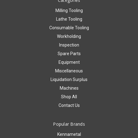
Categories
Milling Tooling
Lathe Tooling
Consumable Tooling
Workholding
Inspection
Spare Parts
Equipment
Miscellaneous
Liquidation Surplus
Machines
Shop All
Contact Us
Popular Brands
Kennametal