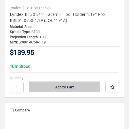
Lyndex
SKU: SMT68671
Lyndex BT30 3/4" Facemill Tool Holder 1.19" Pro
B3001-0750-1.19 (LOC1191A)
Material:
Steel
Spindle Type:
BT30
Projection Length:
1.19"
MPN:
B3001-0750-1.19
$139.95
10 In Stock
Quantity
Compare