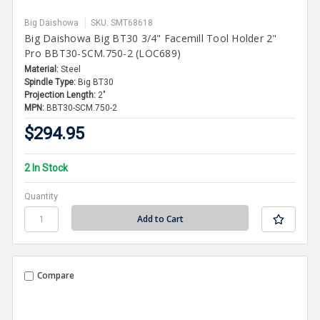
Big Daishowa
SKU: SMT68618
Big Daishowa Big BT30 3/4" Facemill Tool Holder 2"
Pro BBT30-SCM.750-2 (LOC689)
Material:
Steel
Spindle Type:
Big BT30
Projection Length:
2"
MPN:
BBT30-SCM.750-2
$294.95
2 In Stock
Quantity
Compare