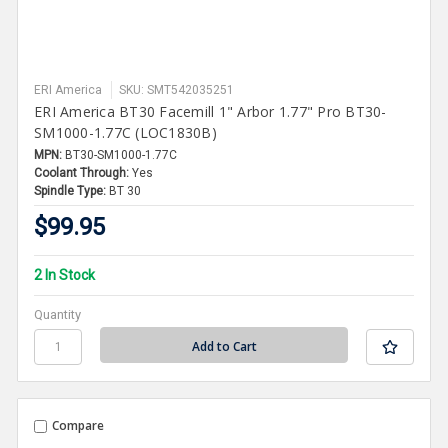
ERI America
SKU: SMT542035251
ERI America BT30 Facemill 1" Arbor 1.77" Pro BT30-
SM1000-1.77C (LOC1830B)
MPN:
BT30-SM1000-1.77C
Coolant Through:
Yes
Spindle Type:
BT 30
$99.95
2 In Stock
Quantity
Compare