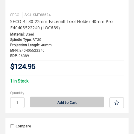
SECO
SKU: SMT68624
SECO BT30 22mm Facemill Tool Holder 40mm Pro
E40405522240 (LOC689)
Material:
Steel
Spindle Type:
BT30
Projection Length:
40mm
MPN:
E40405522240
EDP:
06389
$124.95
1 In Stock
Quantity
Compare