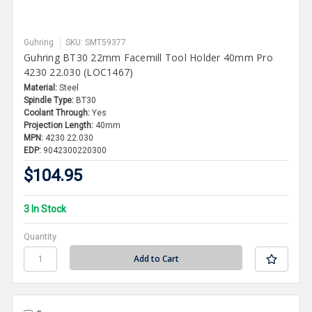
Guhring
SKU: SMT59377
Guhring BT30 22mm Facemill Tool Holder 40mm Pro
4230 22.030 (LOC1467)
Material:
Steel
Spindle Type:
BT30
Coolant Through:
Yes
Projection Length:
40mm
MPN:
4230 22.030
EDP:
9042300220300
$104.95
3 In Stock
Quantity