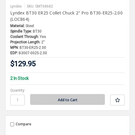
Lyndex
SKU: SMT68682
Lyndex BT30 ER25 Collet Chuck 2" Pro BT30-ER25-2.00
(LOC864)
Material:
Steel
Spindle Type:
BT30
Coolant Through:
Yes
Projection Length:
2"
MPN:
BT30-ER25-2.00
EDP:
B3007-0025-2.00
$129.95
2 In Stock
Quantity
Compare