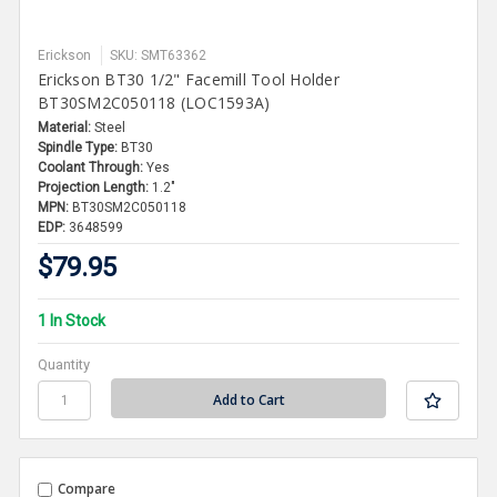
Erickson
SKU: SMT63362
Erickson BT30 1/2" Facemill Tool Holder
BT30SM2C050118 (LOC1593A)
Material:
Steel
Spindle Type:
BT30
Coolant Through:
Yes
Projection Length:
1.2"
MPN:
BT30SM2C050118
EDP:
3648599
$79.95
1 In Stock
Quantity
Compare