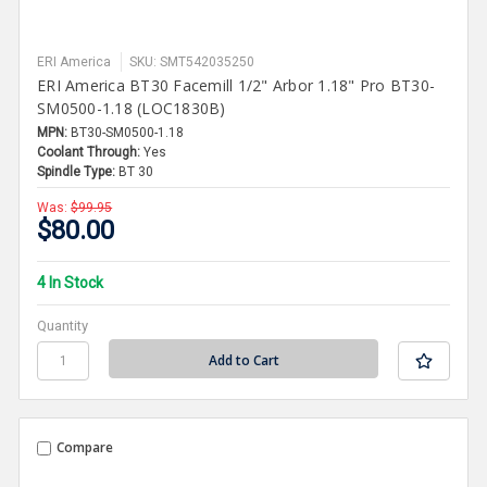
ERI America
SKU: SMT542035250
ERI America BT30 Facemill 1/2" Arbor 1.18" Pro BT30-
SM0500-1.18 (LOC1830B)
MPN:
BT30-SM0500-1.18
Coolant Through:
Yes
Spindle Type:
BT 30
Was:
$99.95
$80.00
4 In Stock
Quantity
Compare