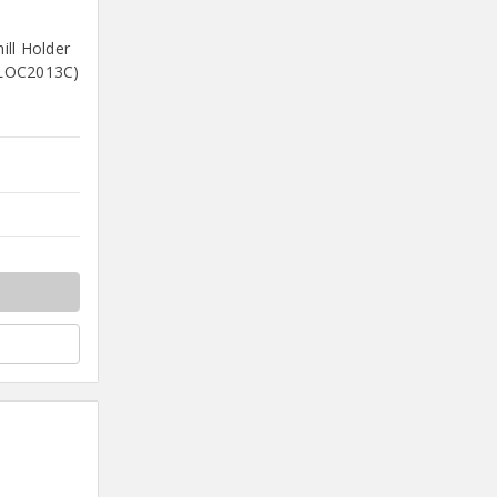
ll Holder
(LOC2013C)