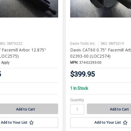
SKU: SMT0222
Davis Tools Inc.
SKU: SMT0219
 Facemill Arbor 12.875"
Davis CAT60 0.75" Facemill Ar
(LOC2575)
02393-00 (LOC2574)
 Apply
MPN:
374-02393-00
5
$399.95
1 In Stock
Quantity
Add to Your List
Add to Your List