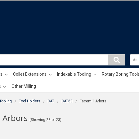
ts
Collet Extensions
Indexable Tooling
Rotary Boring Tool
s
Other Milling
 Tooling
Tool Holders
CAT
CAT60
Facemill Arbors
l Arbors
(Showing 23 of 23)