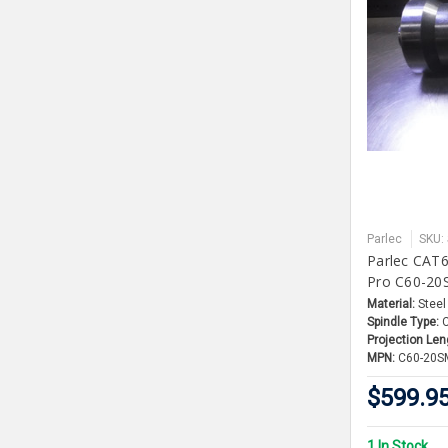
Parlec
SKU:
Parlec CAT6
Pro C60-20
Material:
Steel
Spindle Type:
Projection Len
MPN:
C60-20S
$599.9
1 In Stock