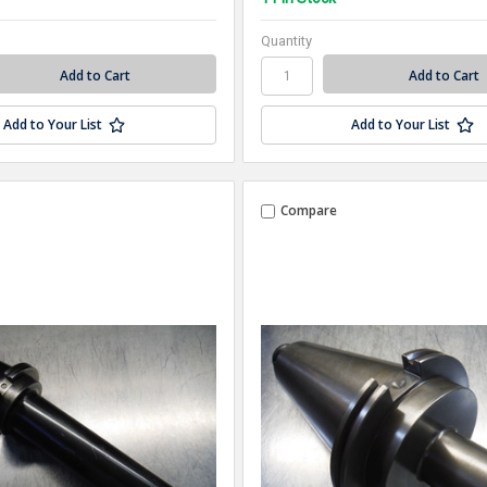
Quantity
Add to Your List
Add to Your List
Compare