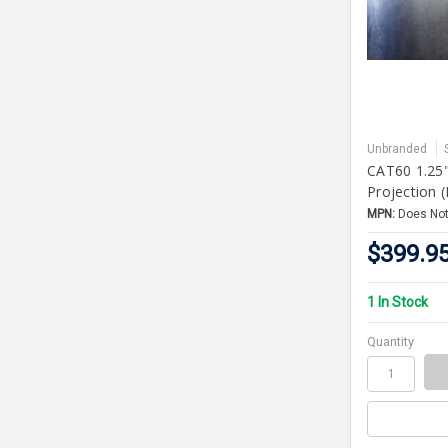
Unbranded
CAT60 1.25"
Projection 
MPN:
Does Not
$399.9
1 In Stock
Quantity