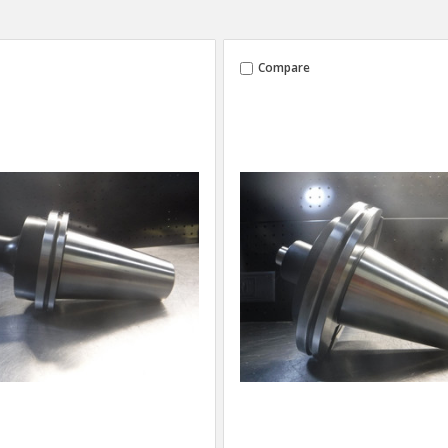
Compare