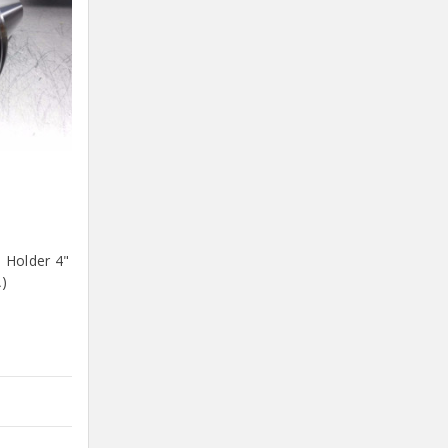
 Holder 4"
)