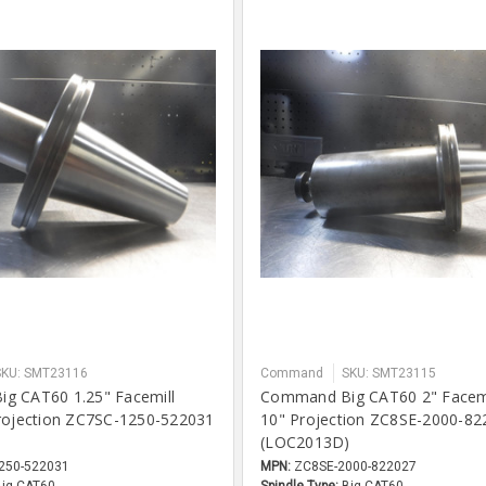
SKU: SMT23116
Command
SKU: SMT23115
g CAT60 1.25" Facemill
Command Big CAT60 2" Facemi
rojection ZC7SC-1250-522031
10" Projection ZC8SE-2000-82
)
(LOC2013D)
250-522031
MPN:
ZC8SE-2000-822027