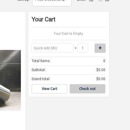
Your Cart
Your Cart Is Empty.
×
Total Items:
0
Subtotal:
$0.00
Grand total:
$0.00
View Cart
Check out