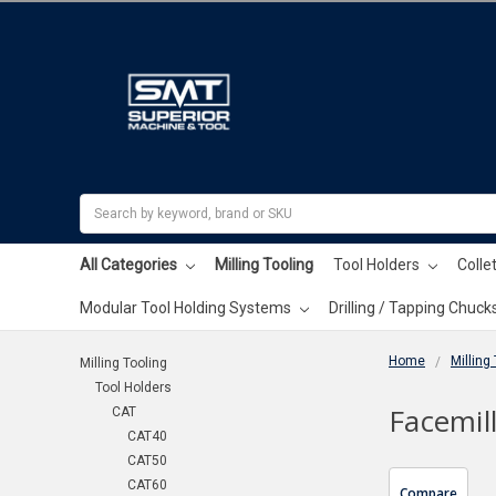
Search
All Categories
Milling Tooling
Tool Holders
Colle
Modular Tool Holding Systems
Drilling / Tapping Chuck
Home
Milling
Milling Tooling
Tool Holders
Facemil
CAT
CAT40
CAT50
CAT60
Compare