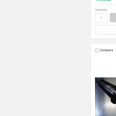
Quantity
Compare