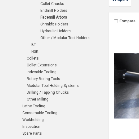
Collet Chucks
Endmill Holders
Facemill Arbors
Compare
Shrinkfit Holders
Hydraulic Holders
Other / Modular Tool Holders
BT
HSK
Collets
Collet Extensions
Indexable Tooling
Rotary Boring Tools
Modular Tool Holding Systems
Drilling / Tapping Chucks
Other Milling
Lathe Tooling
Consumable Tooling
Workholding
Inspection
Spare Parts