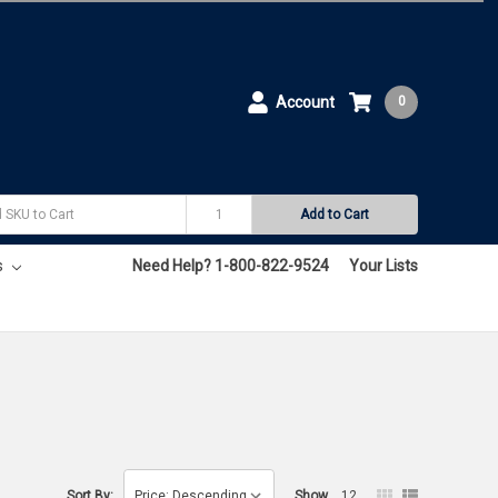
Account
0
Add to Cart
s
Need Help? 1-800-822-9524
Your Lists
Sort By:
Show
12