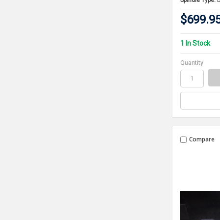
Spindle Type:
$699.9
1 In Stock
Quantity
Compare