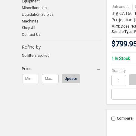
Equipment
Unbranded
Miscellaneous
Big CAT60 1
Liquidation Surplus
Projection 
Machines
MPN:
Does Not
Shop All
Spindle Type:
Contact Us
$799.9
Refine by
No filters applied
1 In Stock
Price
Quantity
Update
Compare