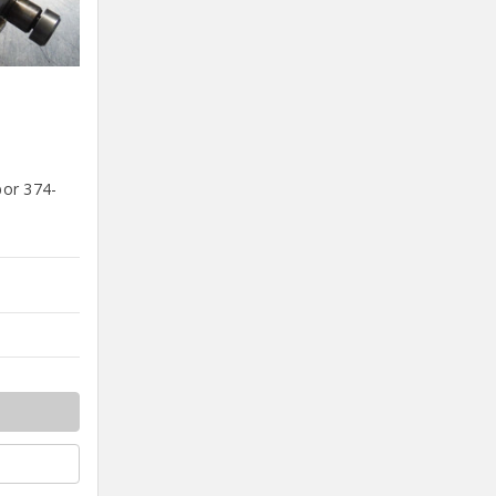
bor 374-