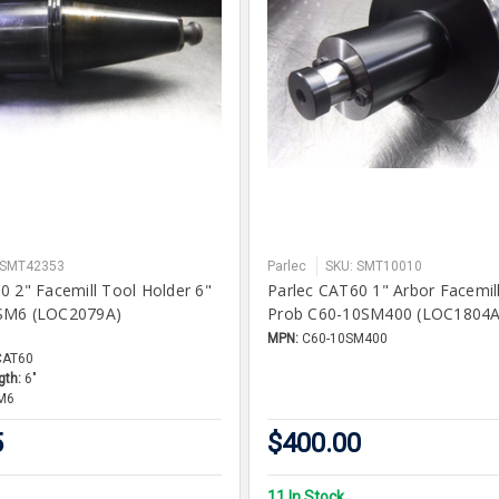
 SMT42353
Parlec
SKU: SMT10010
0 2" Facemill Tool Holder 6"
Parlec CAT60 1" Arbor Facemill
SM6 (LOC2079A)
Prob C60-10SM400 (LOC1804A
MPN:
C60-10SM400
CAT60
gth:
6"
M6
5
$400.00
11 In Stock