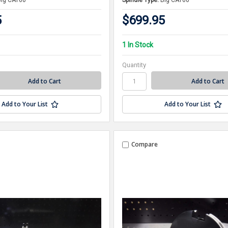
Big CAT60
Spindle Type:
Big CAT60
5
$699.95
1 In Stock
Quantity
Add to Your List
Add to Your List
Compare