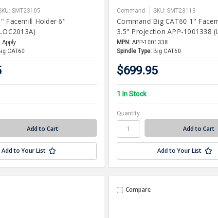
SKU: SMT23105
Command
SKU: SMT23113
" Facemill Holder 6"
Command Big CAT60 1" Facemi
(LOC2013A)
3.5" Projection APP-1001338 
 Apply
MPN:
APP-1001338
Big CAT60
Spindle Type:
Big CAT60
5
$699.95
1 In Stock
Quantity
Add to Your List
Add to Your List
Compare