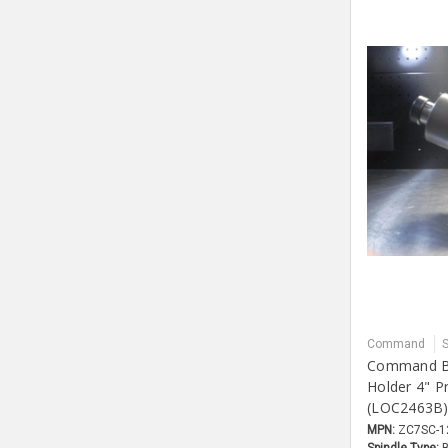
Command
Command Bi
Holder 4" P
(LOC2463B
MPN:
ZC7SC-1