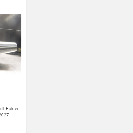
ll Holder
2027