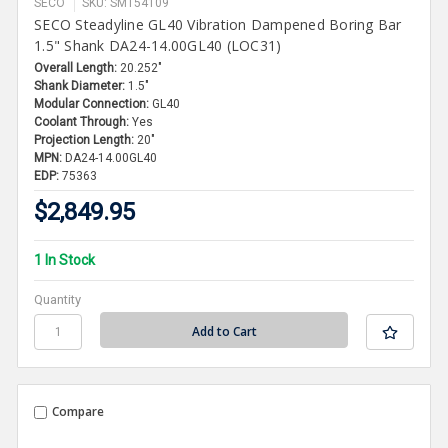
SECO
SKU: SMT54109
SECO Steadyline GL40 Vibration Dampened Boring Bar
1.5" Shank DA24-14.00GL40 (LOC31)
Overall Length:
20.252"
Shank Diameter:
1.5"
Modular Connection:
GL40
Coolant Through:
Yes
Projection Length:
20"
MPN:
DA24-14.00GL40
EDP:
75363
$2,849.95
1 In Stock
Quantity
Compare