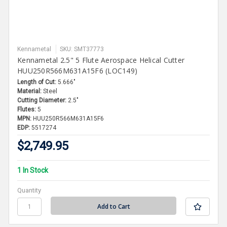
Kennametal
SKU: SMT37773
Kennametal 2.5" 5 Flute Aerospace Helical Cutter
HUU250R566M631A15F6 (LOC149)
Length of Cut:
5.666"
Material:
Steel
Cutting Diameter:
2.5"
Flutes:
5
MPN:
HUU250R566M631A15F6
EDP:
5517274
$2,749.95
1 In Stock
Quantity