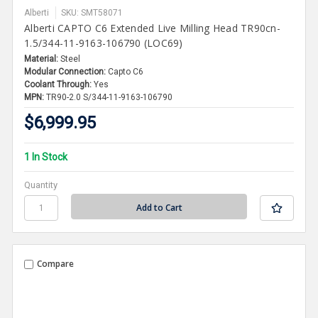
Alberti
SKU: SMT58071
Alberti CAPTO C6 Extended Live Milling Head TR90cn-
1.5/344-11-9163-106790 (LOC69)
Material:
Steel
Modular Connection:
Capto C6
Coolant Through:
Yes
MPN:
TR90-2.0 S/344-11-9163-106790
$6,999.95
1 In Stock
Quantity
Compare