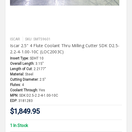
ISCAR
SKU: SMT59601
Iscar 2.5" 4 Flute Coolant Thru Milling Cutter SDK D2.5-
2.2-4-1.00-10C (LOC2003C)
Insert Type:
SDHT 10
Overall Length:
3.15"
Length of Cut:
2.2177"
Material:
Steel
Cutting Diameter:
2.5"
Flutes:
4
Coolant Through:
Yes
MPN:
SDK D2.5-2.2-4-1.00-10C
EDP:
3181283
$1,849.95
1 In Stock