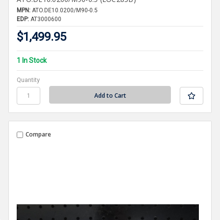
MPN:
ATO.DE10.0200/M90-0.5
EDP:
AT3000600
$1,499.95
1 In Stock
Quantity
Compare