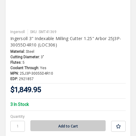
Ingersoll
SKU: SMT41369
Ingersoll 3" Indexable Milling Cutter 1.25" Arbor 25J3P-
30055D4R10 (LOC306)
Material:
Steel
Cutting Diameter:
3"
Flutes:
5
Coolant Through:
Yes
MPN:
25J3P-30055D4R10
EDP:
2921857
$1,849.95
3 In Stock
Quantity