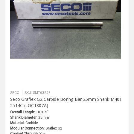
SECO
SKU: SMT63293
Seco Graflex G2 Carbide Boring Bar 25mm Shank M401
2514C (LOC1807A)
Overall Length:
10.315"
Shank Diameter:
25mm
Material:
Carbide
Modular Connection:
Graflex G2
Coolant Through:
Yes