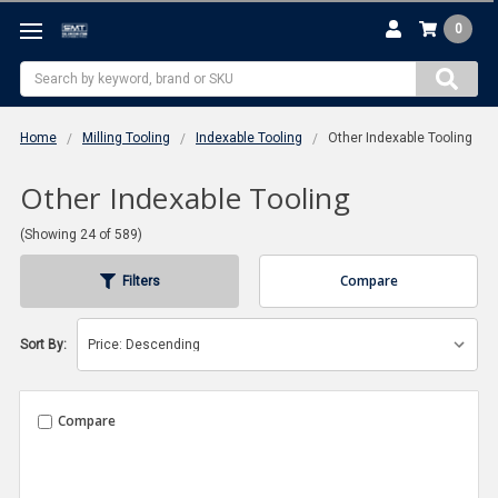
0
Search
Home
Milling Tooling
Indexable Tooling
Other Indexable Tooling
Other Indexable Tooling
(Showing 24 of 589)
Compare
Filters
Sort By:
Compare