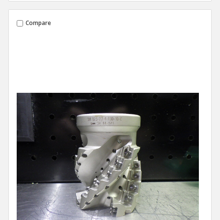
Compare