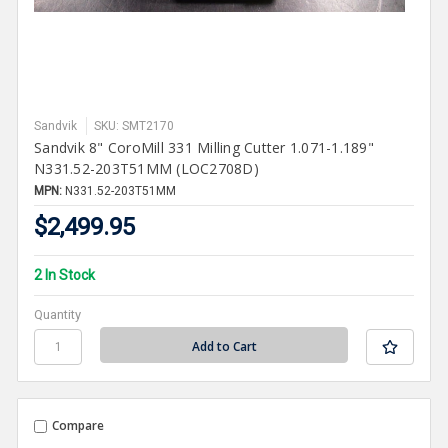
Sandvik
SKU: SMT2170
Sandvik 8" CoroMill 331 Milling Cutter 1.071-1.189"
N331.52-203T51MM (LOC2708D)
MPN:
N331.52-203T51MM
$2,499.95
2 In Stock
Quantity
Compare