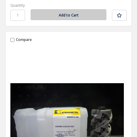
Quantity
Compare