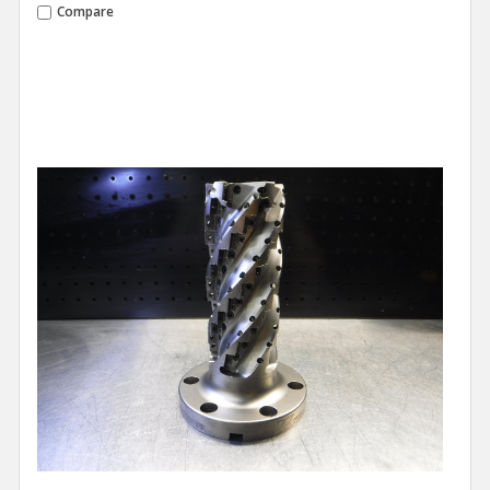
Compare