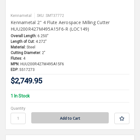
Kennametal
SKU: SMT37772
Kennametal 2" 4 Flute Aerospace Milling Cutter
HUU200R427M495A15F6-R (LOC149)
Overall Length:
6.250"
Length of Cut:
4.272"
Material:
Steel
Cutting Diameter:
2"
Flutes:
4
MPN:
HUU200R427M495A15F6
EDP:
5517273
$2,749.95
1 In Stock
Quantity