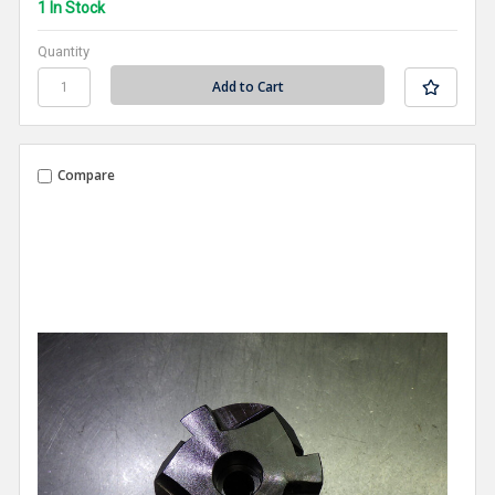
1 In Stock
Quantity
Compare