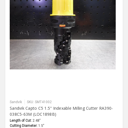
Sandvik
SKU: SMT41002
Sandvik Capto C5 1.5" Indexable Milling Cutter RA390-
038C5-63M (LOC1898B)
Length of Cut:
2.48"
Cutting Diameter:
1.5"