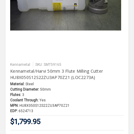
Kennametal
SKU: SMT59165
Kennametal/Harvi 50mm 3 Flute Milling Cutter
HU8X050S12S22ZU3AP70Z21 (LOC2273A)
Material:
Steel
Cutting Diameter:
50mm
Flutes:
3
Coolant Through:
Yes
MPN:
HU8X050S12S22ZU3AP70Z21
EDP:
6524713
$1,799.95