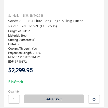
Sandvik
SKU: SMT62948
Sandvik C8 3" 4 Flute Long Edge Milling Cutter
RA215.076C8-152L (LOC2535)
Length of Cut:
6"
Material:
Steel
Cutting Diameter:
3"
Flutes:
4
Coolant Through:
Yes
Projection Length:
7.874"
MPN:
RA215.076C8-152L
EDP:
5740172
$2,299.95
2 In Stock
Quantity