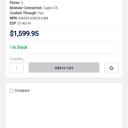
Flutes:
3
Modular Connection:
Capto C5
Coolant Through:
Yes
MPN:
RA390-038C5-63M
EDP:
5740141
$1,599.95
1 In Stock
Quantity
Compare