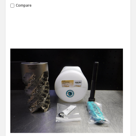
Compare