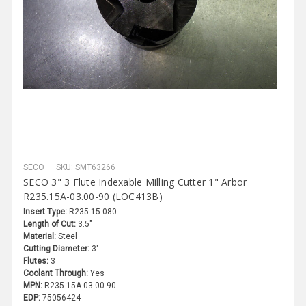
SECO
SKU: SMT63266
SECO 3" 3 Flute Indexable Milling Cutter 1" Arbor
R235.15A-03.00-90 (LOC413B)
Insert Type:
R235.15-080
Length of Cut:
3.5"
Material:
Steel
Cutting Diameter:
3"
Flutes:
3
Coolant Through:
Yes
MPN:
R235.15A-03.00-90
EDP:
75056424