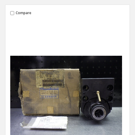
Compare