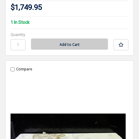
$1,749.95
1 In Stock
Quantity
Compare