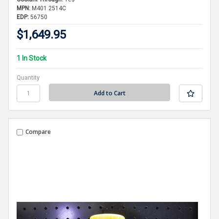
MPN:
M401 2514C
EDP:
56750
$1,649.95
1 In Stock
Quantity
Compare