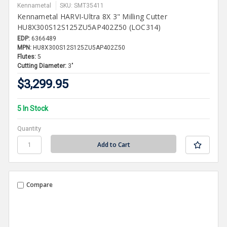
Kennametal
SKU: SMT35411
Kennametal HARVI-Ultra 8X 3" Milling Cutter
HU8X300S12S125ZU5AP402Z50 (LOC314)
EDP:
6366489
MPN:
HU8X300S12S125ZU5AP402Z50
Flutes:
5
Cutting Diameter:
3"
$3,299.95
5 In Stock
Quantity
Compare