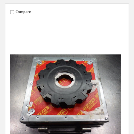
Compare