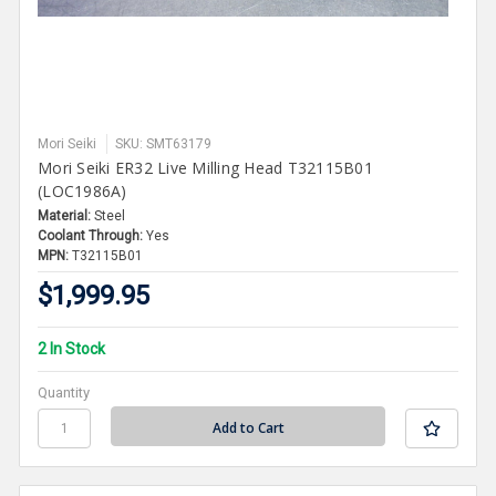
Mori Seiki
SKU: SMT63179
Mori Seiki ER32 Live Milling Head T32115B01
(LOC1986A)
Material:
Steel
Coolant Through:
Yes
MPN:
T32115B01
$1,999.95
2 In Stock
Quantity