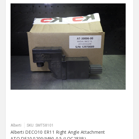
Alberti
SKU: SMT58101
Alberti DECO10 ER11 Right Angle Attachment
ATO.DE10.0200/M90-0.5 (LOC283B)