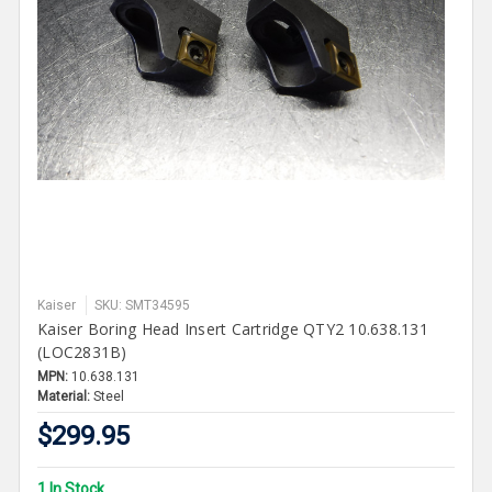
Kaiser
SKU: SMT34595
Kaiser Boring Head Insert Cartridge QTY2 10.638.131
(LOC2831B)
MPN:
10.638.131
Material:
Steel
$299.95
1 In Stock