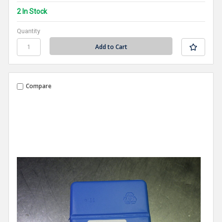
2 In Stock
Quantity
Compare