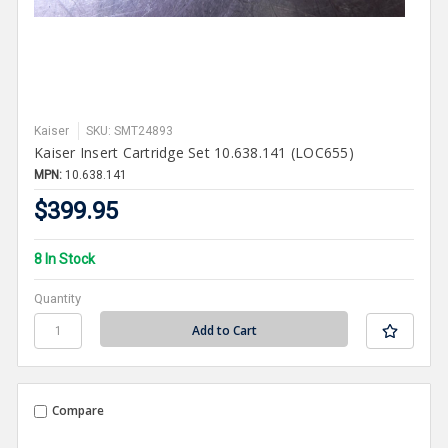
Kaiser
SKU: SMT24893
Kaiser Insert Cartridge Set 10.638.141 (LOC655)
MPN:
10.638.141
$399.95
8 In Stock
Quantity
Compare