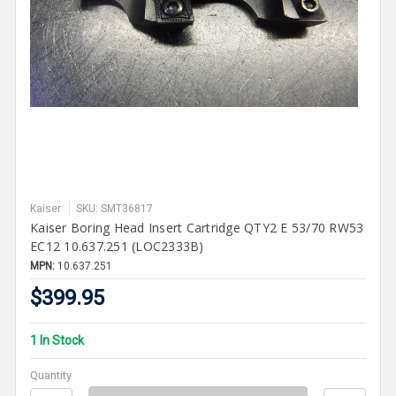
Kaiser
SKU: SMT36817
Kaiser Boring Head Insert Cartridge QTY2 E 53/70 RW53
EC12 10.637.251 (LOC2333B)
MPN:
10.637.251
$399.95
1 In Stock
Quantity