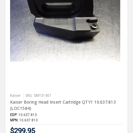
Kaiser
SKU: SMT31457
Kaiser Boring Head Insert Cartridge QTY1 10.637.813
(LOC1584)
EDP:
10.637.813
MPN:
10.637.813
$299.95