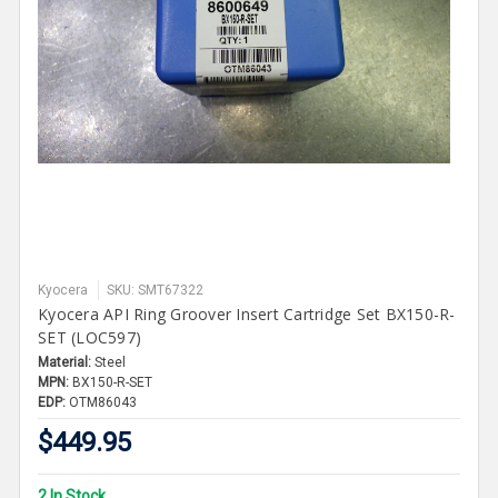
Kyocera
SKU: SMT67322
Kyocera API Ring Groover Insert Cartridge Set BX150-R-
SET (LOC597)
Material:
Steel
MPN:
BX150-R-SET
EDP:
OTM86043
$449.95
2 In Stock