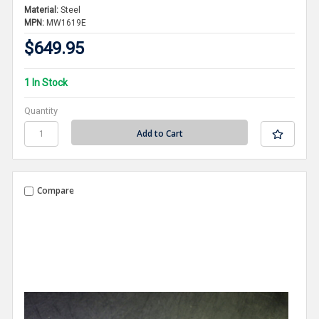
Material:
Steel
MPN:
MW1619E
$649.95
1 In Stock
Quantity
Compare