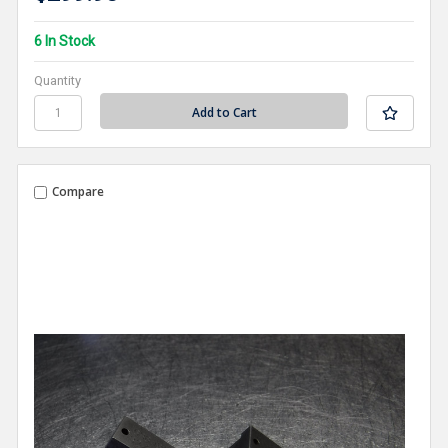
6 In Stock
Quantity
Compare