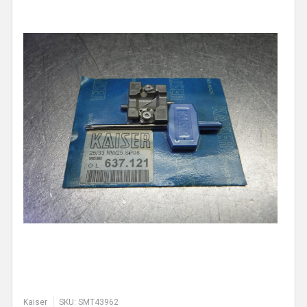
Kaiser
SKU: SMT43962