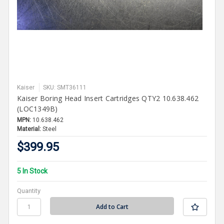
Kaiser
SKU: SMT36111
Kaiser Boring Head Insert Cartridges QTY2 10.638.462
(LOC1349B)
MPN:
10.638.462
Material:
Steel
$399.95
5 In Stock
Quantity