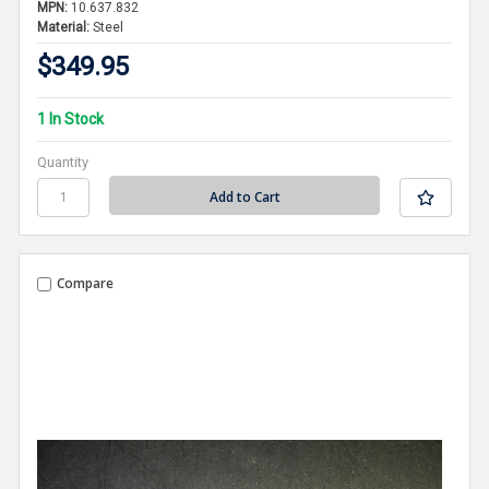
MPN:
10.637.832
Material:
Steel
$349.95
1 In Stock
Quantity
Compare