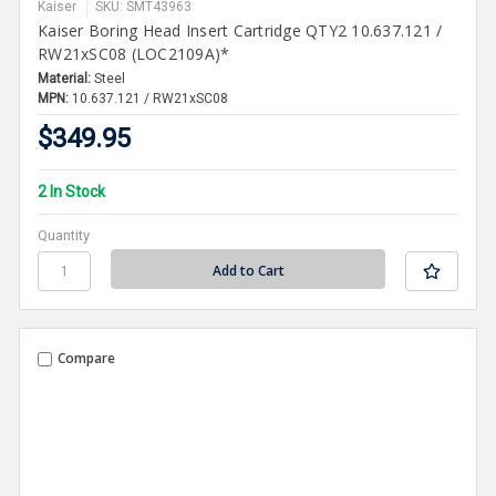
Kaiser
SKU: SMT43963
Kaiser Boring Head Insert Cartridge QTY2 10.637.121 /
RW21xSC08 (LOC2109A)*
Material:
Steel
MPN:
10.637.121 / RW21xSC08
$349.95
2 In Stock
Quantity
Compare