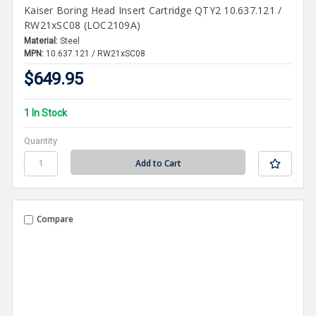
Kaiser Boring Head Insert Cartridge QTY2 10.637.121 /
RW21xSC08 (LOC2109A)
Material:
Steel
MPN:
10.637.121 / RW21xSC08
$649.95
1 In Stock
Quantity
Compare