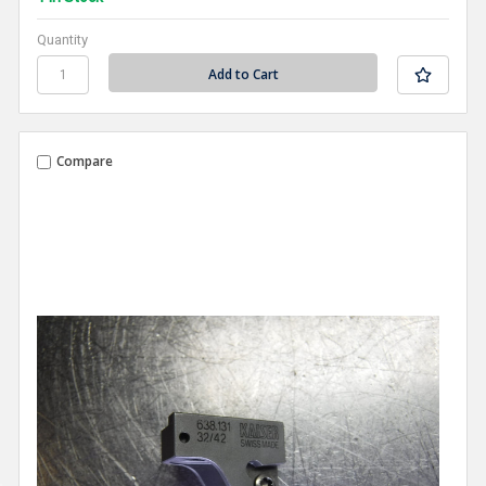
Quantity
Compare