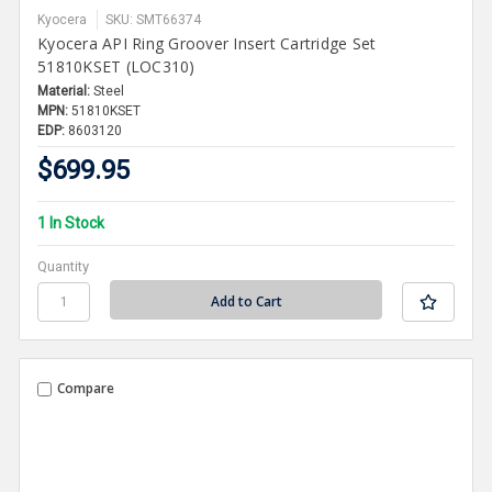
Kyocera
SKU: SMT66374
Kyocera API Ring Groover Insert Cartridge Set
51810KSET (LOC310)
Material:
Steel
MPN:
51810KSET
EDP:
8603120
$699.95
1 In Stock
Quantity
Compare