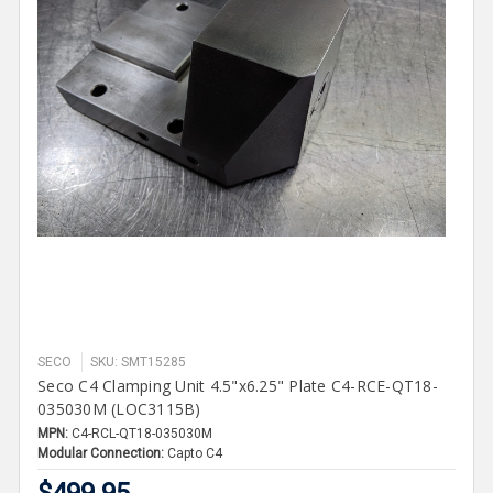
SECO
SKU: SMT15285
Seco C4 Clamping Unit 4.5"x6.25" Plate C4-RCE-QT18-
035030M (LOC3115B)
MPN:
C4-RCL-QT18-035030M
Modular Connection:
Capto C4