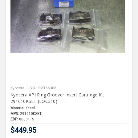
Kyocera
SKU: SMT66366
Kyocera API Ring Groover Insert Cartridge Kit
291610KSET (LOC310)
Material:
Steel
MPN:
291610KSET
EDP:
8603115
$449.95