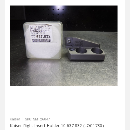
Kaiser
SKU: SMT26047
Kaiser Right Insert Holder 10.637.832 (LOC1730)