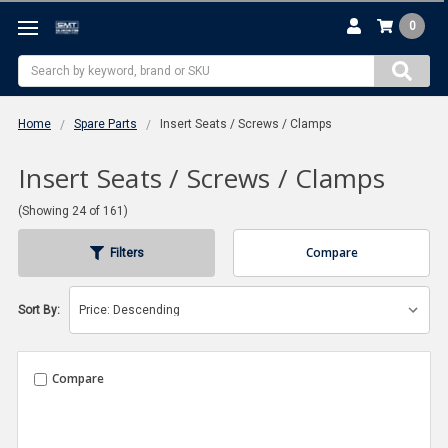
0
Search
Home
Spare Parts
Insert Seats / Screws / Clamps
Insert Seats / Screws / Clamps
(Showing 24 of 161)
Compare
Filters
Sort By:
Compare