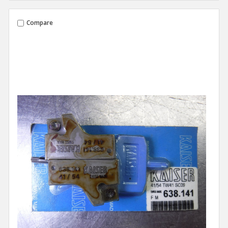
Compare