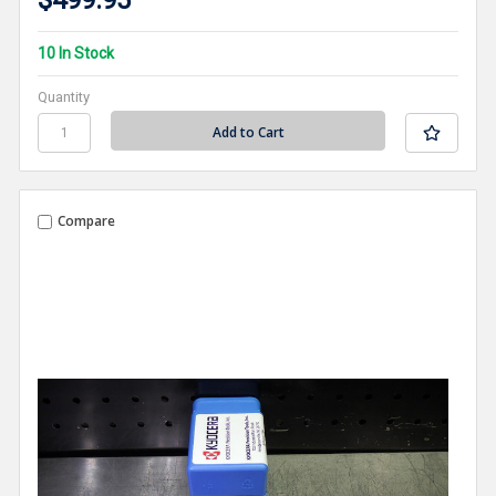
$499.95
10 In Stock
Quantity
Compare