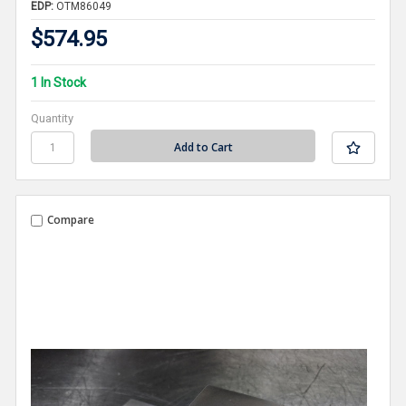
EDP:
OTM86049
$574.95
1 In Stock
Quantity
Compare