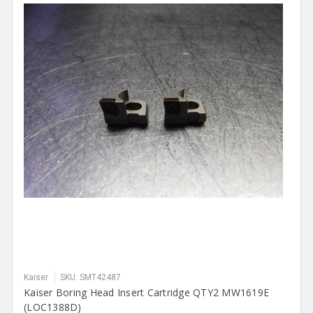
Kaiser
SKU: SMT42487
Kaiser Boring Head Insert Cartridge QTY2 MW1619E
(LOC1388D)