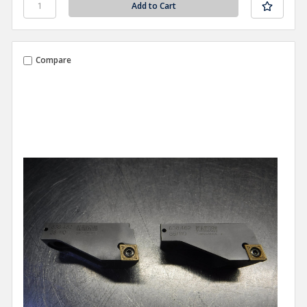
Compare