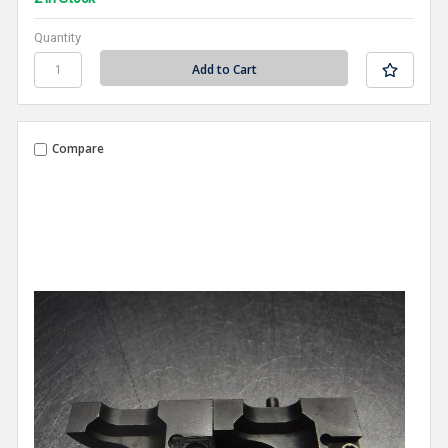
Quantity
Compare