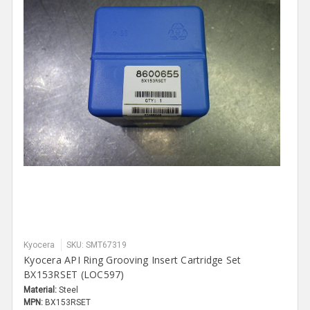
Kyocera
SKU: SMT67319
Kyocera API Ring Grooving Insert Cartridge Set
BX153RSET (LOC597)
Material:
Steel
MPN:
BX153RSET