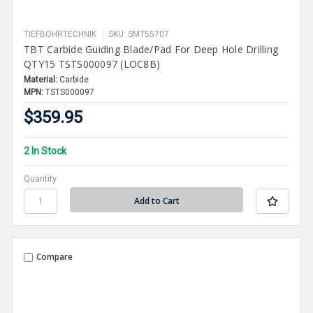
TIEFBOHRTECHNIK
SKU: SMT55707
TBT Carbide Guiding Blade/Pad For Deep Hole Drilling
QTY15 TSTS000097 (LOC8B)
Material:
Carbide
MPN:
TSTS000097
$359.95
2 In Stock
Quantity
Compare