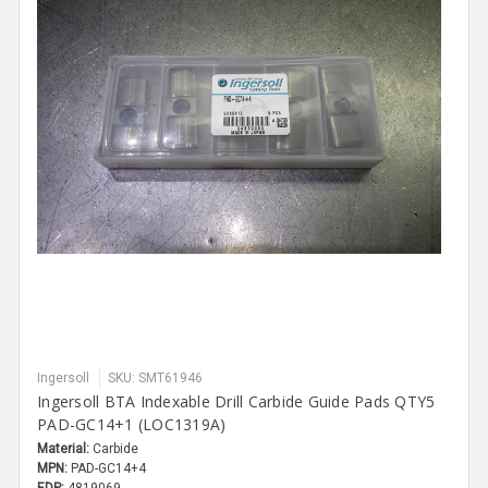
Ingersoll
SKU: SMT61946
Ingersoll BTA Indexable Drill Carbide Guide Pads QTY5
PAD-GC14+1 (LOC1319A)
Material:
Carbide
MPN:
PAD-GC14+4
EDP:
4819069