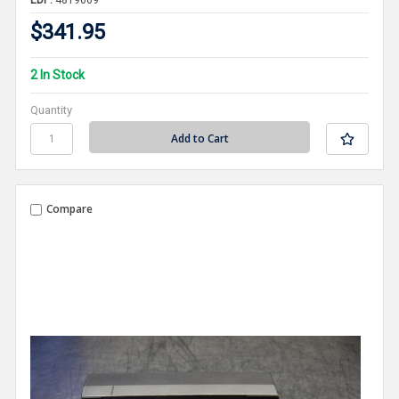
$341.95
2 In Stock
Quantity
Compare