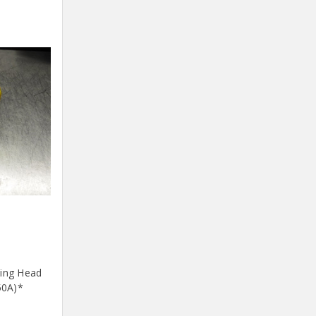
ding Head
50A)*