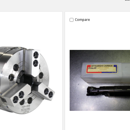
Compare