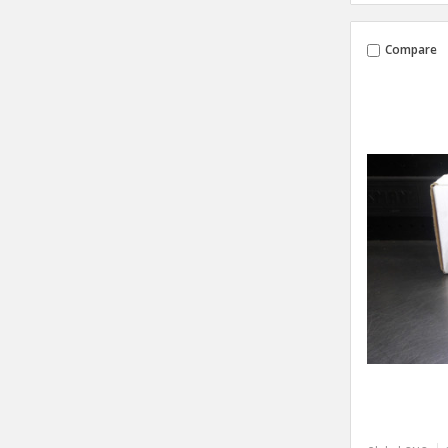
Compare