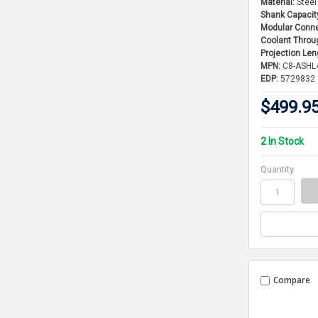
Material:
Steel
Shank Capacit
Modular Conne
Coolant Throu
Projection Len
MPN:
C8-ASHL
EDP:
5729832
$499.9
2 In Stock
Quantity
Compare