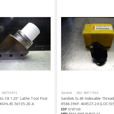
: SMT59474
Sandvik
SKU: SMT17063
to C8 1.25" Lathe Tool Post
Sandvik SL40 Indexable Threa
-ASHL45-50135-20-A
R566.39KF-404527-24 (LOC10
EDP:
5747100
MPN:
R566.39KF-404527-24