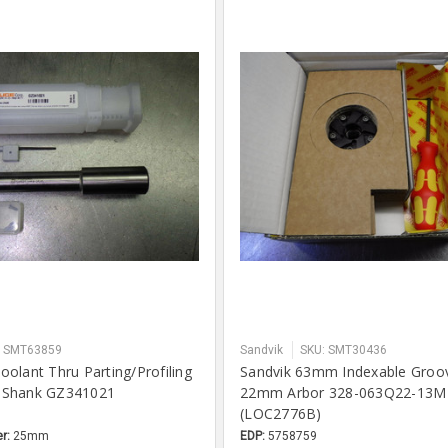
: SMT63859
Sandvik
SKU: SMT30436
olant Thru Parting/Profiling
Sandvik 63mm Indexable Groo
 Shank GZ341021
22mm Arbor 328-063Q22-13M
)
(LOC2776B)
r:
25mm
EDP:
5758759