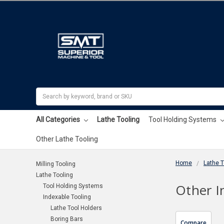
Search
All Categories
Lathe Tooling
Tool Holding Systems
Other Lathe Tooling
Home
Lathe T
Milling Tooling
Lathe Tooling
Other I
Tool Holding Systems
Indexable Tooling
Lathe Tool Holders
Boring Bars
Compare