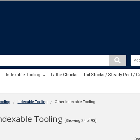
Indexable Tooling
Lathe Chucks
Tail Stocks / Steady Rest / C
ooling
Indexable Tooling
Other Indexable Tooling
ndexable Tooling
(Showing 24 of 93)
Sor