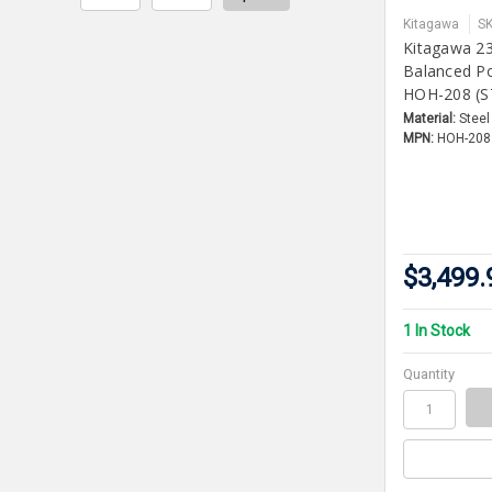
Kitagawa
S
Kitagawa 2
Balanced P
HOH-208 (S
Material:
Steel
MPN:
HOH-208
$3,499.
1 In Stock
Quantity