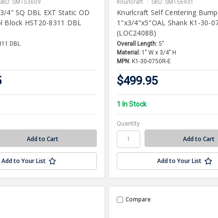
SKU: SMT53609
Knurlcraft
SKU: SMT56931
 3/4" SQ DBL EXT Static OD
Knurlcraft Self Centering Bump
ol Block HST20-8311 DBL
1"x3/4"x5"OAL Shank K1-30-0
)
(LOC2408B)
311 DBL
Overall Length:
5"
Material:
1" W x 3/4" H
MPN:
K1-30-0750R-E
5
$499.95
1 In Stock
Quantity
Add to Your List
Add to Your List
Compare