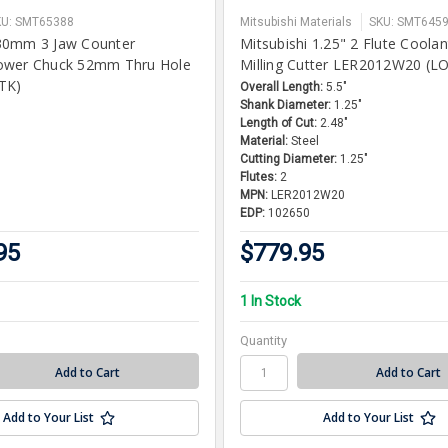
KU: SMT65388
Mitsubishi Materials
SKU: SMT645
30mm 3 Jaw Counter
Mitsubishi 1.25" 2 Flute Coola
ower Chuck 52mm Thru Hole
Milling Cutter LER2012W20 (L
TK)
Overall Length:
5.5"
Shank Diameter:
1.25"
Length of Cut:
2.48"
Material:
Steel
Cutting Diameter:
1.25"
Flutes:
2
MPN:
LER2012W20
EDP:
102650
95
$779.95
1 In Stock
Quantity
Add to Your List
Add to Your List