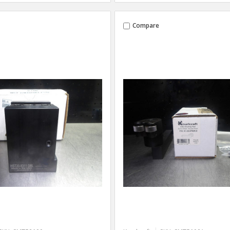
Compare