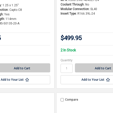
Coolant Through:
No
y:
1.25 x 1.25"
Modular Connection:
SL40
ction:
Capto C8
Insert Type:
R166.39L-24
gh:
Yes
gth:
114mm
45-50135-20-A
5
$499.95
2 In Stock
Quantity
Add to Your List
Add to Your List
Compare