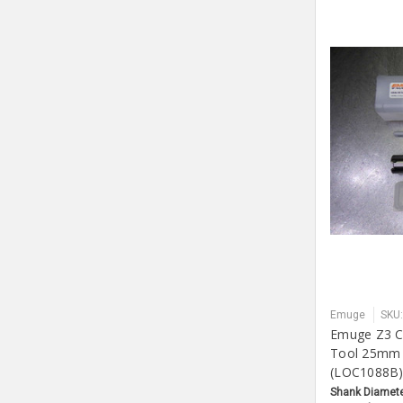
Emuge
SKU
Emuge Z3 Co
Tool 25mm
(LOC1088B
Shank Diamete