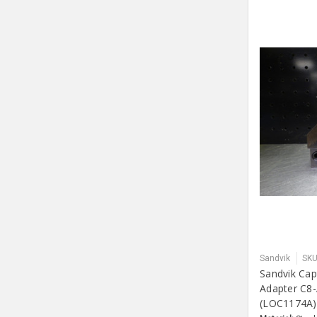
Sandvik
SKU
Sandvik Cap
Adapter C8
(LOC1174A)