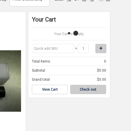
Your Cart
Your Cart Is Empty.
×
Total Items:
0
Subtotal:
$0.00
Grand total:
$0.00
View Cart
Check out