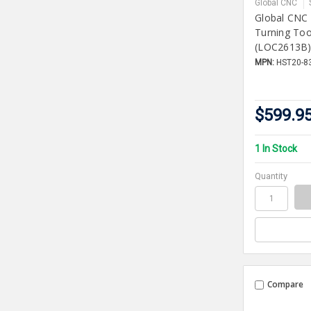
Global CNC
Global CNC
Turning To
(LOC2613B
MPN:
HST20-8
$599.9
1 In Stock
Quantity
Compare