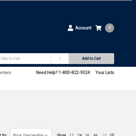
Account
0
Add to Cart
enters
Need Help? 1-800-822-9524
Your Lists
t By:
Show
12
24
36
48