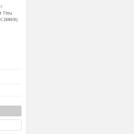
90
nt Thru
OC2686B)