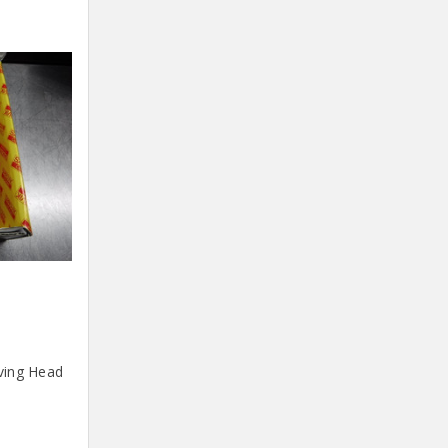
ving Head