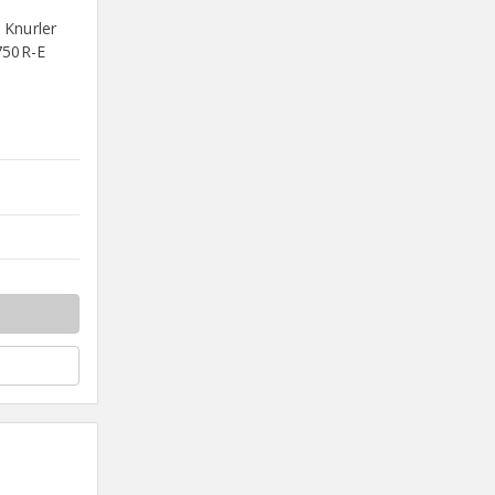
 Knurler
750R-E