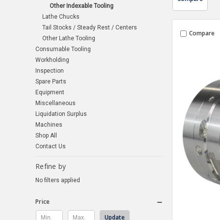
Other Indexable Tooling
Lathe Chucks
Tail Stocks / Steady Rest / Centers
Compare
Other Lathe Tooling
Consumable Tooling
Workholding
Inspection
Spare Parts
Equipment
Miscellaneous
Liquidation Surplus
Machines
Shop All
Contact Us
Refine by
No filters applied
Price
Update