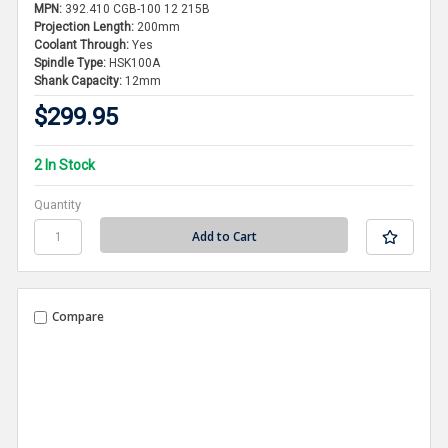
MPN:
392.410 CGB-100 12 215B
Projection Length:
200mm
Coolant Through:
Yes
Spindle Type:
HSK100A
Shank Capacity:
12mm
$299.95
2 In Stock
Quantity
Compare