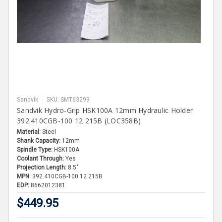
Sandvik
SKU: SMT63299
Sandvik Hydro-Grip HSK100A 12mm Hydraulic Holder
392.410CGB-100 12 215B (LOC358B)
Material:
Steel
Shank Capacity:
12mm
Spindle Type:
HSK100A
Coolant Through:
Yes
Projection Length:
8.5"
MPN:
392.410CGB-100 12 215B
EDP:
8662012381
$449.95