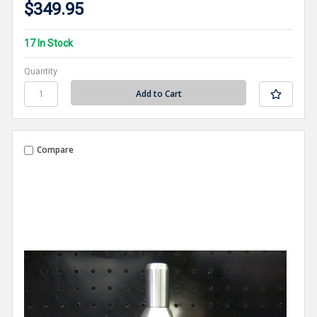
$349.95
17 In Stock
Quantity
Compare