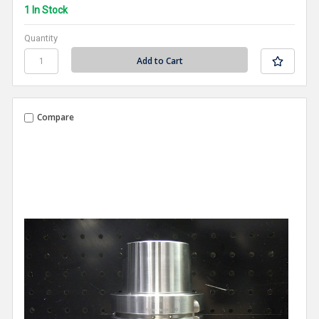
1 In Stock
Quantity
Compare