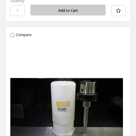
Quantity
Compare