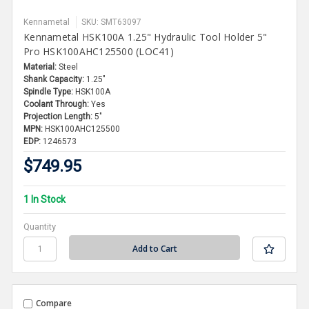
Kennametal
SKU: SMT63097
Kennametal HSK100A 1.25" Hydraulic Tool Holder 5"
Pro HSK100AHC125500 (LOC41)
Material:
Steel
Shank Capacity:
1.25"
Spindle Type:
HSK100A
Coolant Through:
Yes
Projection Length:
5"
MPN:
HSK100AHC125500
EDP:
1246573
$749.95
1 In Stock
Quantity
Compare