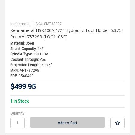
Kennametal
SKU: SMT63327
Kennametal HSK100A 1/2" Hydraulic Tool Holder 6.375"
Pro AH1737295 (LOC1108C)
Material:
Steel
Shank Capacity:
1/2"
Spindle Type:
HSK100A
Coolant Through:
Yes
Projection Length:
6.375"
MPN:
AH1737295
EDP:
3560409
$499.95
1 In Stock
Quantity