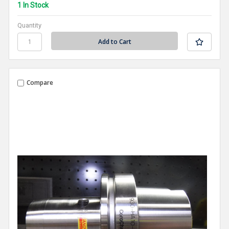
1 In Stock
Quantity
Compare