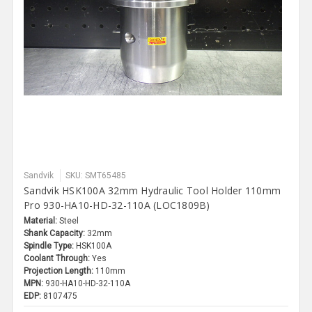
Sandvik
SKU: SMT65485
Sandvik HSK100A 32mm Hydraulic Tool Holder 110mm
Pro 930-HA10-HD-32-110A (LOC1809B)
Material:
Steel
Shank Capacity:
32mm
Spindle Type:
HSK100A
Coolant Through:
Yes
Projection Length:
110mm
MPN:
930-HA10-HD-32-110A
EDP:
8107475