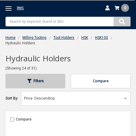
0
Search
Home
Milling Tooling
Tool Holders
HSK
HSK100
Hydraulic Holders
Hydraulic Holders
(Showing 24 of 31)
Compare
Filters
Sort By:
Compare