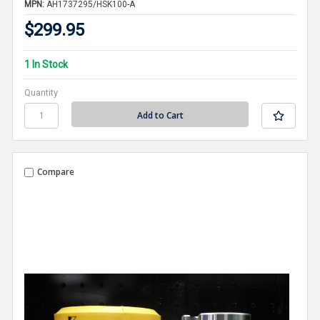
MPN:
AH1737295/HSK100-A
$299.95
1 In Stock
Quantity
Compare