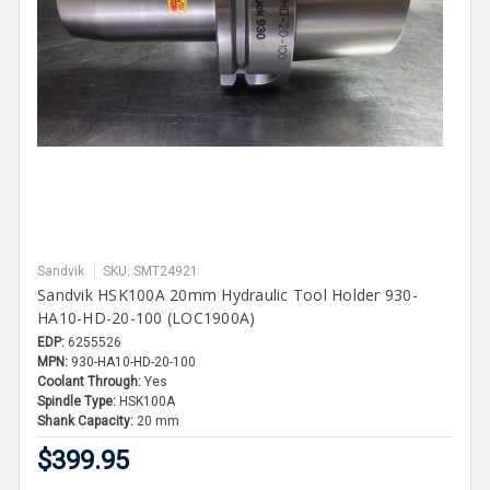
Sandvik
SKU: SMT24921
Sandvik HSK100A 20mm Hydraulic Tool Holder 930-
HA10-HD-20-100 (LOC1900A)
EDP:
6255526
MPN:
930-HA10-HD-20-100
Coolant Through:
Yes
Spindle Type:
HSK100A
Shank Capacity:
20 mm
$399.95