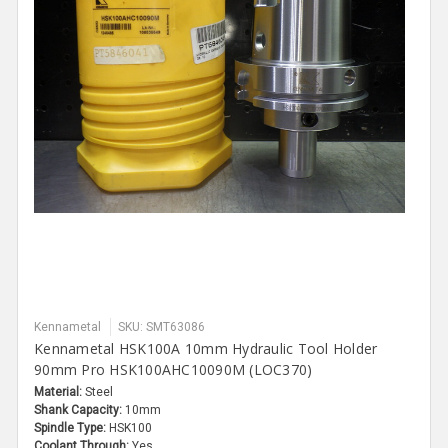
Kennametal
SKU: SMT63086
Kennametal HSK100A 10mm Hydraulic Tool Holder
90mm Pro HSK100AHC10090M (LOC370)
Material:
Steel
Shank Capacity:
10mm
Spindle Type:
HSK100
Coolant Through:
Yes