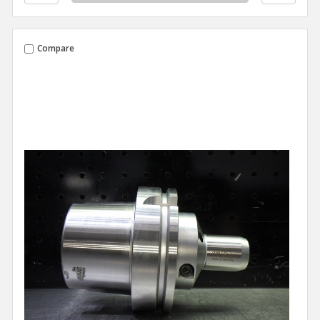
Compare