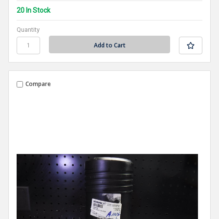
20 In Stock
Quantity
Compare