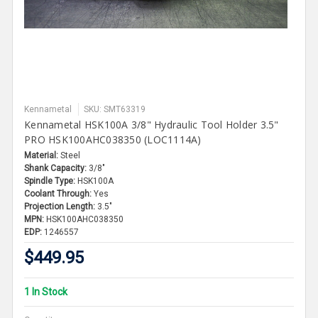
Kennametal
SKU: SMT63319
Kennametal HSK100A 3/8" Hydraulic Tool Holder 3.5"
PRO HSK100AHC038350 (LOC1114A)
Material:
Steel
Shank Capacity:
3/8"
Spindle Type:
HSK100A
Coolant Through:
Yes
Projection Length:
3.5"
MPN:
HSK100AHC038350
EDP:
1246557
$449.95
1 In Stock