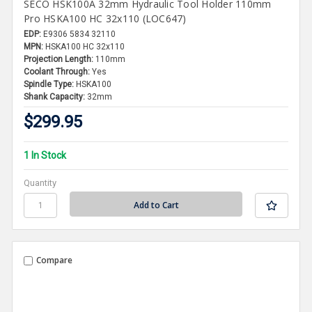
SECO HSK100A 32mm Hydraulic Tool Holder 110mm
Pro HSKA100 HC 32x110 (LOC647)
EDP:
E9306 5834 32110
MPN:
HSKA100 HC 32x110
Projection Length:
110mm
Coolant Through:
Yes
Spindle Type:
HSKA100
Shank Capacity:
32mm
$299.95
1 In Stock
Quantity
Compare