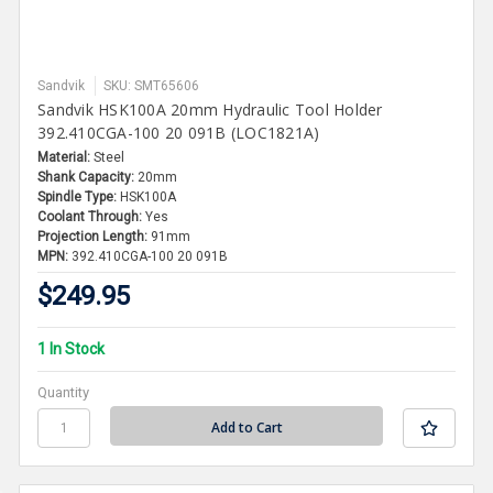
Sandvik
SKU: SMT65606
Sandvik HSK100A 20mm Hydraulic Tool Holder
392.410CGA-100 20 091B (LOC1821A)
Material:
Steel
Shank Capacity:
20mm
Spindle Type:
HSK100A
Coolant Through:
Yes
Projection Length:
91mm
MPN:
392.410CGA-100 20 091B
$249.95
1 In Stock
Quantity