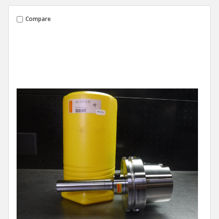
Compare