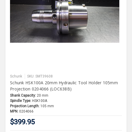
Schunk
SKU: SMT39608
Schunk HSK100A 20mm Hydraulic Tool Holder 105mm
Projection 0204066 (LOC638B)
Shank Capacity:
20 mm
Spindle Type:
HSK100A
Projection Length:
105 mm
MPN:
0204066
$399.95