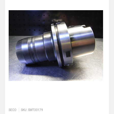
SECO
SKU: SMT33179