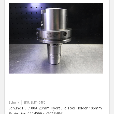
Schunk
SKU: SMT40485
Schunk HSK100A 20mm Hydraulic Tool Holder 105mm
Projection 0204066 (LOC1340A)