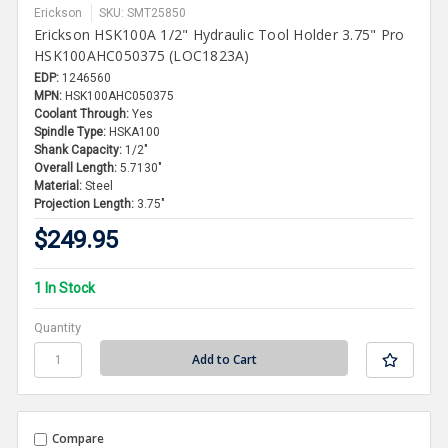
Erickson
SKU: SMT25850
Erickson HSK100A 1/2" Hydraulic Tool Holder 3.75" Pro
HSK100AHC050375 (LOC1823A)
EDP:
1246560
MPN:
HSK100AHC050375
Coolant Through:
Yes
Spindle Type:
HSKA100
Shank Capacity:
1/2"
Overall Length:
5.7130"
Material:
Steel
Projection Length:
3.75"
$249.95
1 In Stock
Quantity
Compare