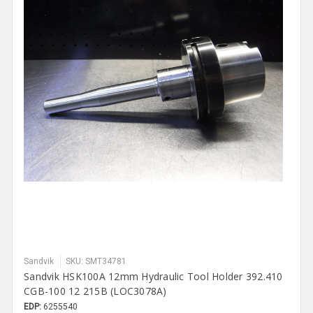
Sandvik
SKU: SMT34781
Sandvik HSK100A 12mm Hydraulic Tool Holder 392.410
CGB-100 12 215B (LOC3078A)
EDP:
6255540