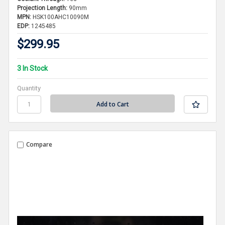
Projection Length:
90mm
MPN:
HSK100AHC10090M
EDP:
1245485
$299.95
3 In Stock
Quantity
Compare