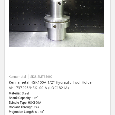
Kennametal
SKU: SMT65600
Kennametal HSK100A 1/2" Hydraulic Tool Holder
AH1737295/HSK100-A (LOC1821A)
Material:
Steel
Shank Capacity:
1/2"
Spindle Type:
HSK100A
Coolant Through:
Yes
Projection Length:
6.375"