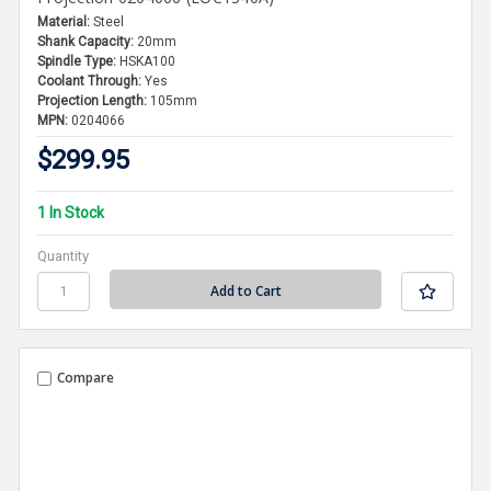
Material:
Steel
Shank Capacity:
20mm
Spindle Type:
HSKA100
Coolant Through:
Yes
Projection Length:
105mm
MPN:
0204066
$299.95
1 In Stock
Quantity
Compare