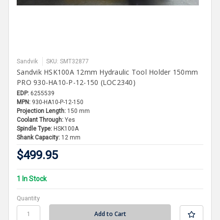
Sandvik
SKU: SMT32877
Sandvik HSK100A 12mm Hydraulic Tool Holder 150mm
PRO 930-HA10-P-12-150 (LOC2340)
EDP:
6255539
MPN:
930-HA10-P-12-150
Projection Length:
150 mm
Coolant Through:
Yes
Spindle Type:
HSK100A
Shank Capacity:
12 mm
$499.95
1 In Stock
Quantity