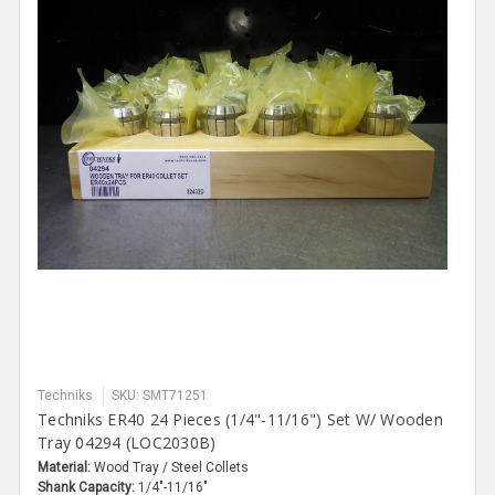
Techniks
SKU: SMT71251
Techniks ER40 24 Pieces (1/4"-11/16") Set W/ Wooden
Tray 04294 (LOC2030B)
Material:
Wood Tray / Steel Collets
Shank Capacity:
1/4"-11/16"