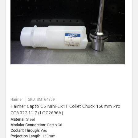
Haimer
SKU: SMT64359
Haimer Capto C6 Mini-ER11 Collet Chuck 160mm Pro
CC6.022.11.7 (LOC2696A)
Material:
Steel
Modular Connection:
Capto C6
Coolant Through:
Yes
Projection Length:
160mm