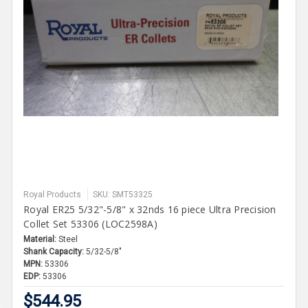
Royal Products
SKU: SMT53325
Royal ER25 5/32"-5/8" x 32nds 16 piece Ultra Precision
Collet Set 53306 (LOC2598A)
Material:
Steel
Shank Capacity:
5/32-5/8"
MPN:
53306
EDP:
53306
$544.95