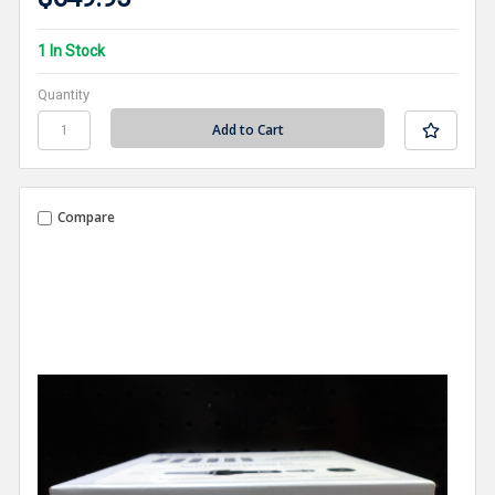
1 In Stock
Quantity
Compare