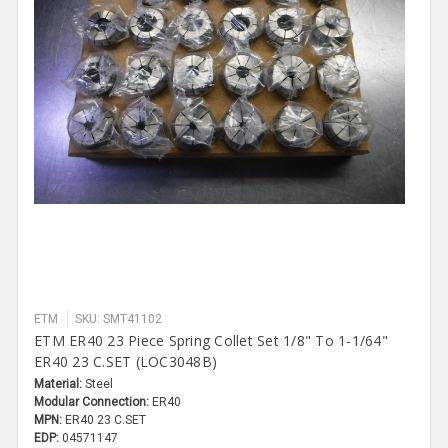
ETM
SKU: SMT41102
ETM ER40 23 Piece Spring Collet Set 1/8" To 1-1/64"
ER40 23 C.SET (LOC3048B)
Material:
Steel
Modular Connection:
ER40
MPN:
ER40 23 C.SET
EDP:
04571147