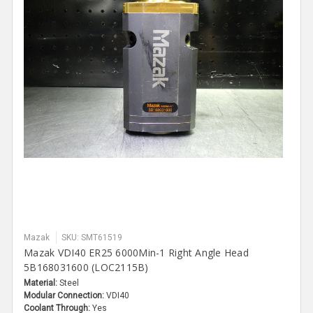
Mazak
SKU: SMT61519
Mazak VDI40 ER25 6000Min-1 Right Angle Head
5B168031600 (LOC2115B)
Material:
Steel
Modular Connection:
VDI40
Coolant Through:
Yes