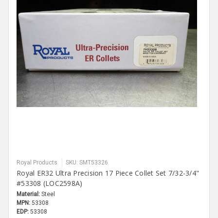
Royal Products
SKU: SMT53326
Royal ER32 Ultra Precision 17 Piece Collet Set 7/32-3/4"
#53308 (LOC2598A)
Material:
Steel
MPN:
53308
EDP:
53308