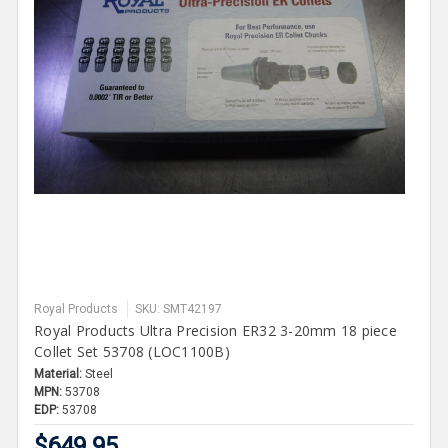
Royal Products
SKU: SMT42197
Royal Products Ultra Precision ER32 3-20mm 18 piece
Collet Set 53708 (LOC1100B)
Material:
Steel
MPN:
53708
EDP:
53708
$649.95