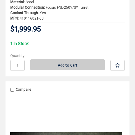
Material:
Steel
Modular Connection:
Focus FNL-250Y/SY Turret
Coolant Through:
Yes
MPN:
410116021-60
$1,999.95
1 In Stock
Quantity
Compare