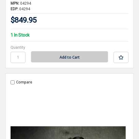
MPN:
04294
EDP:
04294
$849.95
1 In Stock
Quantity
Compare