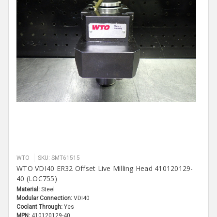
WTO
SKU: SMT61515
WTO VDI40 ER32 Offset Live Milling Head 410120129-
40 (LOC755)
Material:
Steel
Modular Connection:
VDI40
Coolant Through:
Yes
MPN:
410120129-40