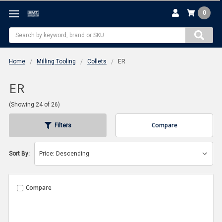
0
Search
Home
Milling Tooling
Collets
ER
ER
(Showing 24 of 26)
Compare
Filters
Sort By:
Compare