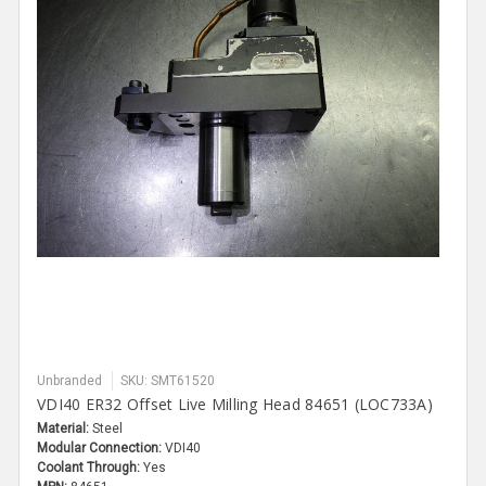
Unbranded
SKU: SMT61520
VDI40 ER32 Offset Live Milling Head 84651 (LOC733A)
Material:
Steel
Modular Connection:
VDI40
Coolant Through:
Yes