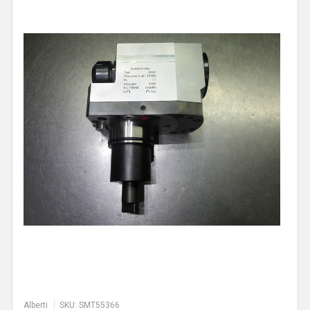
Alberti
SKU: SMT55366