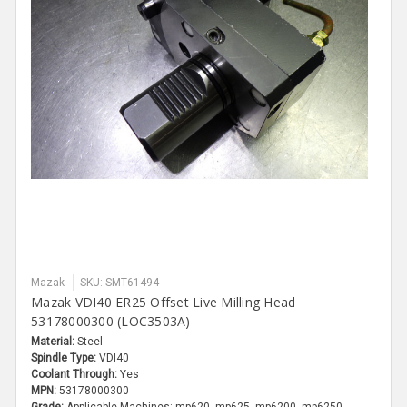
Mazak
SKU: SMT61494
Mazak VDI40 ER25 Offset Live Milling Head
53178000300 (LOC3503A)
Material:
Steel
Spindle Type:
VDI40
Coolant Through:
Yes
MPN:
53178000300