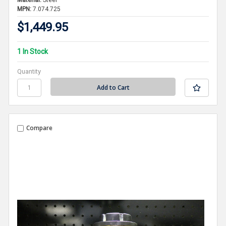
Material:
Steel
MPN:
7.074.725
$1,449.95
1 In Stock
Quantity
Compare