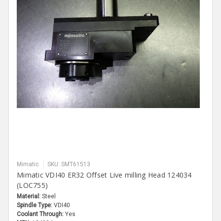
Mimatic
SKU: SMT61513
Mimatic VDI40 ER32 Offset Live milling Head 124034
(LOC755)
Material:
Steel
Spindle Type:
VDI40
Coolant Through:
Yes