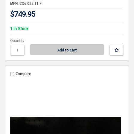
MPN:
CC6.022.11.7
$749.95
1 In Stock
Quantity
Compare