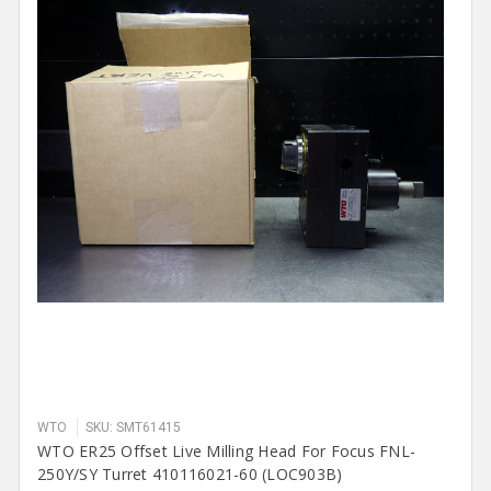
WTO
SKU: SMT61415
WTO ER25 Offset Live Milling Head For Focus FNL-
250Y/SY Turret 410116021-60 (LOC903B)