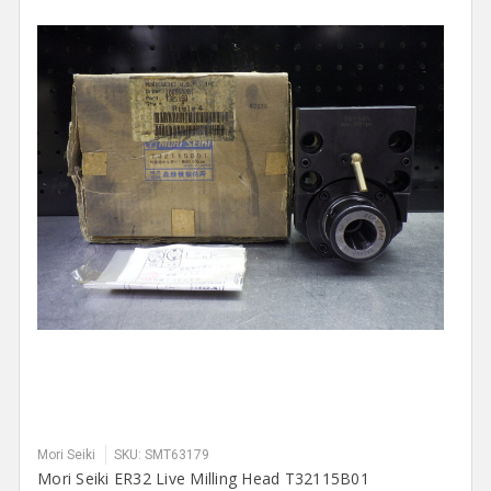
Mori Seiki
SKU: SMT63179
Mori Seiki ER32 Live Milling Head T32115B01