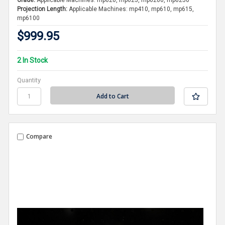
Grade:
Applicable Machines: mp620, mp625, mp6200, mp6250
Projection Length:
Applicable Machines: mp410, mp610, mp615,
mp6100
$999.95
2 In Stock
Quantity
Compare