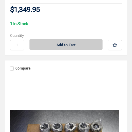
$1,349.95
1 In Stock
Quantity
Compare