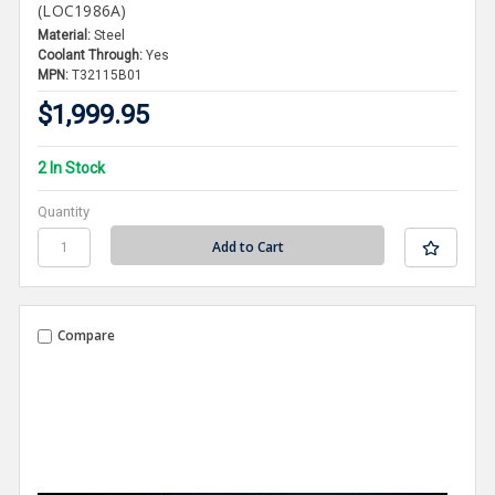
(LOC1986A)
Material:
Steel
Coolant Through:
Yes
MPN:
T32115B01
$1,999.95
2 In Stock
Quantity
Compare