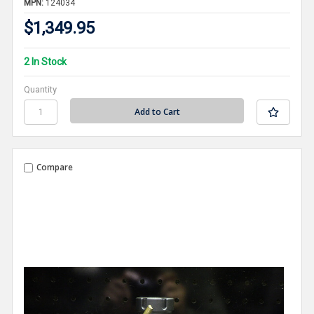
MPN:
124034
$1,349.95
2 In Stock
Quantity
Compare