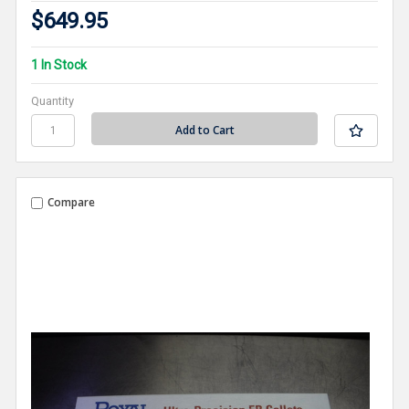
$649.95
1 In Stock
Quantity
Compare