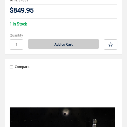
MPN:
84651
$849.95
1 In Stock
Quantity
Compare