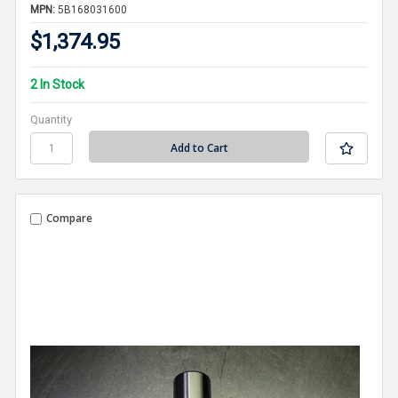
MPN:
5B168031600
$1,374.95
2 In Stock
Quantity
Compare