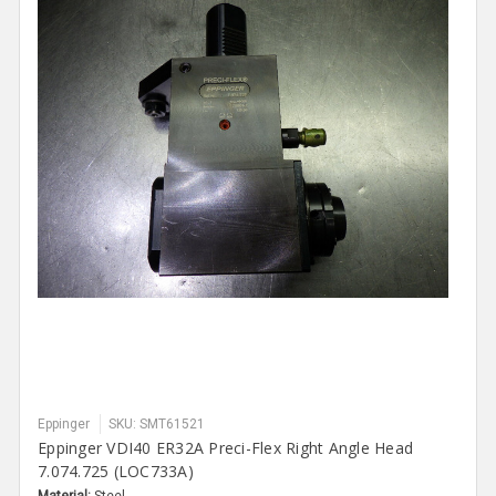
Eppinger
SKU: SMT61521
Eppinger VDI40 ER32A Preci-Flex Right Angle Head
7.074.725 (LOC733A)