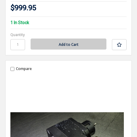
$999.95
1 In Stock
Quantity
Compare