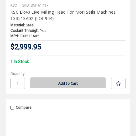
KSC
SKU: SMT61417
KSC ER40 Live Milling Head For Mori Seiki Machines
T33213A02 (LOC904)
Material:
Steel
Coolant Through:
Yes
MPN:
T33213A02
$2,999.95
1 In Stock
Quantity
Compare