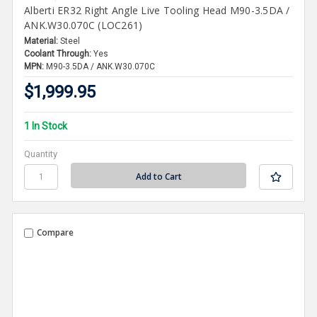
Alberti ER32 Right Angle Live Tooling Head M90-3.5DA /
ANK.W30.070C (LOC261)
Material:
Steel
Coolant Through:
Yes
MPN:
M90-3.5DA / ANK.W30.070C
$1,999.95
1 In Stock
Quantity
Compare