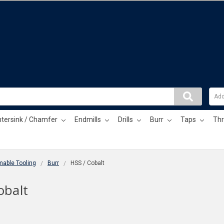
tersink / Chamfer
Endmills
Drills
Burr
Taps
Thr
able Tooling
Burr
HSS / Cobalt
obalt