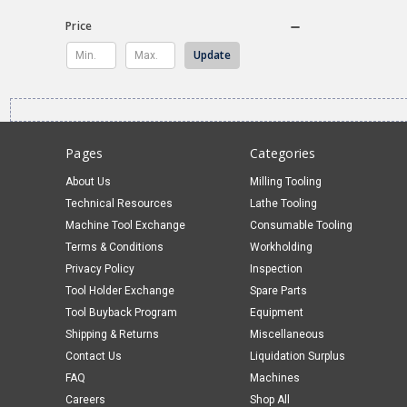
Price
Update
Pages
Categories
About Us
Milling Tooling
Technical Resources
Lathe Tooling
Machine Tool Exchange
Consumable Tooling
Terms & Conditions
Workholding
Privacy Policy
Inspection
Tool Holder Exchange
Spare Parts
Tool Buyback Program
Equipment
Shipping & Returns
Miscellaneous
Contact Us
Liquidation Surplus
FAQ
Machines
Careers
Shop All