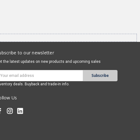
ubscribe to our newsletter
t the latest updates on new products and upcoming sales
mail
ddress
ventory deals. Buyback and trade-in info.
ollow Us