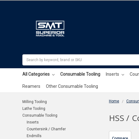
Search
All Categories
Consumable Tooling
Inserts
Coun
Reamers
Other Consumable Tooling
Home
Consum
Milling Tooling
Lathe Tooling
HSS / C
Consumable Tooling
Inserts
Countersink / Chamfer
Endmills
Compare