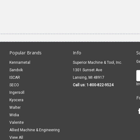
Popular Brands
Info
S
Ge
Kennametal
Superior Machine & Tool, Inc.
Sandvik
1301 Sunset Ave
E
ISCAR
Lansing, MI 48917
A
In
SECO
Call us: 1-800-822-9524
Ingersoll
F
Kyocera
Walter
Widia
Valenite
Allied Machine & Engineering
View All