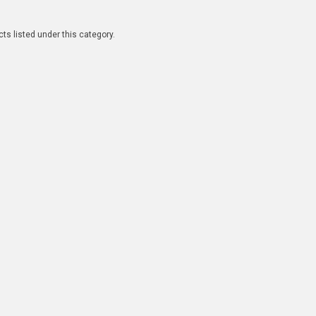
ts listed under this category.