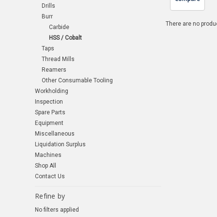
Drills
Burr
There are no produc
Carbide
HSS / Cobalt
Taps
Thread Mills
Reamers
Other Consumable Tooling
Workholding
Inspection
Spare Parts
Equipment
Miscellaneous
Liquidation Surplus
Machines
Shop All
Contact Us
Refine by
No filters applied