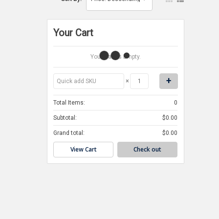
Your Cart
Your Cart Is Empty.
×
Total Items:
0
Subtotal:
$0.00
Grand total:
$0.00
View Cart
Check out