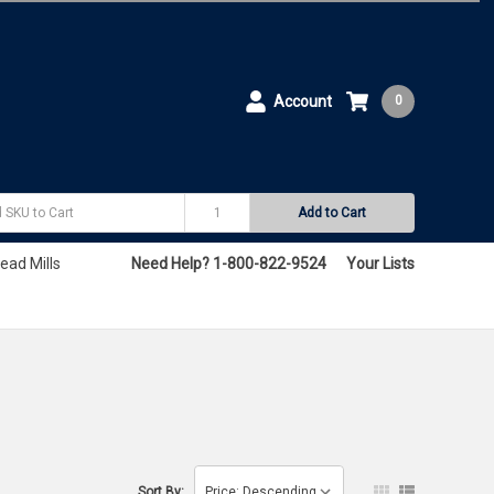
Account
0
Add to Cart
ead Mills
Need Help? 1-800-822-9524
Your Lists
Sort By: