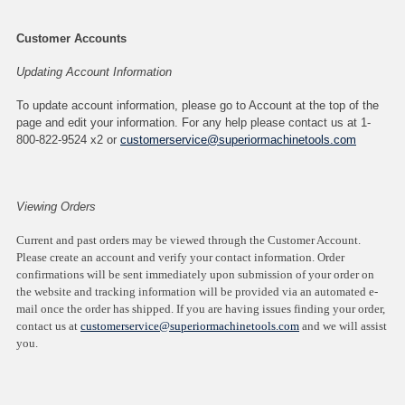
Customer Accounts
Updating Account Information
To update account information, please go to Account at the top of the
page and edit your information. For any help please contact us at 1-
800-822-9524 x2 or
customerservice@superiormachinetools.com
Viewing Orders
Current and past orders may be viewed through the Customer Account.
Please create an account and verify your contact information. Order
confirmations will be sent immediately upon submission of your order on
the website and tracking information will be provided via an automated e-
mail once the order has shipped. If you are having issues finding your order,
contact us at
customerservice@superiormachinetools.com
and we will assist
you.