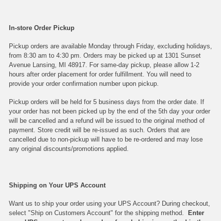
In-store Order Pickup
Pickup orders are available Monday through Friday, excluding holidays,
from 8:30 am to 4:30 pm. Orders may be picked up at 1301 Sunset
Avenue Lansing, MI 48917. For same-day pickup, please allow 1-2
hours after order placement for order fulfillment. You will need to
provide your order confirmation number upon pickup.
Pickup orders will be held for 5 business days from the order date. If
your order has not been picked up by the end of the 5th day your order
will be cancelled and a refund will be issued to the original method of
payment. Store credit will be re-issued as such. Orders that are
cancelled due to non-pickup will have to be re-ordered and may lose
any original discounts/promotions applied.
Shipping on Your UPS Account
Want us to ship your order using your UPS Account? During checkout,
select "Ship on Customers Account" for the shipping method.
Enter