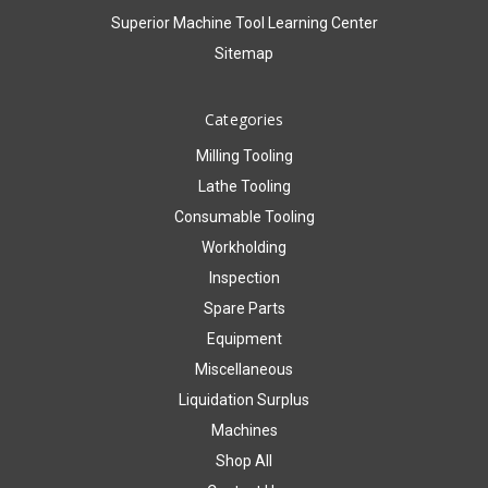
Superior Machine Tool Learning Center
Sitemap
Categories
Milling Tooling
Lathe Tooling
Consumable Tooling
Workholding
Inspection
Spare Parts
Equipment
Miscellaneous
Liquidation Surplus
Machines
Shop All