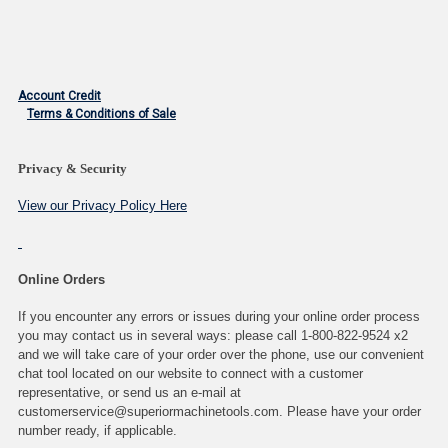
Account Credit
Terms & Conditions of Sale
Privacy & Security
View our Privacy Policy Here
Online Orders
If you encounter any errors or issues during your online order process
you may contact us in several ways: please call 1-800-822-9524 x2
and we will take care of your order over the phone, use our convenient
chat tool located on our website to connect with a customer
representative, or send us an e-mail at
customerservice@superiormachinetools.com. Please have your order
number ready, if applicable.