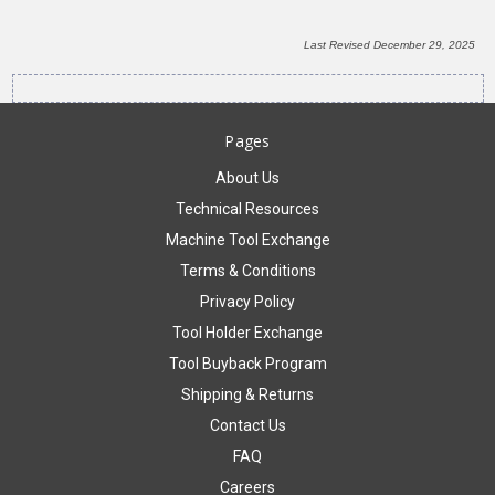
Last Revised December 29, 2025
Pages
About Us
Technical Resources
Machine Tool Exchange
Terms & Conditions
Privacy Policy
Tool Holder Exchange
Tool Buyback Program
Shipping & Returns
Contact Us
FAQ
Careers