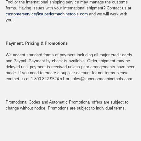
Tool or the international shipping service may manage the customs
forms. Having issues with your international shipment? Contact us at
customerservice@superiormachinetools.com
and we will work with
you.
Payment, Pricing & Promotions
We accept standard forms of payment including all major credit cards
and Paypal. Payment by check is available. Order shipment may be
delayed until payment is received unless prior arrangements have been
made. If you need to create a supplier account for net terms please
contact us at 1-800-822-9524 x1 or sales@superiormachinetools.com.
Promotional Codes and Automatic Promotional offers are subject to
change without notice. Promotions are subject to individual terms.