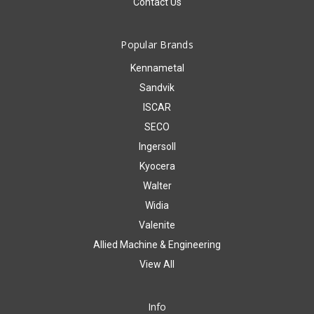
Contact Us
Popular Brands
Kennametal
Sandvik
ISCAR
SECO
Ingersoll
Kyocera
Walter
Widia
Valenite
Allied Machine & Engineering
View All
Info