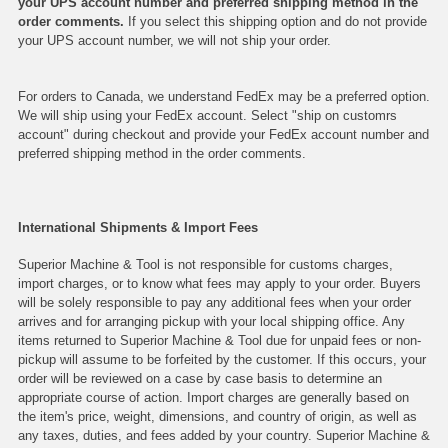
your UPS account number and preferred shipping method in the
order comments.
If you select this shipping option and do not provide
your UPS account number, we will not ship your order.
For orders to Canada, we understand FedEx may be a preferred option.
We will ship using your FedEx account. Select "ship on customrs
account" during checkout and provide your FedEx account number and
preferred shipping method in the order comments.
International Shipments & Import Fees
Superior Machine & Tool is not responsible for customs charges,
import charges, or to know what fees may apply to your order. Buyers
will be solely responsible to pay any additional fees when your order
arrives and for arranging pickup with your local shipping office. Any
items returned to Superior Machine & Tool due for unpaid fees or non-
pickup will assume to be forfeited by the customer. If this occurs, your
order will be reviewed on a case by case basis to determine an
appropriate course of action. Import charges are generally based on
the item's price, weight, dimensions, and country of origin, as well as
any taxes, duties, and fees added by your country. Superior Machine &