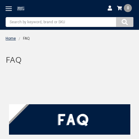
0
Search
Home
FAQ
FAQ