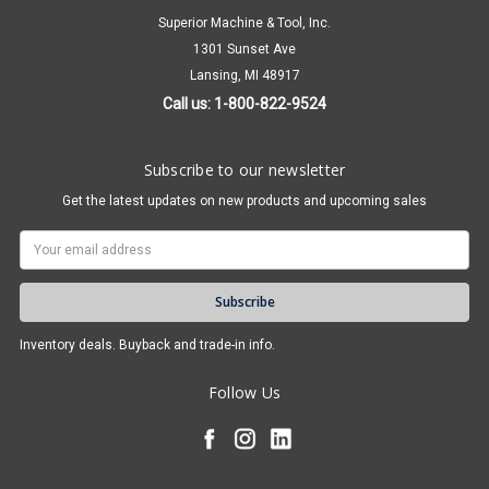
Superior Machine & Tool, Inc.
1301 Sunset Ave
Lansing, MI 48917
Call us: 1-800-822-9524
Subscribe to our newsletter
Get the latest updates on new products and upcoming sales
Email
Address
Inventory deals. Buyback and trade-in info.
Follow Us