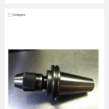
Compare