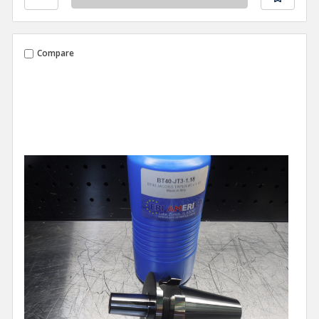
Compare