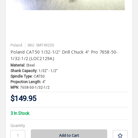
Poland
SKU: SMT49255
Poland CAT50 1/32-1/2" Drill Chuck 4" Pro 7658-50-
1/32-1/2 (LOC2129A)
Material:
Steel
Shank Capacity:
1/32" - 1/2"
Spindle Type:
CAT50
Projection Length:
4"
MPN:
7658-50-1/32-1/2
$149.95
3 In Stock
Quantity