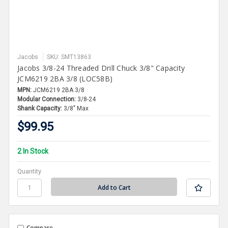
Jacobs
SKU: SMT13863
Jacobs 3/8-24 Threaded Drill Chuck 3/8" Capacity
JCM6219 2BA 3/8 (LOC58B)
MPN:
JCM6219 2BA 3/8
Modular Connection:
3/8-24
Shank Capacity:
3/8" Max
$99.95
2 In Stock
Quantity
Compare