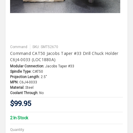
Command
SKU: SMT52670
Command CAT50 Jacobs Taper #33 Drill Chuck Holder
C6J4-0033 (LOC1880A)
Modular Connection:
Jacobs Taper #33
Spindle Type:
CAT50
Projection Length:
2.5"
MPN:
C6J4-0033
Material:
Steel
Coolant Through:
No
$99.95
2 In Stock
Quantity