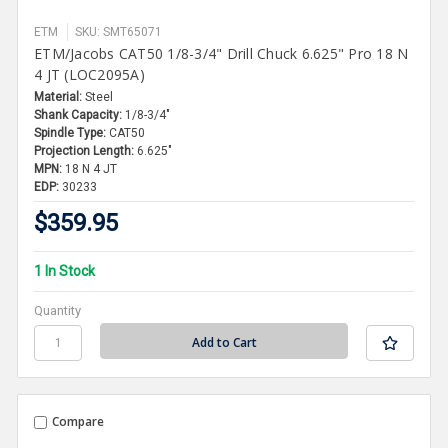
ETM
SKU: SMT65071
ETM/Jacobs CAT50 1/8-3/4" Drill Chuck 6.625" Pro 18 N
4 JT (LOC2095A)
Material:
Steel
Shank Capacity:
1/8-3/4"
Spindle Type:
CAT50
Projection Length:
6.625"
MPN:
18 N 4 JT
EDP:
30233
$359.95
1 In Stock
Quantity
Compare