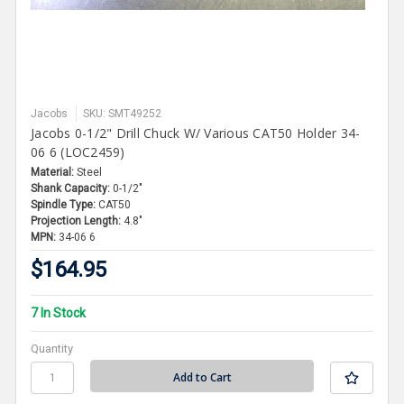
Jacobs
SKU: SMT49252
Jacobs 0-1/2" Drill Chuck W/ Various CAT50 Holder 34-
06 6 (LOC2459)
Material:
Steel
Shank Capacity:
0-1/2"
Spindle Type:
CAT50
Projection Length:
4.8"
MPN:
34-06 6
$164.95
7 In Stock
Quantity