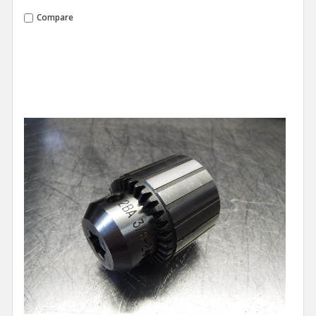
Compare