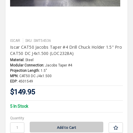
ISCAR
SKU: SMT54536
Iscar CAT50 Jacobs Taper #4 Drill Chuck Holder 1.5" Pro
CAT50 DC J4x1.500 (LOC2328A)
Material:
Steel
Modular Connection:
Jacobs Taper #4
Projection Length:
1.5"
MPN:
CAT50 DC J4x1.500
EDP:
4501549
$149.95
5 In Stock
Quantity