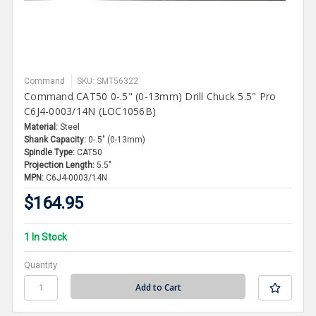
Command
SKU: SMT56322
Command CAT50 0-.5" (0-13mm) Drill Chuck 5.5" Pro
C6J4-0003/14N (LOC1056B)
Material:
Steel
Shank Capacity:
0-.5" (0-13mm)
Spindle Type:
CAT50
Projection Length:
5.5"
MPN:
C6J4-0003/14N
$164.95
1 In Stock
Quantity