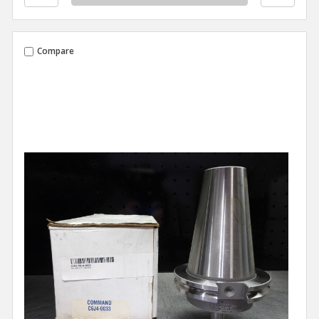
Compare