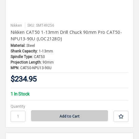
Nikken
SKU: SMT49256
Nikken CAT50 1-13mm Drill Chuck 90mm Pro CAT50-
NPU13-90U (LOC2128D)
Material:
Steel
Shank Capacity:
1-13mm
Spindle Type:
CAT50
Projection Length:
90mm
MPN:
CAT50-NPU13-90U
$234.95
1 In Stock
Quantity