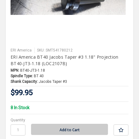
ERI America
SKU: SMT541780212
ERI America BT40 Jacobs Taper #3 1.18" Projection
BT40-JT3-1.18 (LOC2107B)
MPN:
BT40-JT3-1.18
Spindle Type:
BT 40
Shank Capacity:
Jacobs Taper #3
$99.95
8 In Stock
Quantity