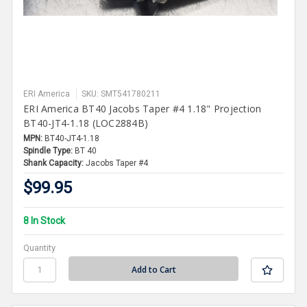
ERI America
SKU: SMT541780211
ERI America BT40 Jacobs Taper #4 1.18" Projection
BT40-JT4-1.18 (LOC2884B)
MPN:
BT40-JT4-1.18
Spindle Type:
BT 40
Shank Capacity:
Jacobs Taper #4
$99.95
8 In Stock
Quantity