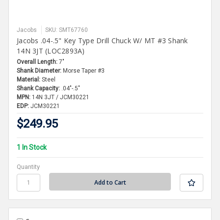
Jacobs
SKU: SMT67760
Jacobs .04-.5" Key Type Drill Chuck W/ MT #3 Shank
14N 3JT (LOC2893A)
Overall Length:
7"
Shank Diameter:
Morse Taper #3
Material:
Steel
Shank Capacity:
.04"-.5"
MPN:
14N 3JT / JCM30221
EDP:
JCM30221
$249.95
1 In Stock
Quantity