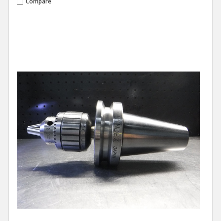
Compare