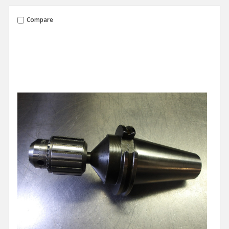
Compare