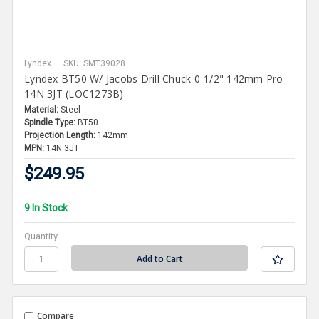
Lyndex
SKU: SMT39028
Lyndex BT50 W/ Jacobs Drill Chuck 0-1/2" 142mm Pro
14N 3JT (LOC1273B)
Material:
Steel
Spindle Type:
BT50
Projection Length:
142mm
MPN:
14N 3JT
$249.95
9 In Stock
Quantity
Compare