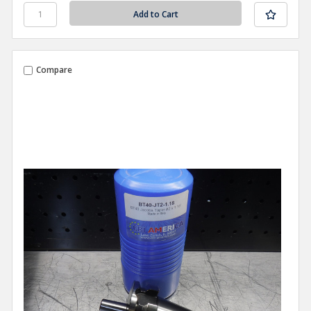
Compare