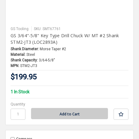
GS Tooling
SKU: SMT67761
GS 3/64"-5/8" Key Type Drill Chuck W/ MT #2 Shank
STM2-JT3 (LOC2893A)
Shank Diameter:
Morse Taper #2
Material:
Steel
Shank Capacity:
3/64-5/8"
MPN:
STM2-JT3
$199.95
1 In Stock
Quantity
Compare