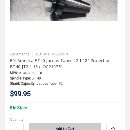
ERI America
SKU: SMT541780213
ERI America BT40 Jacobs Taper #2 1.18" Projection
BT40-JT2-1.18 (LOC2107B)
MPN:
BT40-JT2-1.18
Spindle Type:
BT 40
Shank Capacity:
Jacobs Taper #2
$99.95
8 In Stock
Quantity