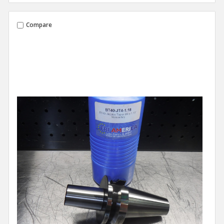
Compare