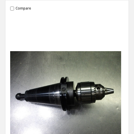
Compare