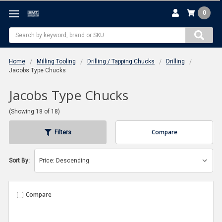
0
Search
Home
Milling Tooling
Drilling / Tapping Chucks
Drilling
Jacobs Type Chucks
Jacobs Type Chucks
(Showing 18 of 18)
Compare
Filters
Sort By:
Compare