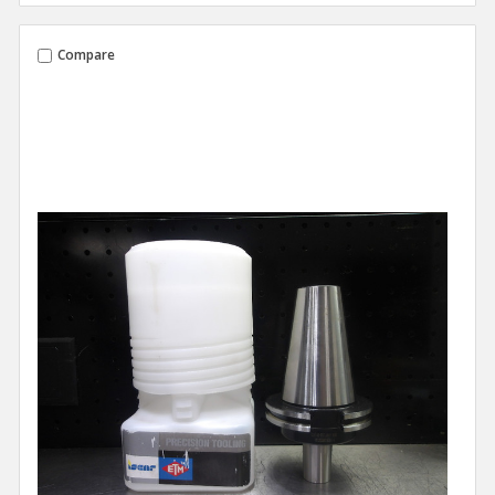
Compare