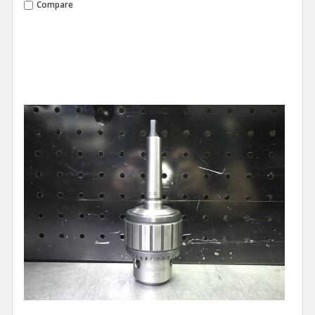
Compare