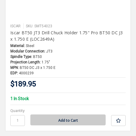
ISCAR
SKU: SMT54023
Iscar BT50 JT3 Drill Chuck Holder 1.75" Pro BT50 DC J3
x 1.750 E (LOC2649A)
Material:
Steel
Modular Connection:
JT3
Spindle Type:
BT50
Projection Length:
1.75"
MPN:
BT50 DC J3 x 1.750 E
EDP:
4000239
$189.95
1 In Stock
Quantity