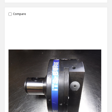
Compare