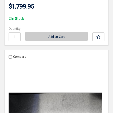
$1,799.95
2 In Stock
Quantity
Compare