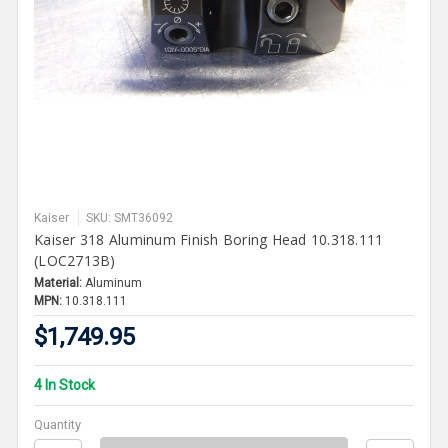
Kaiser
SKU: SMT36092
Kaiser 318 Aluminum Finish Boring Head 10.318.111
(LOC2713B)
Material:
Aluminum
MPN:
10.318.111
$1,749.95
4 In Stock
Quantity