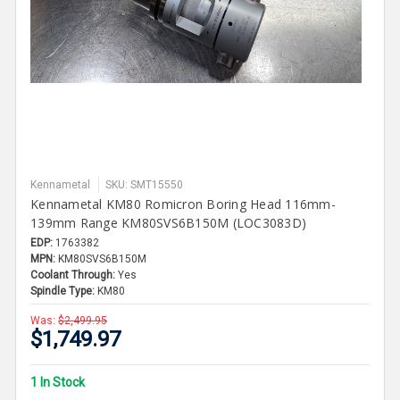
Kennametal
SKU: SMT15550
Kennametal KM80 Romicron Boring Head 116mm-
139mm Range KM80SVS6B150M (LOC3083D)
EDP:
1763382
MPN:
KM80SVS6B150M
Coolant Through:
Yes
Spindle Type:
KM80
Was:
$2,499.95
$1,749.97
1 In Stock