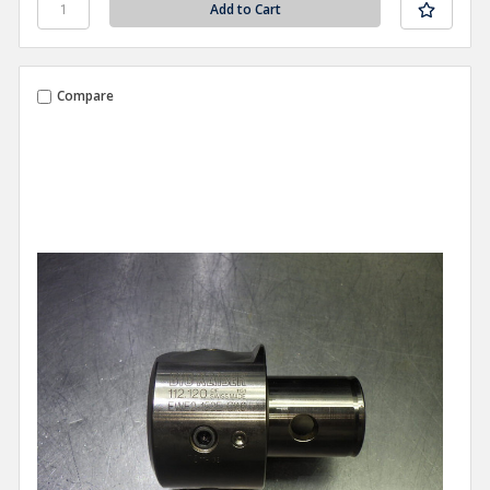
Compare