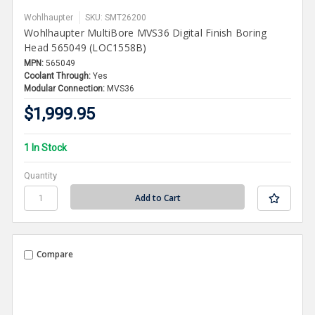
Wohlhaupter
SKU: SMT26200
Wohlhaupter MultiBore MVS36 Digital Finish Boring
Head 565049 (LOC1558B)
MPN:
565049
Coolant Through:
Yes
Modular Connection:
MVS36
$1,999.95
1 In Stock
Quantity
Compare