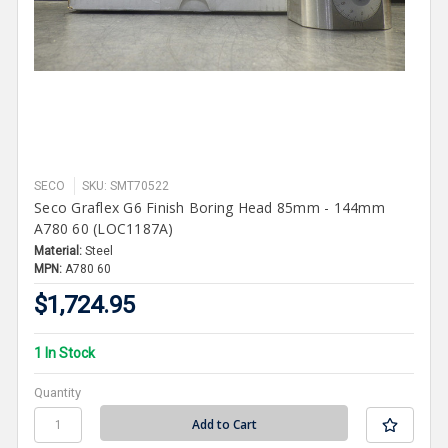
SECO
SKU: SMT70522
Seco Graflex G6 Finish Boring Head 85mm - 144mm
A780 60 (LOC1187A)
Material:
Steel
MPN:
A780 60
$1,724.95
1 In Stock
Quantity