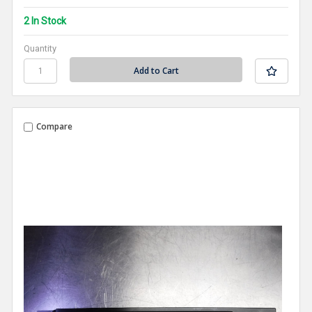
2 In Stock
Quantity
Compare