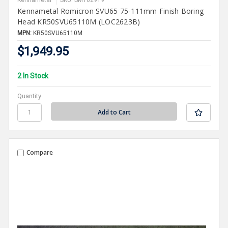
Kennametal
SKU: SMT62919
Kennametal Romicron SVU65 75-111mm Finish Boring
Head KR50SVU65110M (LOC2623B)
MPN:
KR50SVU65110M
$1,949.95
2 In Stock
Quantity
Compare