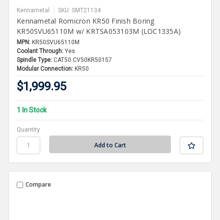
Kennametal
SKU: SMT21134
Kennametal Romicron KR50 Finish Boring
KR50SVU65110M w/ KRTSA053103M (LOC1335A)
MPN:
KR50SVU65110M
Coolant Through:
Yes
Spindle Type:
CAT50 CV50KR50157
Modular Connection:
KR50
$1,999.95
1 In Stock
Quantity
Compare