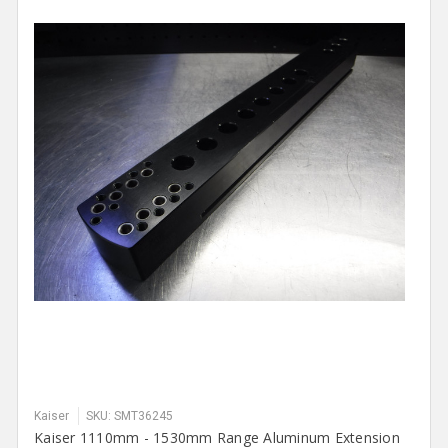
Kaiser
SKU: SMT36245
Kaiser 1110mm - 1530mm Range Aluminum Extension