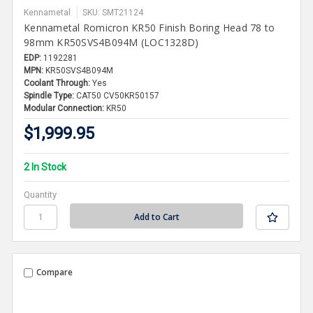
Kennametal
SKU: SMT21124
Kennametal Romicron KR50 Finish Boring Head 78 to
98mm KR50SVS4B094M (LOC1328D)
EDP:
1192281
MPN:
KR50SVS4B094M
Coolant Through:
Yes
Spindle Type:
CAT50 CV50KR50157
Modular Connection:
KR50
$1,999.95
2 In Stock
Quantity
Compare