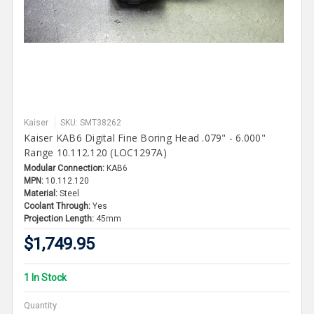
Kaiser
SKU: SMT38262
Kaiser KAB6 Digital Fine Boring Head .079" - 6.000"
Range 10.112.120 (LOC1297A)
Modular Connection:
KAB6
MPN:
10.112.120
Material:
Steel
Coolant Through:
Yes
Projection Length:
45mm
$1,749.95
1 In Stock
Quantity