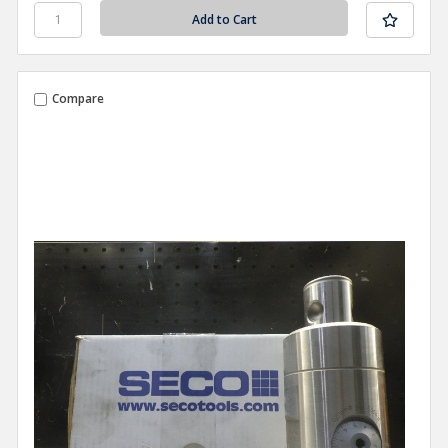
Compare