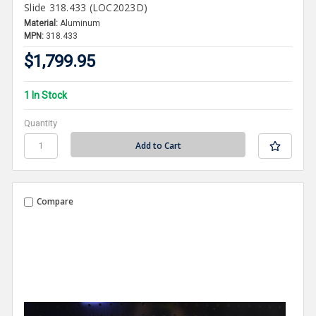
Slide 318.433 (LOC2023D)
Material:
Aluminum
MPN:
318.433
$1,799.95
1 In Stock
Quantity
Compare