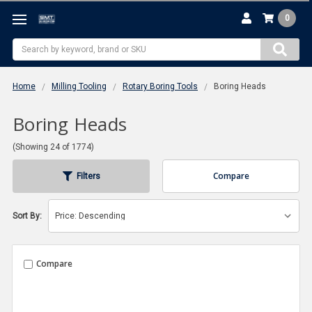
0
Search
Home
Milling Tooling
Rotary Boring Tools
Boring Heads
Boring Heads
(Showing 24 of 1774)
Compare
Filters
Sort By:
Compare