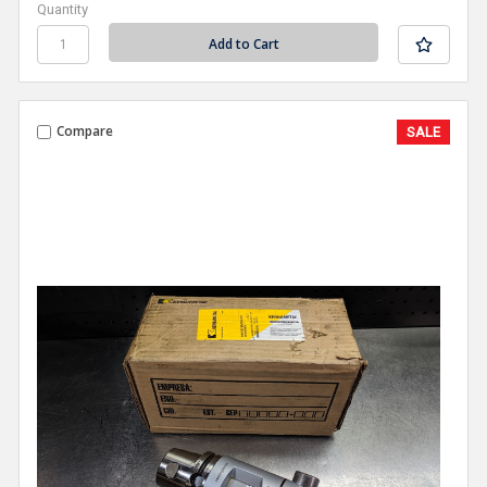
Quantity
Compare
SALE