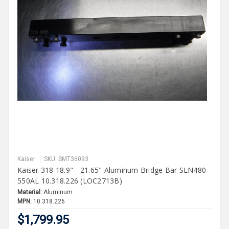
Kaiser
SKU: SMT36093
Kaiser 318 18.9" - 21.65" Aluminum Bridge Bar SLN480-
550AL 10.318.226 (LOC2713B)
Material:
Aluminum
MPN:
10.318.226
$1,799.95