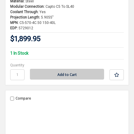
Material:
Steel
Modular Connection:
Capto C5 To SL40
Coolant Through:
Yes
Projection Length:
5.9055"
MPN:
C5-570-4C.50 150-40L
EDP:
5729012
$1,899.95
1 In Stock
Quantity
Compare