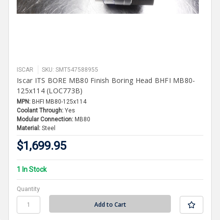
ISCAR
SKU: SMT547588955
Iscar ITS BORE MB80 Finish Boring Head BHFI MB80-
125x114 (LOC773B)
MPN:
BHFI MB80-125x114
Coolant Through:
Yes
Modular Connection:
MB80
Material:
Steel
$1,699.95
1 In Stock
Quantity