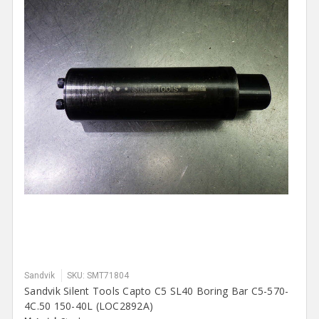
Sandvik
SKU: SMT71804
Sandvik Silent Tools Capto C5 SL40 Boring Bar C5-570-
4C.50 150-40L (LOC2892A)