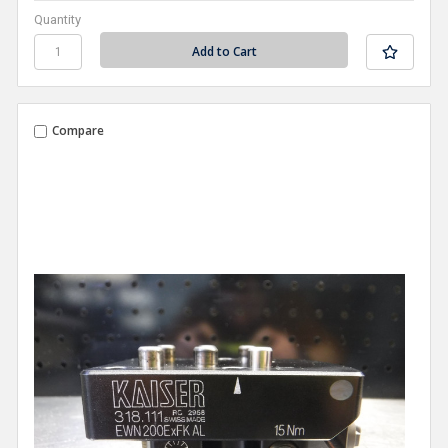
Quantity
Compare