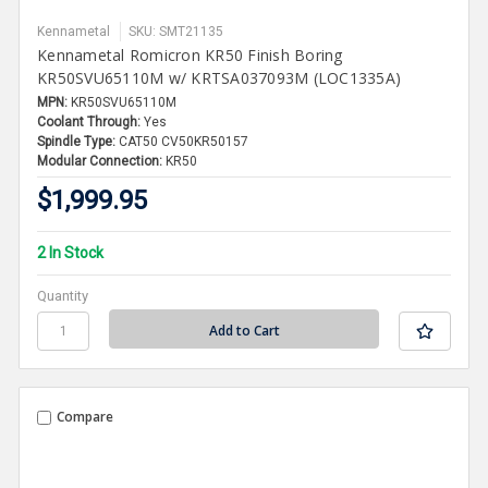
Kennametal
SKU: SMT21135
Kennametal Romicron KR50 Finish Boring
KR50SVU65110M w/ KRTSA037093M (LOC1335A)
MPN:
KR50SVU65110M
Coolant Through:
Yes
Spindle Type:
CAT50 CV50KR50157
Modular Connection:
KR50
$1,999.95
2 In Stock
Quantity
Compare