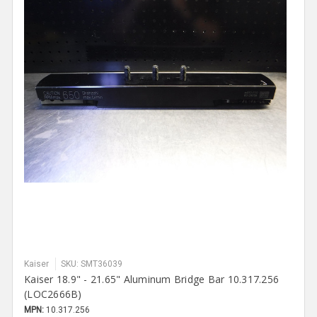
Kaiser
SKU: SMT36039
Kaiser 18.9" - 21.65" Aluminum Bridge Bar 10.317.256
(LOC2666B)
MPN:
10.317.256