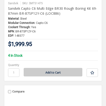
Sandvik
SKU: SMT51475
Sandvik Capto C6 Multi Edge BR30 Rough Boring Kit 69-
87mm BR-87SP12Y-C6 (LOC886)
Material:
Steel
Modular Connection:
Capto C6
Coolant Through:
Yes
MPN:
BR-87SP12Y-C6
EDP:
148377
$1,999.95
4 In Stock
Quantity
Compare