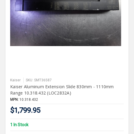
Kaiser
SKU: SMT36587
Kaiser Aluminum Extension Slide 830mm - 1110mm
Range 10.318.432 (LOC2832A)
MPN:
10.318.432
$1,799.95
1 In Stock