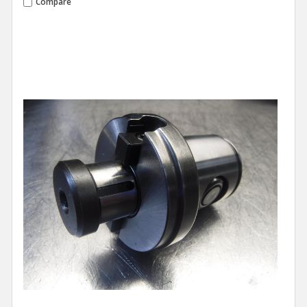
Compare