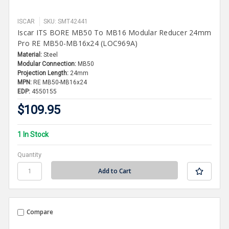
ISCAR
SKU: SMT42441
Iscar ITS BORE MB50 To MB16 Modular Reducer 24mm
Pro RE MB50-MB16x24 (LOC969A)
Material:
Steel
Modular Connection:
MB50
Projection Length:
24mm
MPN:
RE MB50-MB16x24
EDP:
4550155
$109.95
1 In Stock
Quantity
Compare