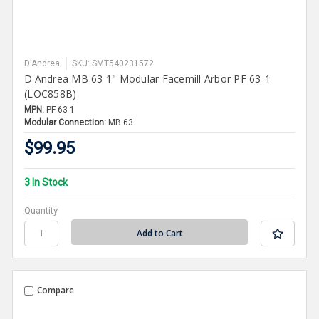
D'Andrea
SKU: SMT540231572
D'Andrea MB 63 1" Modular Facemill Arbor PF 63-1
(LOC858B)
MPN:
PF 63-1
Modular Connection:
MB 63
$99.95
3 In Stock
Quantity
Compare