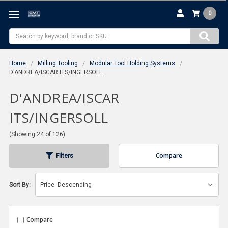
0
Search
Home
Milling Tooling
Modular Tool Holding Systems
D'ANDREA/ISCAR ITS/INGERSOLL
D'ANDREA/ISCAR
ITS/INGERSOLL
(Showing 24 of 126)
Compare
Filters
Sort By:
Compare