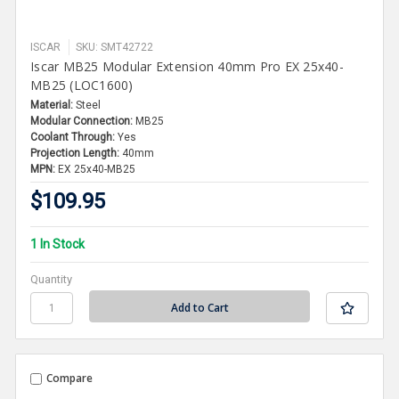
ISCAR
SKU: SMT42722
Iscar MB25 Modular Extension 40mm Pro EX 25x40-
MB25 (LOC1600)
Material:
Steel
Modular Connection:
MB25
Coolant Through:
Yes
Projection Length:
40mm
MPN:
EX 25x40-MB25
$109.95
1 In Stock
Quantity
Compare