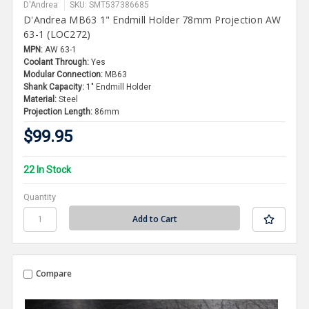
D'Andrea
SKU: SMT537386685
D'Andrea MB63 1" Endmill Holder 78mm Projection AW
63-1 (LOC272)
MPN:
AW 63-1
Coolant Through:
Yes
Modular Connection:
MB63
Shank Capacity:
1" Endmill Holder
Material:
Steel
Projection Length:
86mm
$99.95
22 In Stock
Quantity
Compare