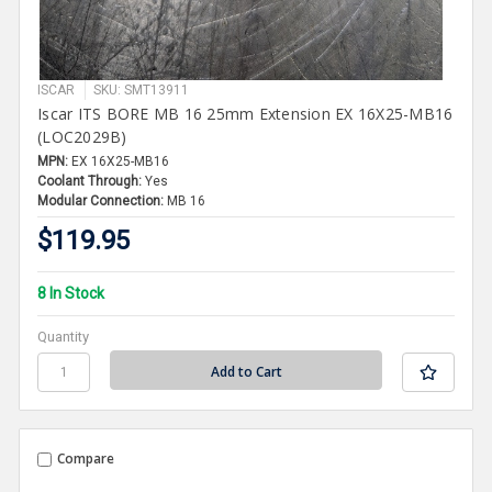
ISCAR
SKU: SMT13911
Iscar ITS BORE MB 16 25mm Extension EX 16X25-MB16
(LOC2029B)
MPN:
EX 16X25-MB16
Coolant Through:
Yes
Modular Connection:
MB 16
$119.95
8 In Stock
Quantity
Compare