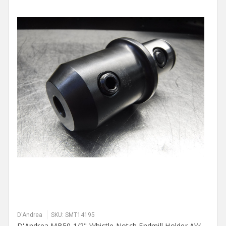
D'Andrea
SKU: SMT14195
D'Andrea MB50 1/2" Whistle Notch Endmill Holder AW