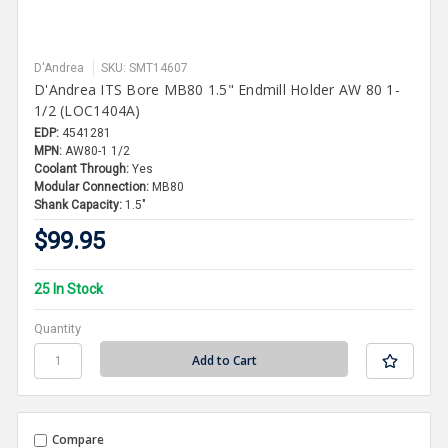
D'Andrea
SKU: SMT14607
D'Andrea ITS Bore MB80 1.5" Endmill Holder AW 80 1-
1/2 (LOC1404A)
EDP:
4541281
MPN:
AW80-1 1/2
Coolant Through:
Yes
Modular Connection:
MB80
Shank Capacity:
1.5"
$99.95
25 In Stock
Quantity
Compare