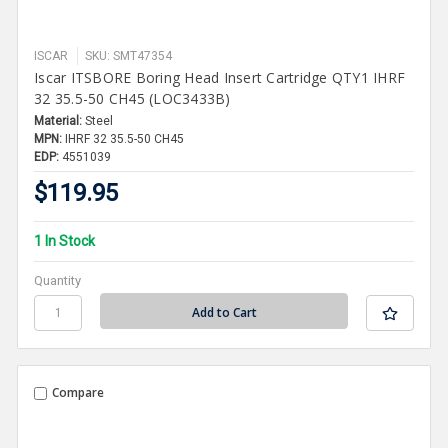
ISCAR
SKU: SMT47354
Iscar ITSBORE Boring Head Insert Cartridge QTY1 IHRF
32 35.5-50 CH45 (LOC3433B)
Material:
Steel
MPN:
IHRF 32 35.5-50 CH45
EDP:
4551039
$119.95
1 In Stock
Quantity
Compare