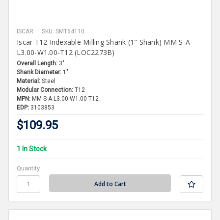
ISCAR
SKU: SMT64110
Iscar T12 Indexable Milling Shank (1" Shank) MM S-A-
L3.00-W1.00-T12 (LOC2273B)
Overall Length:
3"
Shank Diameter:
1"
Material:
Steel
Modular Connection:
T12
MPN:
MM S-A-L3.00-W1.00-T12
EDP:
3103853
$109.95
1 In Stock
Quantity