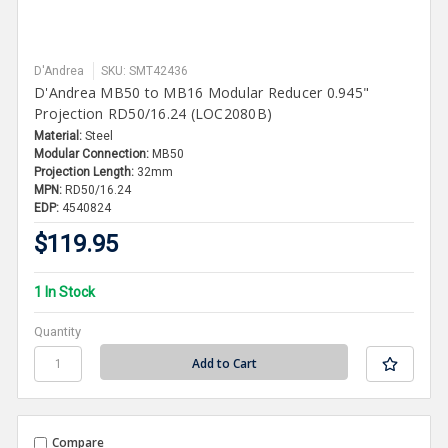
D'Andrea
SKU: SMT42436
D'Andrea MB50 to MB16 Modular Reducer 0.945"
Projection RD50/16.24 (LOC2080B)
Material:
Steel
Modular Connection:
MB50
Projection Length:
32mm
MPN:
RD50/16.24
EDP:
4540824
$119.95
1 In Stock
Quantity
Compare