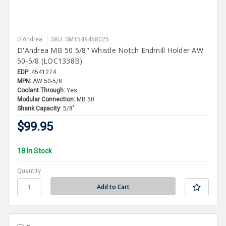
D'Andrea
SKU: SMT549458025
D'Andrea MB 50 5/8" Whistle Notch Endmill Holder AW
50-5/8 (LOC1338B)
EDP:
4541274
MPN:
AW 50-5/8
Coolant Through:
Yes
Modular Connection:
MB 50
Shank Capacity:
5/8"
$99.95
18 In Stock
Quantity