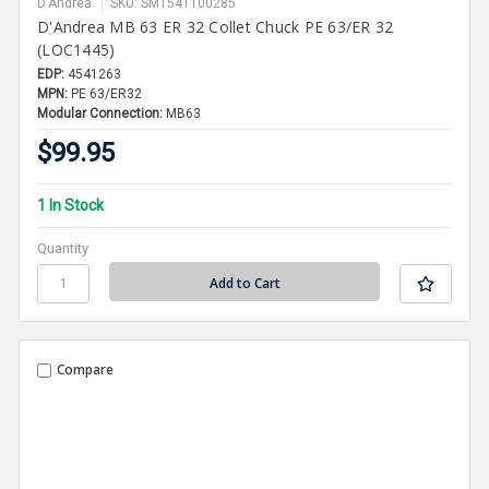
D'Andrea
SKU: SMT541100285
D'Andrea MB 63 ER 32 Collet Chuck PE 63/ER 32
(LOC1445)
EDP:
4541263
MPN:
PE 63/ER32
Modular Connection:
MB63
$99.95
1 In Stock
Quantity
Compare