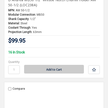
50-1/2 (LOC238A)
MPN:
AW 50-1/2
Modular Connection:
MB50
Shank Capacity:
1/2"
Material:
Steel
Coolant Through:
Yes
Projection Length:
63mm
$99.95
16 In Stock
Quantity
Compare