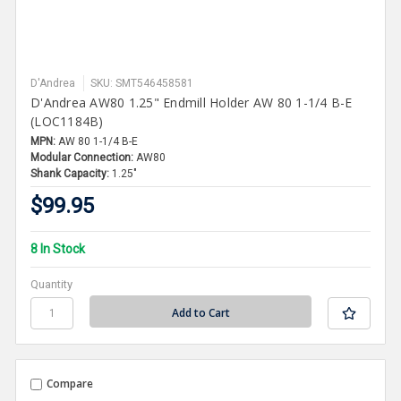
D'Andrea
SKU: SMT546458581
D'Andrea AW80 1.25" Endmill Holder AW 80 1-1/4 B-E
(LOC1184B)
MPN:
AW 80 1-1/4 B-E
Modular Connection:
AW80
Shank Capacity:
1.25"
$99.95
8 In Stock
Quantity
Compare