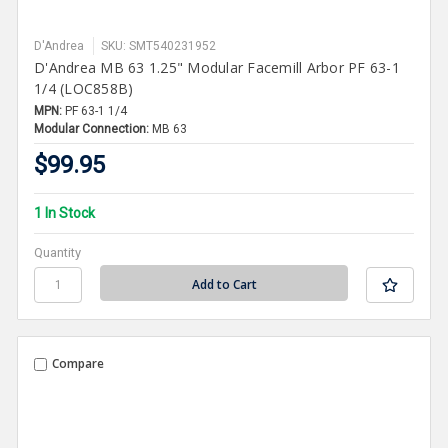
D'Andrea
SKU: SMT540231952
D'Andrea MB 63 1.25" Modular Facemill Arbor PF 63-1
1/4 (LOC858B)
MPN:
PF 63-1 1/4
Modular Connection:
MB 63
$99.95
1 In Stock
Quantity
Compare