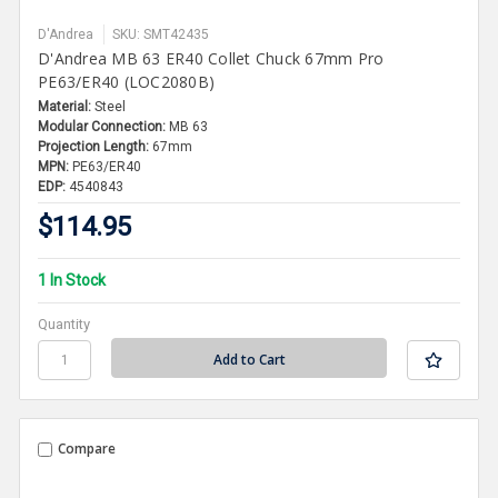
D'Andrea
SKU: SMT42435
D'Andrea MB 63 ER40 Collet Chuck 67mm Pro
PE63/ER40 (LOC2080B)
Material:
Steel
Modular Connection:
MB 63
Projection Length:
67mm
MPN:
PE63/ER40
EDP:
4540843
$114.95
1 In Stock
Quantity
Compare