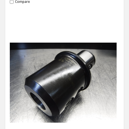
Compare