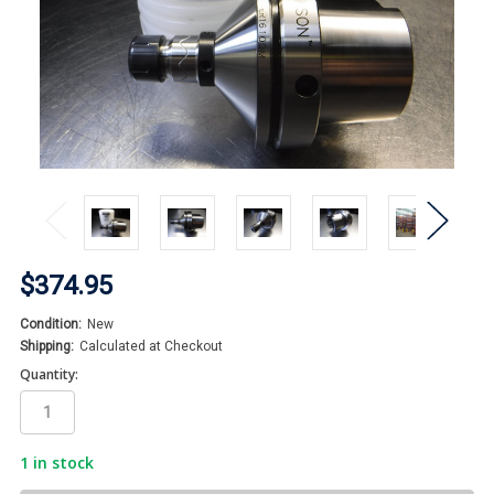
$374.95
Condition:
New
Shipping:
Calculated at Checkout
Quantity:
1
in stock