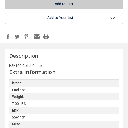
Add to Your List
Description
HSK100 Collet Chuck
Extra Information
Brand:
Erickson
Weight:
7.00 LBS
EDP:
5561131
MPN: