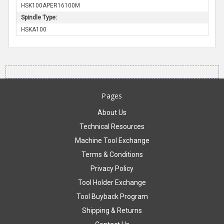
HSK100APER16100M
Spindle Type:
HSKA100
Pages
About Us
Technical Resources
Machine Tool Exchange
Terms & Conditions
Privacy Policy
Tool Holder Exchange
Tool Buyback Program
Shipping & Returns