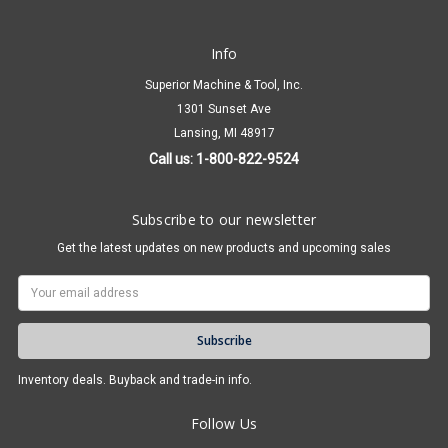
Info
Superior Machine & Tool, Inc.
1301 Sunset Ave
Lansing, MI 48917
Call us: 1-800-822-9524
Subscribe to our newsletter
Get the latest updates on new products and upcoming sales
Email
Address
Inventory deals. Buyback and trade-in info.
Follow Us