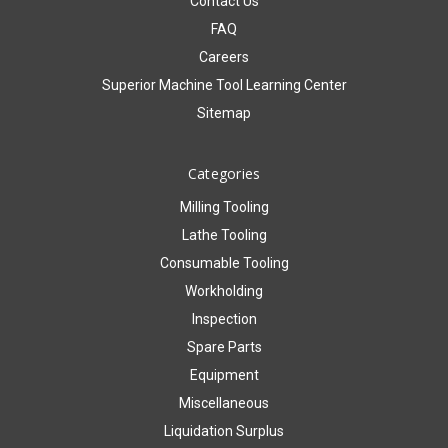
Contact Us
FAQ
Careers
Superior Machine Tool Learning Center
Sitemap
Categories
Milling Tooling
Lathe Tooling
Consumable Tooling
Workholding
Inspection
Spare Parts
Equipment
Miscellaneous
Liquidation Surplus