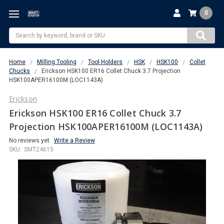
0
Search
Home
Milling Tooling
Tool Holders
HSK
HSK100
Collet
Chucks
Erickson HSK100 ER16 Collet Chuck 3.7 Projection
HSK100APER16100M (LOC1143A)
Erickson
Erickson HSK100 ER16 Collet Chuck 3.7
Projection HSK100APER16100M (LOC1143A)
No reviews yet
Write a Review
SKU:
SMT24615