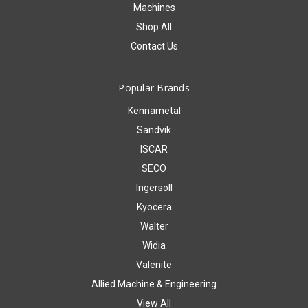
Machines
Shop All
Contact Us
Popular Brands
Kennametal
Sandvik
ISCAR
SECO
Ingersoll
Kyocera
Walter
Widia
Valenite
Allied Machine & Engineering
View All