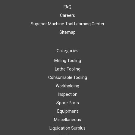
FAQ
Careers
Superior Machine Tool Learning Center
Sitemap
Categories
Milling Tooling
Lathe Tooling
Consumable Tooling
Workholding
Inspection
Spare Parts
Equipment
Miscellaneous
Liquidation Surplus