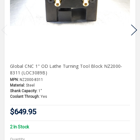
Global CNC 1" OD Lathe Turning Tool Block NZ2000-
8311 (LOC3089B)
MPN:
NZ2000-8311
Material:
Steel
Shank Capacity:
1"
Coolant Through:
Yes
$649.95
2 In Stock
Quantity