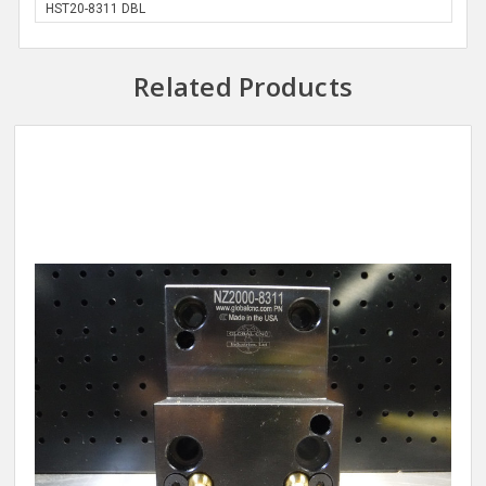
HST20-8311 DBL
Related Products