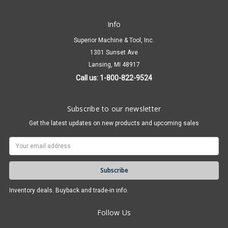
Info
Superior Machine & Tool, Inc.
1301 Sunset Ave
Lansing, MI 48917
Call us: 1-800-822-9524
Subscribe to our newsletter
Get the latest updates on new products and upcoming sales
Email
Address
Inventory deals. Buyback and trade-in info.
Follow Us