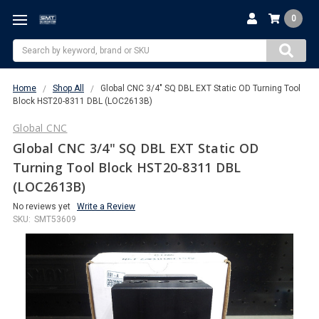
0
Search
Home
Shop All
Global CNC 3/4" SQ DBL EXT Static OD Turning Tool
Block HST20-8311 DBL (LOC2613B)
Global CNC
Global CNC 3/4" SQ DBL EXT Static OD
Turning Tool Block HST20-8311 DBL
(LOC2613B)
No reviews yet
Write a Review
SKU:
SMT53609