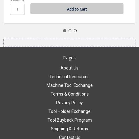
Pages
About Us
Technical Resources
Machine Tool Exchange
Terms & Conditions
Privacy Policy
Tool Holder Exchange
Tool Buyback Program
Shipping & Returns
Contact Us