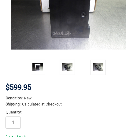
$599.95
Condition:
New
Shipping:
Calculated at Checkout
Quantity:
1
in stock