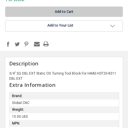
Add to Your List
Description
3/4" SQ DBL EXT Static OD Turning Tool Block For HAAS HST20-8311
DBL EXT
Extra Information
Brand:
Global CNC
Weight:
15.00 LBS
MPN: