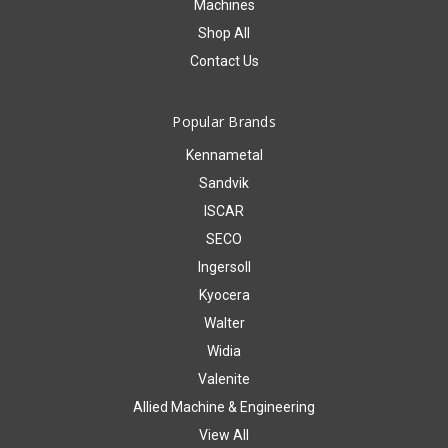
Machines
Shop All
Contact Us
Popular Brands
Kennametal
Sandvik
ISCAR
SECO
Ingersoll
Kyocera
Walter
Widia
Valenite
Allied Machine & Engineering
View All