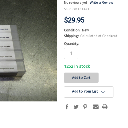
No reviews yet
Write a Review
SKU:
SMT61471
$29.95
Condition:
New
Shipping:
Calculated at Checkout
Quantity:
1252
in stock
Add to Your List