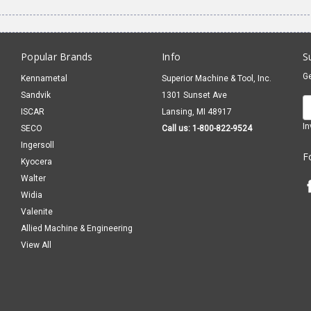
Popular Brands
Info
S
Ge
Kennametal
Superior Machine & Tool, Inc.
Sandvik
1301 Sunset Ave
E
ISCAR
Lansing, MI 48917
A
In
SECO
Call us: 1-800-822-9524
Ingersoll
F
Kyocera
Walter
Widia
Valenite
Allied Machine & Engineering
View All