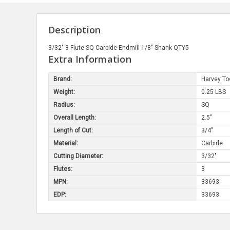
Description
3/32" 3 Flute SQ Carbide Endmill 1/8" Shank QTY5
Extra Information
Brand:
Harvey To
Weight:
0.25 LBS
Radius:
SQ
Overall Length:
2.5"
Length of Cut:
3/4"
Material:
Carbide
Cutting Diameter:
3/32"
Flutes:
3
MPN:
33693
EDP:
33693