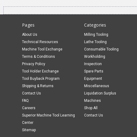
Pages
Categories
About Us
Milling Tooling
Technical Resources
Lathe Tooling
Machine Tool Exchange
Consumable Tooling
Terms & Conditions
Workholding
Privacy Policy
Inspection
Tool Holder Exchange
Spare Parts
Tool Buyback Program
Equipment
Shipping & Returns
Miscellaneous
Contact Us
Liquidation Surplus
FAQ
Machines
Careers
Shop All
Superior Machine Tool Learning
Contact Us
Center
Sitemap