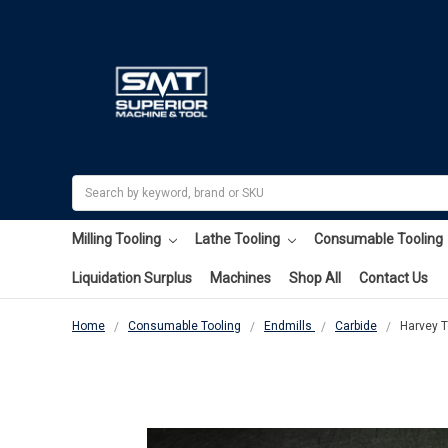
Search
Milling Tooling
Lathe Tooling
Consumable Tooling
Liquidation Surplus
Machines
Shop All
Contact Us
Home
Consumable Tooling
Endmills
Carbide
Harvey T