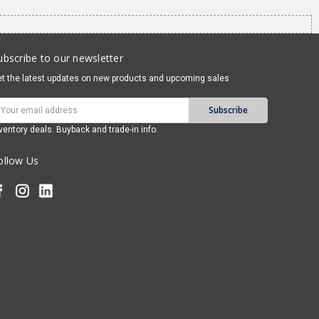
ubscribe to our newsletter
t the latest updates on new products and upcoming sales
mail
ddress
ventory deals. Buyback and trade-in info.
ollow Us