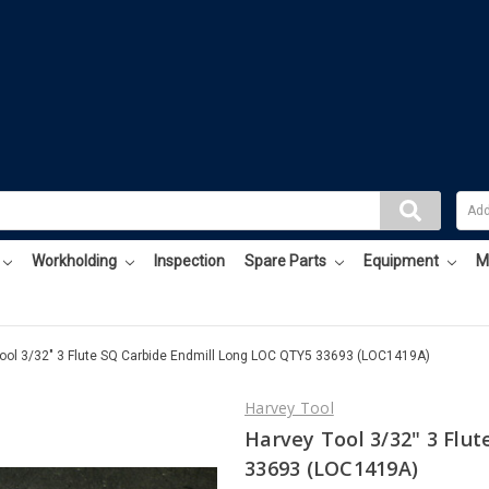
Workholding
Inspection
Spare Parts
Equipment
M
ool 3/32" 3 Flute SQ Carbide Endmill Long LOC QTY5 33693 (LOC1419A)
Harvey Tool
Harvey Tool 3/32" 3 Flu
33693 (LOC1419A)