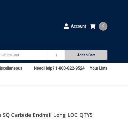
Account
0
Add to Cart
iscellaneous
Need Help? 1-800-822-9524
Your Lists
te SQ Carbide Endmill Long LOC QTY5