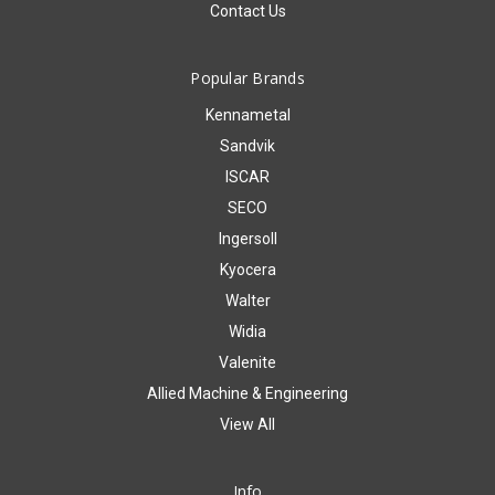
Contact Us
Popular Brands
Kennametal
Sandvik
ISCAR
SECO
Ingersoll
Kyocera
Walter
Widia
Valenite
Allied Machine & Engineering
View All
Info