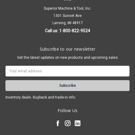
Superior Machine & Tool, Inc.
1301 Sunset Ave
Lansing, MI 48917
Call us: 1-800-822-9524
Subscribe to our newsletter
Get the latest updates on new products and upcoming sales
Email
Address
Inventory deals. Buyback and trade-in info.
Follow Us