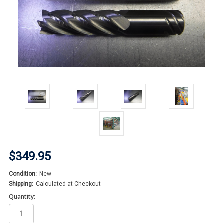
$349.95
Condition:
New
Shipping:
Calculated at Checkout
Quantity: