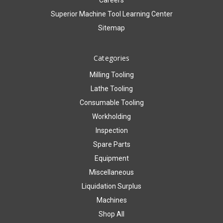
Careers
Superior Machine Tool Learning Center
Sitemap
Categories
Milling Tooling
Lathe Tooling
Consumable Tooling
Workholding
Inspection
Spare Parts
Equipment
Miscellaneous
Liquidation Surplus
Machines
Shop All