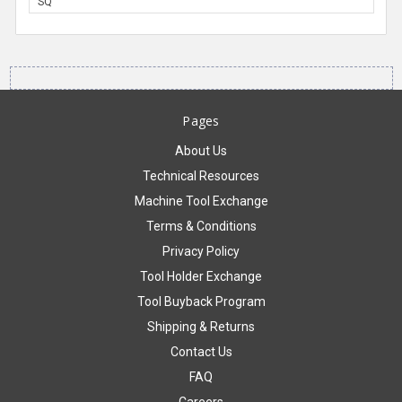
SQ
Pages
About Us
Technical Resources
Machine Tool Exchange
Terms & Conditions
Privacy Policy
Tool Holder Exchange
Tool Buyback Program
Shipping & Returns
Contact Us
FAQ