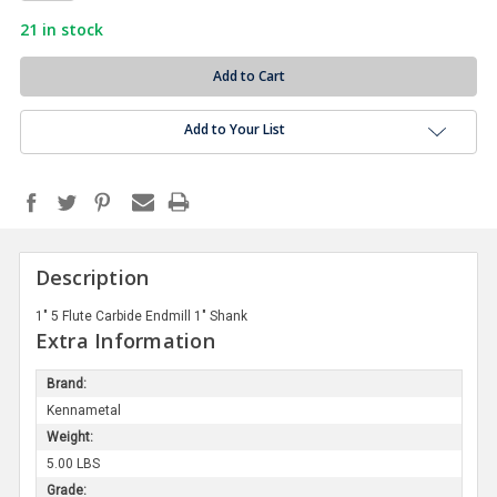
21
in stock
Add to Your List
Description
1" 5 Flute Carbide Endmill 1" Shank
Extra Information
Brand:
Kennametal
Weight:
5.00 LBS
Grade: