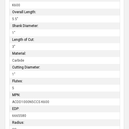
K600
Overall Length:
5.5"
Shank Diameter:
1"
Length of Cut:
3"
Material:
Carbide
Cutting Diameter:
1"
Flutes:
5
MPN:
ACDD1000N5CCS K600
EDP:
6665580
Radius: