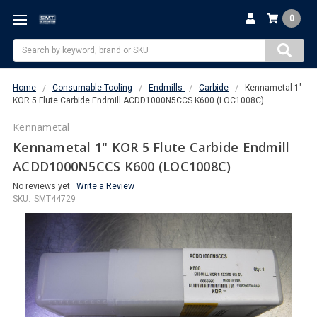
0
Search
Home
Consumable Tooling
Endmills
Carbide
Kennametal 1"
KOR 5 Flute Carbide Endmill ACDD1000N5CCS K600 (LOC1008C)
Kennametal
Kennametal 1" KOR 5 Flute Carbide Endmill
ACDD1000N5CCS K600 (LOC1008C)
No reviews yet
Write a Review
SKU:
SMT44729