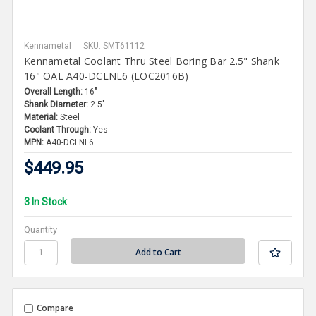
Kennametal
SKU: SMT61112
Kennametal Coolant Thru Steel Boring Bar 2.5" Shank
16" OAL A40-DCLNL6 (LOC2016B)
Overall Length:
16"
Shank Diameter:
2.5"
Material:
Steel
Coolant Through:
Yes
MPN:
A40-DCLNL6
$449.95
3 In Stock
Quantity
Compare