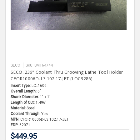
SECO
SKU: SMT64744
SECO .236" Coolant Thru Grooving Lathe Tool Holder
CFOR10006D-L3.102.17-JET (LOC3286)
Insert Type:
LC..1606..
Overall Length:
6"
Shank Diameter:
1" x 1"
Length of Cut:
1.496"
Material:
Steel
Coolant Through:
Yes
MPN:
CFOR10006D-L3.102.17-JET
EDP:
62071
$449.95