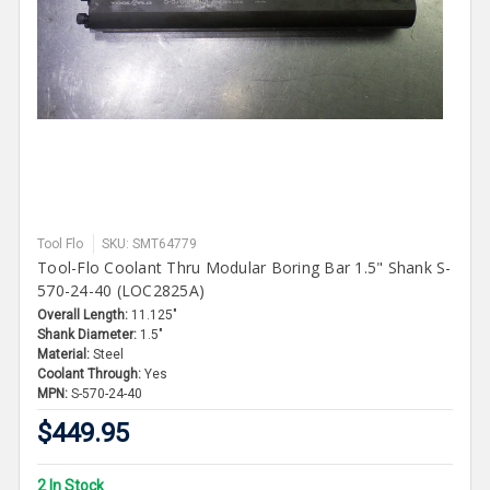
Tool Flo
SKU: SMT64779
Tool-Flo Coolant Thru Modular Boring Bar 1.5" Shank S-
570-24-40 (LOC2825A)
Overall Length:
11.125"
Shank Diameter:
1.5"
Material:
Steel
Coolant Through:
Yes
MPN:
S-570-24-40
$449.95
2 In Stock