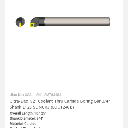
Ultra-Dex USA
SKU: SMT63484
Ultra-Dex .92" Coolant Thru Carbide Boring Bar 3/4"
Shank E12S SDNCR3 (LOC1240B)
Overall Length:
10.125"
Shank Diameter:
3/4"
Material:
Carbide