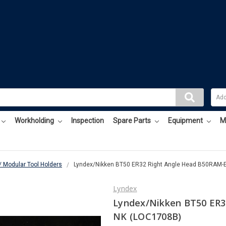
Workholding
Inspection
Spare Parts
Equipment
M
/ Modular Tool Holders
Lyndex/Nikken BT50 ER32 Right Angle Head B50RAM-
Lyndex
Lyndex/Nikken BT50 ER3
NK (LOC1708B)