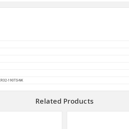
R32-190TS-NK
Related Products