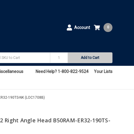
Account
0
Add to Cart
iscellaneous
Need Help? 1-800-822-9524
Your Lists
ER32-190TS-NK (LOC1708B)
2 Right Angle Head B50RAM-ER32-190TS-