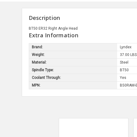
Description
BT50 ER32 Right Angle Head
Extra Information
Brand:
Lyndex
Weight:
37.00 LBS
Material:
Steel
Spindle Type:
BT50
Coolant Through:
Yes
MPN:
B50RAM-E