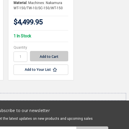
Material:
Machines: Nakamura
WT-150/TW-10/SC-150/WT-150
$4,499.95
1 In Stock
Quantity
Add to Your List
ubscribe to our newsletter
t the latest updates on new products and upcoming sales