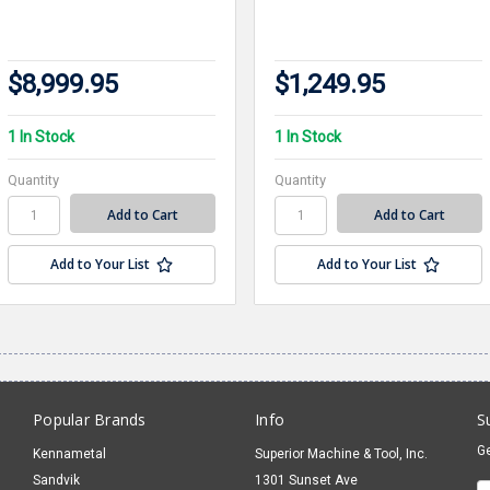
$8,999.95
$1,249.95
1 In Stock
1 In Stock
Quantity
Quantity
Add to Your List
Add to Your List
Popular Brands
Info
S
Ge
Kennametal
Superior Machine & Tool, Inc.
Sandvik
1301 Sunset Ave