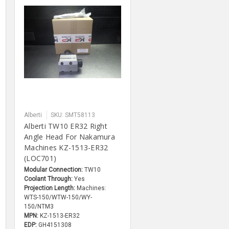
Alberti
SKU: SMT58113
Alberti TW10 ER32 Right
Angle Head For Nakamura
Machines KZ-1513-ER32
(LOC701)
Modular Connection:
TW10
Coolant Through:
Yes
Projection Length:
Machines:
WTS-150/WTW-150/WY-
150/NTM3
MPN:
KZ-1513-ER32
EDP:
GH4151308