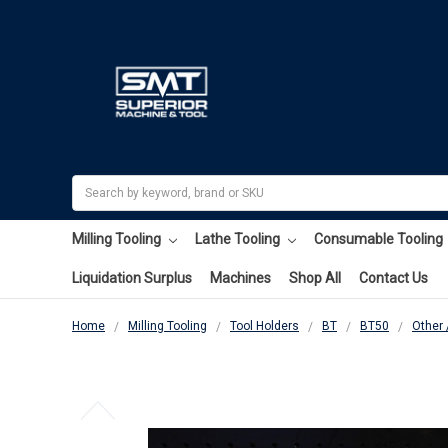
Search
Milling Tooling
Lathe Tooling
Consumable Tooling
Liquidation Surplus
Machines
Shop All
Contact Us
Home
Milling Tooling
Tool Holders
BT
BT50
Other 