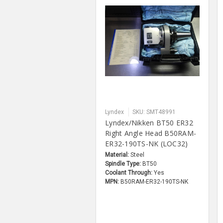
Lyndex
SKU: SMT48991
Lyndex/Nikken BT50 ER32
Right Angle Head B50RAM-
ER32-190TS-NK (LOC32)
Material:
Steel
Spindle Type:
BT50
Coolant Through:
Yes
MPN:
B50RAM-ER32-190TS-NK