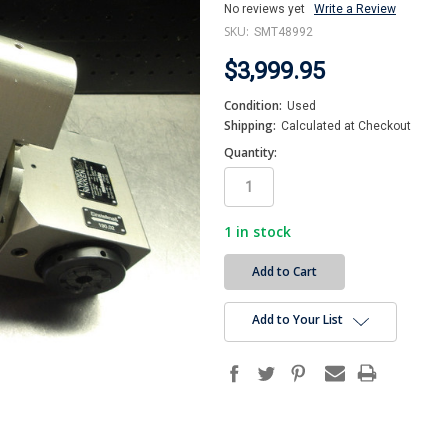
No reviews yet
Write a Review
SKU:
SMT48992
$3,999.95
Condition:
Used
Shipping:
Calculated at Checkout
Quantity:
1
in stock
Add to Your List