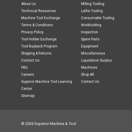
About Us
Milling Tooling
Technical Resources
Lathe Tooling
Machine Tool Exchange
Consumable Tooling
Terms & Conditions
Workholding
Privacy Policy
Inspection
Tool Holder Exchange
Spare Parts
Tool Buyback Program
Equipment
Shipping & Returns
Miscellaneous
Contact Us
Liquidation Surplus
FAQ
Machines
Careers
Shop All
Superior Machine Tool Learning
Contact Us
Center
Sitemap
© 2026 Superior Machine & Tool