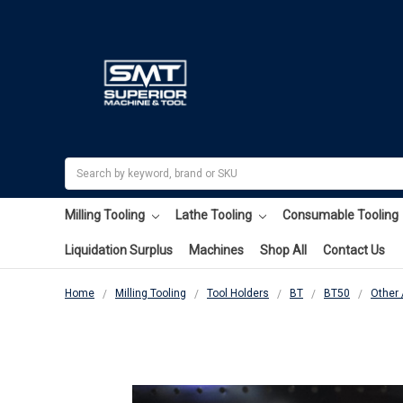
Search
Milling Tooling
Lathe Tooling
Consumable Tooling
Liquidation Surplus
Machines
Shop All
Contact Us
Home
Milling Tooling
Tool Holders
BT
BT50
Other 