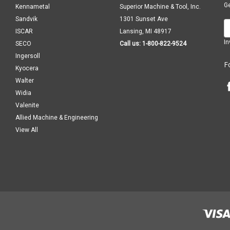
Ge
Kennametal
Superior Machine & Tool, Inc.
Sandvik
1301 Sunset Ave
E
ISCAR
Lansing, MI 48917
A
In
SECO
Call us: 1-800-822-9524
Ingersoll
F
Kyocera
Walter
Widia
Valenite
Allied Machine & Engineering
View All