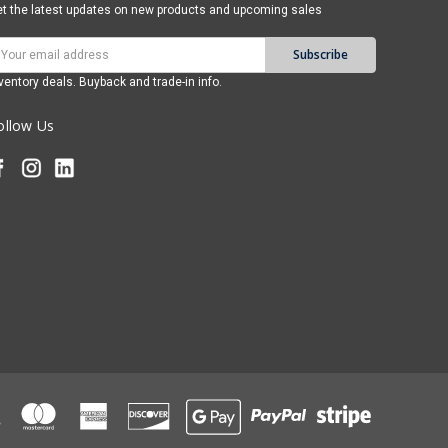
t the latest updates on new products and upcoming sales
mail
ddress
ventory deals. Buyback and trade-in info.
ollow Us