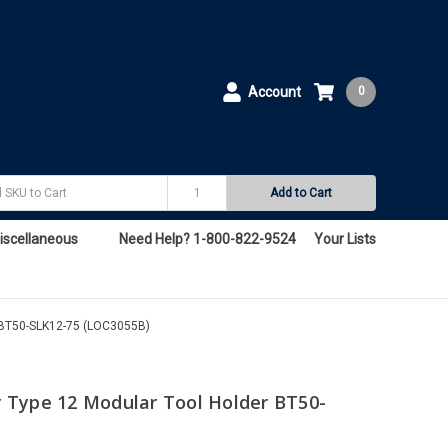
Account
0
Add to Cart
iscellaneous
Need Help? 1-800-822-9524
Your Lists
 BT50-SLK12-75 (LOC3055B)
 Type 12 Modular Tool Holder BT50-