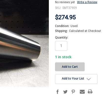
No reviews yet
Write a Review
SKU:
SMT37909
$274.95
Condition:
Used
Shipping:
Calculated at Checkout
Quantity:
1
in stock
Add to Your List