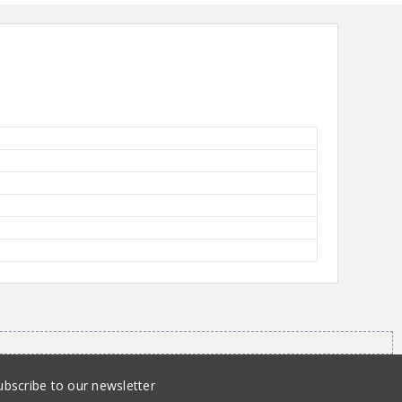
ubscribe to our newsletter