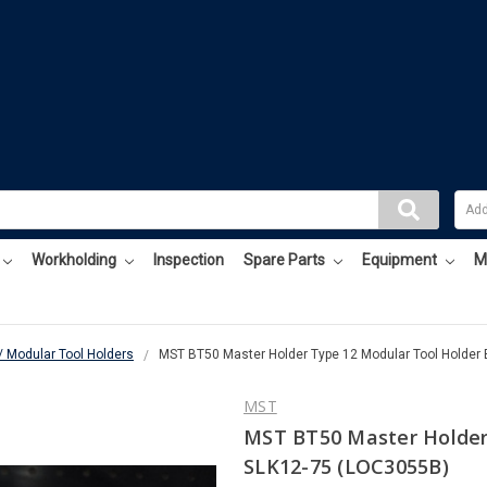
Workholding
Inspection
Spare Parts
Equipment
M
/ Modular Tool Holders
MST BT50 Master Holder Type 12 Modular Tool Holder
MST
MST BT50 Master Holder
SLK12-75 (LOC3055B)