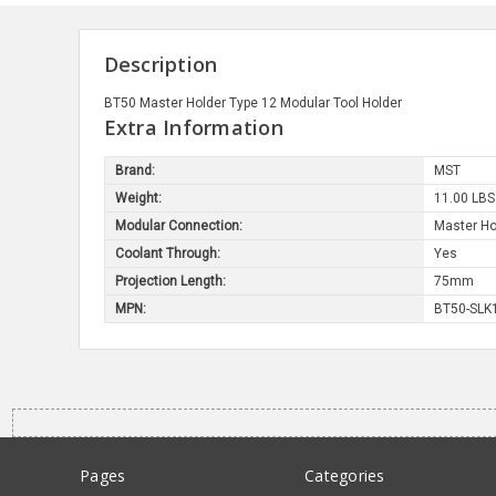
Description
BT50 Master Holder Type 12 Modular Tool Holder
Extra Information
Brand:
MST
Weight:
11.00 LBS
Modular Connection:
Master Ho
Coolant Through:
Yes
Projection Length:
75mm
MPN:
BT50-SLK
Pages
Categories