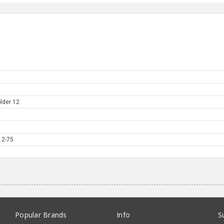
lder 12
12-75
Popular Brands
Info
S