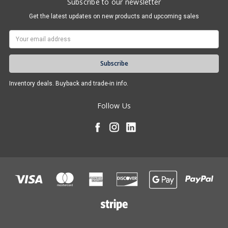
Subscribe to our newsletter
Get the latest updates on new products and upcoming sales
Email
Address
Inventory deals. Buyback and trade-in info.
Follow Us