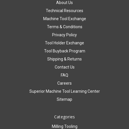
About Us
Technical Resources
Machine Tool Exchange
Terms & Conditions
Privacy Policy
Tool Holder Exchange
Tool Buyback Program
Shipping & Returns
Contact Us
FAQ
Careers
Superior Machine Tool Learning Center
Sitemap
Categories
Milling Tooling