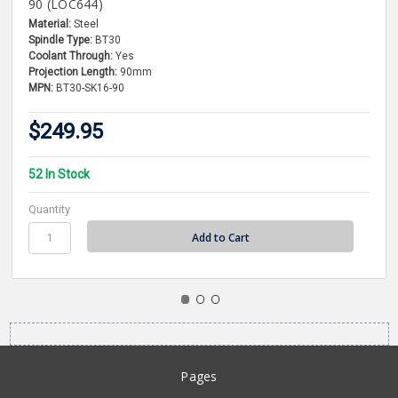
90 (LOC644)
Material:
Steel
Spindle Type:
BT30
Coolant Through:
Yes
Projection Length:
90mm
MPN:
BT30-SK16-90
$249.95
52 In Stock
Quantity
Pages