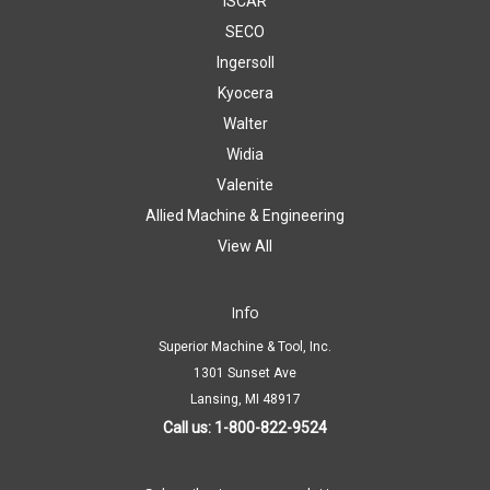
ISCAR
SECO
Ingersoll
Kyocera
Walter
Widia
Valenite
Allied Machine & Engineering
View All
Info
Superior Machine & Tool, Inc.
1301 Sunset Ave
Lansing, MI 48917
Call us: 1-800-822-9524