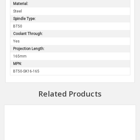
Material:
Steel
Spindle Type:
BT50
Coolant Through:
Yes
Projection Length:
165mm
MPN:
BT50-SK16-165
Related Products