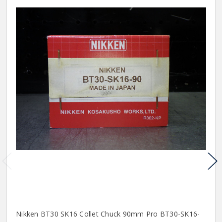
Nikken BT30 SK16 Collet Chuck 90mm Pro BT30-SK16-