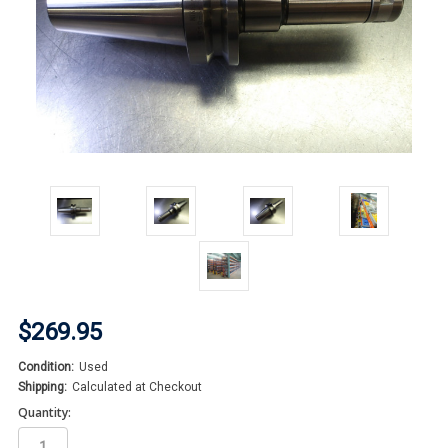
$269.95
Condition:
Used
Shipping:
Calculated at Checkout
Quantity: