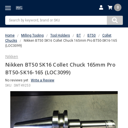
0
Search
Home
Milling Tooling
Tool Holders
BT
BT50
Collet
Chucks
Nikken BT50 SK16 Collet Chuck 165mm Pro BT50-SK16-165
(LOC3099)
Nikken
Nikken BT50 SK16 Collet Chuck 165mm Pro
BT50-SK16-165 (LOC3099)
No reviews yet
Write a Review
SKU:
SMT49253