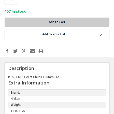
107
in stock
Add to Your List
Description
BT50 SK16 Collet Chuck 165mm Pro
Extra Information
Brand:
Nikken
Weight:
13.00 LBS