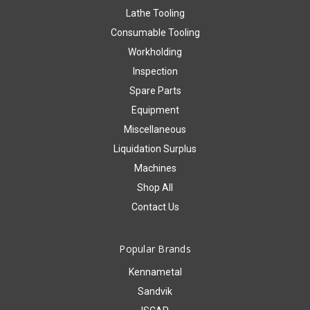
Lathe Tooling
Consumable Tooling
Workholding
Inspection
Spare Parts
Equipment
Miscellaneous
Liquidation Surplus
Machines
Shop All
Contact Us
Popular Brands
Kennametal
Sandvik