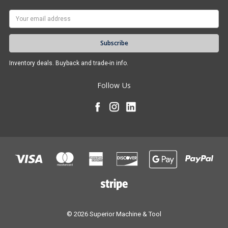
Email
Address
Inventory deals. Buyback and trade-in info.
Follow Us
© 2026 Superior Machine & Tool