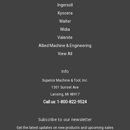
Ingersoll
Kyocera
Walter
Widia
Valenite
Allied Machine & Engineering
View All
Info
Superior Machine & Tool, Inc.
1301 Sunset Ave
Lansing, MI 48917
Call us: 1-800-822-9524
Subscribe to our newsletter
Get the latest updates on new products and upcoming sales