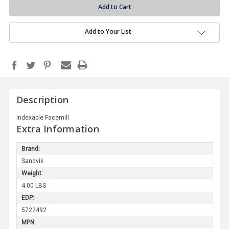
Add to Your List
Description
Indexable Facemill
Extra Information
Brand:
Sandvik
Weight:
4.00 LBS
EDP:
5722492
MPN: