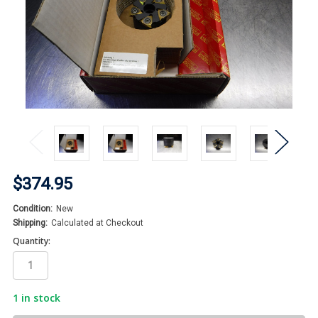
$374.95
Condition:
New
Shipping:
Calculated at Checkout
Quantity:
1
in stock