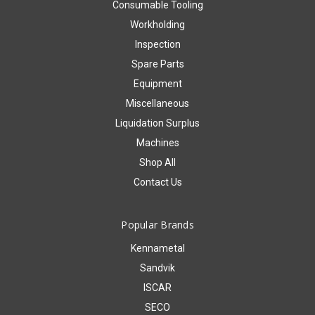
Consumable Tooling
Workholding
Inspection
Spare Parts
Equipment
Miscellaneous
Liquidation Surplus
Machines
Shop All
Contact Us
Popular Brands
Kennametal
Sandvik
ISCAR
SECO