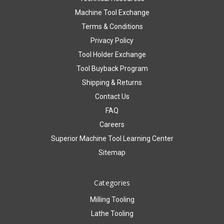
Machine Tool Exchange
Terms & Conditions
Privacy Policy
Tool Holder Exchange
Tool Buyback Program
Shipping & Returns
Contact Us
FAQ
Careers
Superior Machine Tool Learning Center
Sitemap
Categories
Milling Tooling
Lathe Tooling