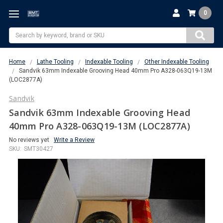
0
Search
Home
Lathe Tooling
Indexable Tooling
Other Indexable Tooling
Sandvik 63mm Indexable Grooving Head 40mm Pro A328-063Q19-13M
(LOC2877A)
Sandvik
Sandvik 63mm Indexable Grooving Head
40mm Pro A328-063Q19-13M (LOC2877A)
No reviews yet
Write a Review
SKU:
SMT30427