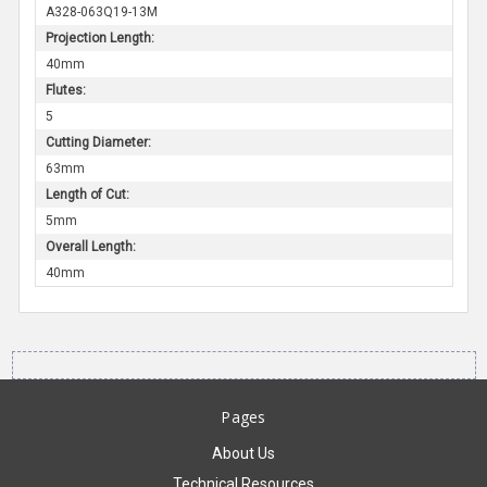
A328-063Q19-13M
Projection Length:
40mm
Flutes:
5
Cutting Diameter:
63mm
Length of Cut:
5mm
Overall Length:
40mm
Pages
About Us
Technical Resources