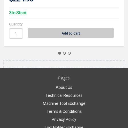
3 In Stock
Quantity
Pages
About Us
Technical Resources
Machine Tool Exchange
Terms & Conditions
Privacy Policy
Tool Holder Exchange