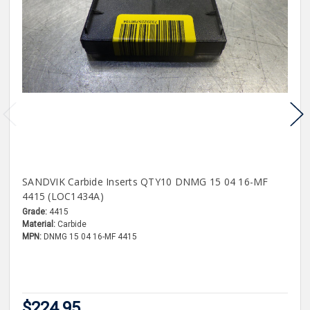
SANDVIK Carbide Inserts QTY10 DNMG 15 04 16-MF
4415 (LOC1434A)
Grade:
4415
Material:
Carbide
MPN:
DNMG 15 04 16-MF 4415
$224.95