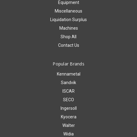
Equipment
Miscellaneous
Liquidation Surplus
Machines
Shop All
Contact Us
Popular Brands
Kennametal
Sandvik
ISCAR
SECO
Ingersoll
Kyocera
Walter
Widia