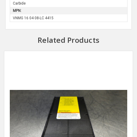
Carbide
MPN:
VNMG 16 04 08-LC 4415
Related Products