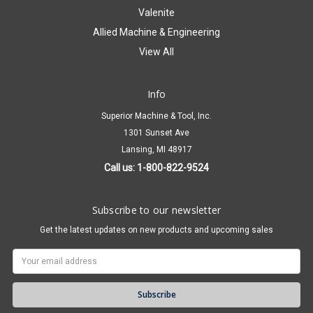
Valenite
Allied Machine & Engineering
View All
Info
Superior Machine & Tool, Inc.
1301 Sunset Ave
Lansing, MI 48917
Call us: 1-800-822-9524
Subscribe to our newsletter
Get the latest updates on new products and upcoming sales
Email
Address