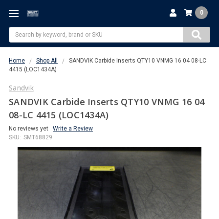
0
Search
Home
Shop All
SANDVIK Carbide Inserts QTY10 VNMG 16 04 08-LC
4415 (LOC1434A)
Sandvik
SANDVIK Carbide Inserts QTY10 VNMG 16 04
08-LC 4415 (LOC1434A)
No reviews yet
Write a Review
SKU:
SMT68829