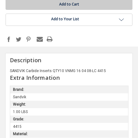
Add to Your List
Description
SANDVIK Carbide Inserts QTY10 VNMG 16 04 08-LC 4415
Extra Information
Brand:
Sandvik
Weight:
1.00 LBS
Grade:
4415
Material: