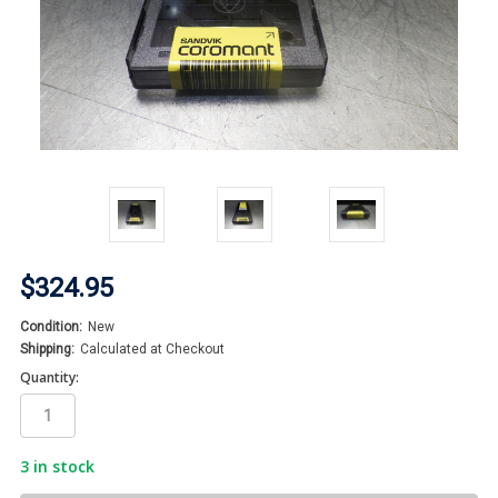
$324.95
Condition:
New
Shipping:
Calculated at Checkout
Quantity:
3
in stock