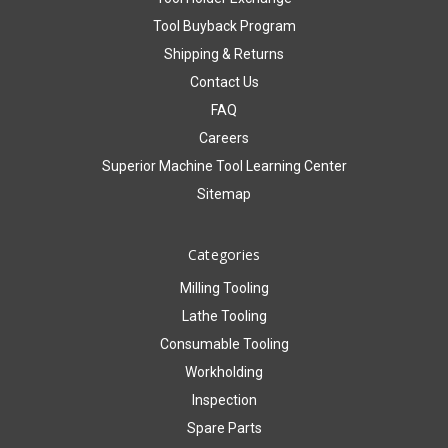
Tool Buyback Program
Shipping & Returns
Contact Us
FAQ
Careers
Superior Machine Tool Learning Center
Sitemap
Categories
Milling Tooling
Lathe Tooling
Consumable Tooling
Workholding
Inspection
Spare Parts