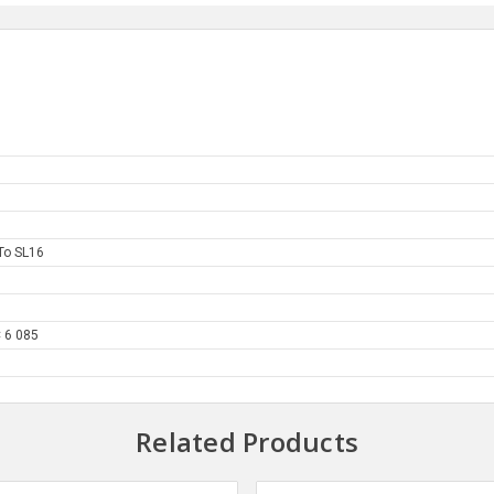
To SL16
 6 085
Related Products