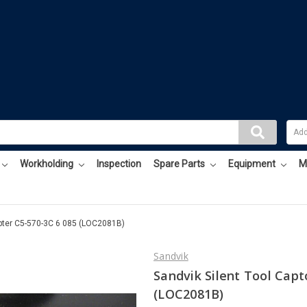
Workholding
Inspection
Spare Parts
Equipment
M
apter C5-570-3C 6 085 (LOC2081B)
Sandvik
Sandvik Silent Tool Capt
(LOC2081B)