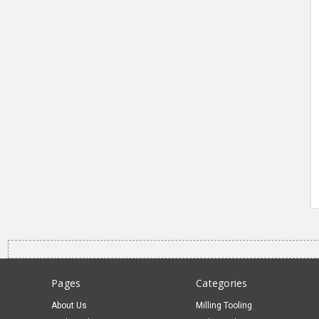
Pages
Categories
About Us
Milling Tooling