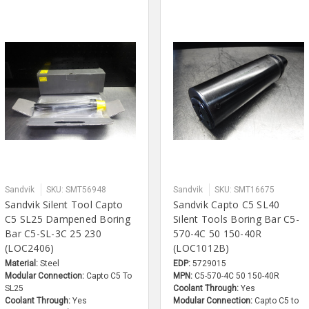
Sandvik
SKU: SMT56948
Sandvik
SKU: SMT16675
Sandvik Silent Tool Capto
Sandvik Capto C5 SL40
C5 SL25 Dampened Boring
Silent Tools Boring Bar C5-
Bar C5-SL-3C 25 230
570-4C 50 150-40R
(LOC2406)
(LOC1012B)
Material:
Steel
EDP:
5729015
Modular Connection:
Capto C5 To
MPN:
C5-570-4C 50 150-40R
SL25
Coolant Through:
Yes
Coolant Through:
Yes
Modular Connection:
Capto C5 to