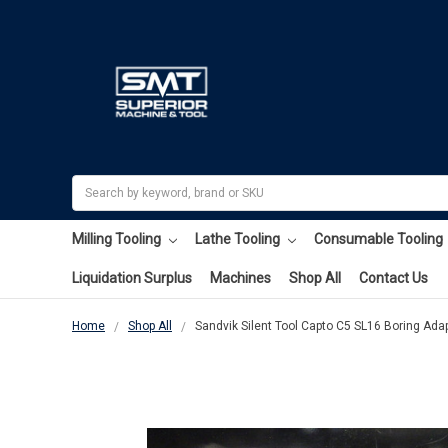
Search
Milling Tooling
Lathe Tooling
Consumable Tooling
Liquidation Surplus
Machines
Shop All
Contact Us
Home
Shop All
Sandvik Silent Tool Capto C5 SL16 Boring Ad