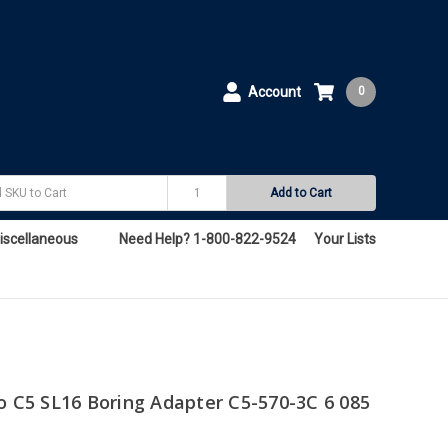
Account
0
Add to Cart
iscellaneous
Need Help? 1-800-822-9524
Your Lists
o C5 SL16 Boring Adapter C5-570-3C 6 085