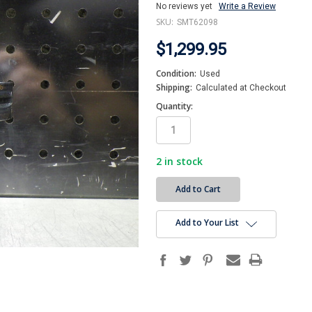
No reviews yet
Write a Review
SKU:
SMT62098
$1,299.95
Condition:
Used
Shipping:
Calculated at Checkout
Quantity:
2
in stock
Add to Your List