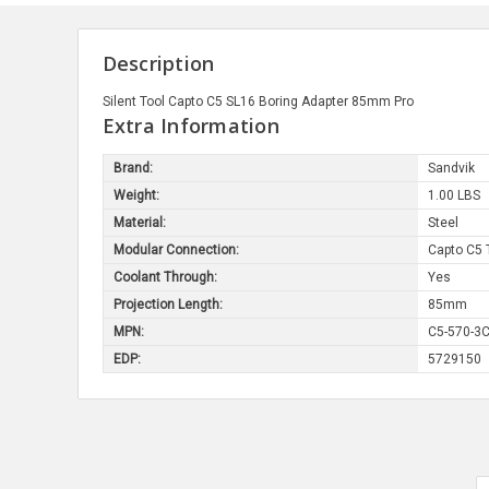
Description
Silent Tool Capto C5 SL16 Boring Adapter 85mm Pro
Extra Information
Brand:
Sandvik
Weight:
1.00 LBS
Material:
Steel
Modular Connection:
Capto C5 
Coolant Through:
Yes
Projection Length:
85mm
MPN:
C5-570-3C
EDP:
5729150