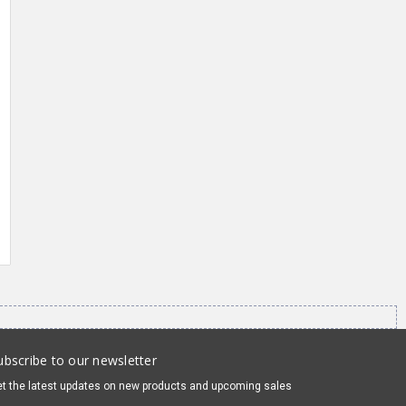
ubscribe to our newsletter
t the latest updates on new products and upcoming sales