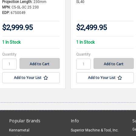
Projection Length:
230mm
SL40
MPN:
C5-SL-3C 25 230
EDP:
6750049
$2,999.95
$2,499.95
1 In Stock
1 In Stock
Quantity
Quantity
Add to Your List
Add to Your List
Popular Brands
Info
S
Ge
Kennametal
Superior Machine & Tool, Inc.