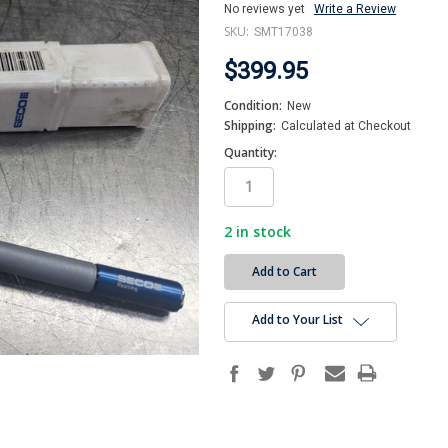
No reviews yet
Write a Review
SKU:
SMT17038
$399.95
Condition:
New
Shipping:
Calculated at Checkout
Quantity:
2
in stock
Add to Your List