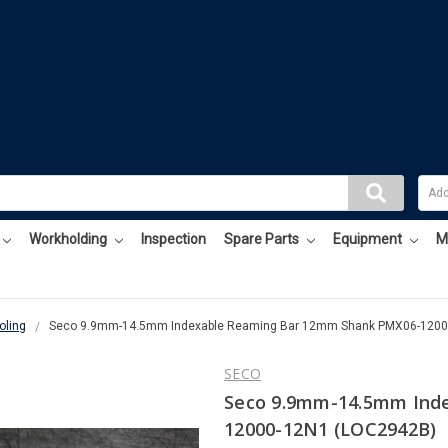
Workholding
Inspection
Spare Parts
Equipment
M
oling
Seco 9.9mm-14.5mm Indexable Reaming Bar 12mm Shank PMX06-1200
SECO
Seco 9.9mm-14.5mm Ind
12000-12N1 (LOC2942B)