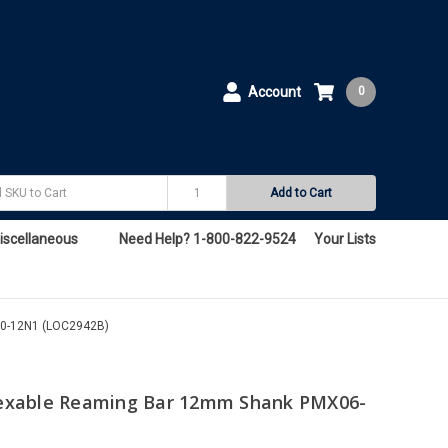
Account
0
Add to Cart
iscellaneous
Need Help? 1-800-822-9524
Your Lists
0-12N1 (LOC2942B)
exable Reaming Bar 12mm Shank PMX06-