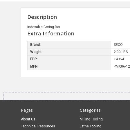
Description
Indexable Boring Bar
Extra Information
Brand:
SECO
Weight:
2.00 LBS
EDP:
14354
MPN:
PMX06-12
Pages
Categories
About Us
Milling Tooling
Technical Resources
Lathe Tooling