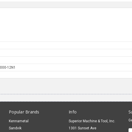
000-12N1
Popular Brands
Info
S
Ge
Kennametal
Superior Machine & Tool, Inc.
Sandvik
1301 Sunset Ave
E