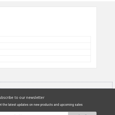
ubscribe to our newsletter
t the latest updates on new products and upcoming sales
mail