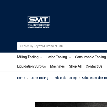
Search
Milling Tooling
Lathe Tooling
Consumable Tooling
Liquidation Surplus
Machines
Shop All
Contact Us
Home
Lathe Tooling
Indexable Tooling
Other Indexable To